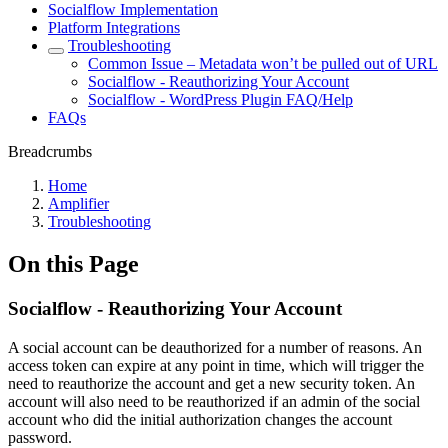
Socialflow Implementation
Platform Integrations
Troubleshooting
Common Issue – Metadata won’t be pulled out of URL
Socialflow - Reauthorizing Your Account
Socialflow - WordPress Plugin FAQ/Help
FAQs
Breadcrumbs
Home
Amplifier
Troubleshooting
On this Page
Socialflow - Reauthorizing Your Account
A social account can be deauthorized for a number of reasons. An
access token can expire at any point in time, which will trigger the
need to reauthorize the account and get a new security token. An
account will also need to be reauthorized if an admin of the social
account who did the initial authorization changes the account
password.