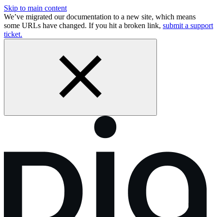
Skip to main content
We’ve migrated our documentation to a new site, which means
some URLs have changed. If you hit a broken link,
submit a support
ticket.