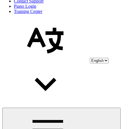
Contact Support
Piano Login
Training Center