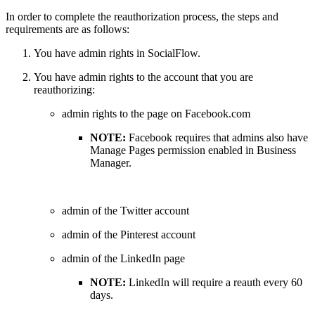
In order to complete the reauthorization process, the steps and
requirements are as follows:
You have admin rights in SocialFlow.
You have admin rights to the account that you are
reauthorizing:
admin rights to the page on Facebook.com
NOTE:
Facebook requires that admins also have
Manage Pages permission enabled in Business
Manager.
admin of the Twitter account
admin of the Pinterest account
admin of the LinkedIn page
NOTE:
LinkedIn will require a reauth every 60
days.