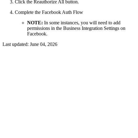
Click the Reauthorize All button.
Complete the Facebook Auth Flow
NOTE:
In some instances, you will need to add
permissions in the Business Integration Settings on
Facebook.
Last updated:
June 04, 2026