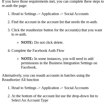
If you have those requirements met, you can complete these steps to
re-auth the page:
Head to Settings -> Application -> Social Accounts
Find the account in the account list that needs the re-auth.
Click the reauthorize button for the account(s) that you want
to re-auth.
NOTE:
Do not click delete.
Complete the Facebook Auth Flow
NOTE:
In some instances, you will need to add
permissions in the Business Integration Settings on
Facebook.
Alternatively, you can reauth accounts in batches using the
Reauthorize All function
Head to Settings -> Application -> Social Accounts
At the bottom of the account list use the drop-down list to
Select An Account Type