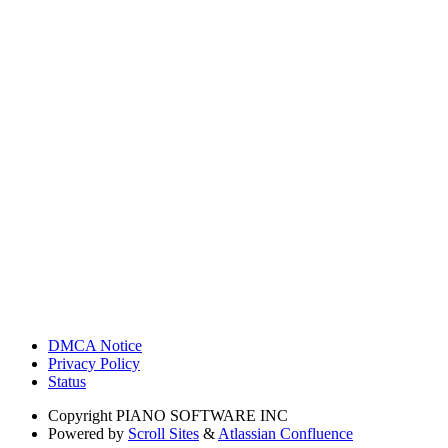
DMCA Notice
Privacy Policy
Status
Copyright
PIANO SOFTWARE INC
Powered by
Scroll Sites
&
Atlassian Confluence