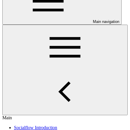
Main navigation
Main
Socialflow Introduction