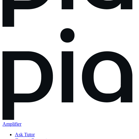
Amplifier
Ask Tutor