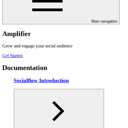
Main navigation
Amplifier
Grow and engage your social audience
Get Started
Documentation
Socialflow Introduction