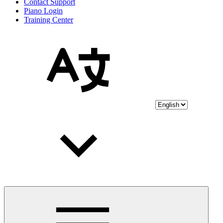
Contact Support
Piano Login
Training Center