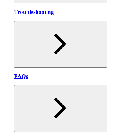
Troubleshooting
FAQs