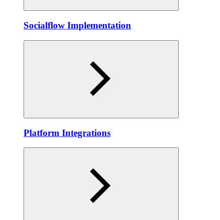
Socialflow Implementation
Platform Integrations