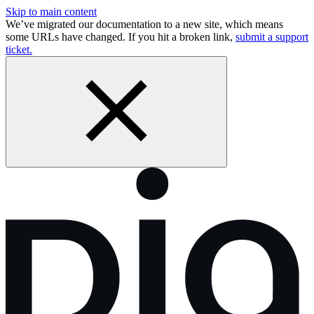
Skip to main content
We’ve migrated our documentation to a new site, which means
some URLs have changed. If you hit a broken link,
submit a support
ticket.