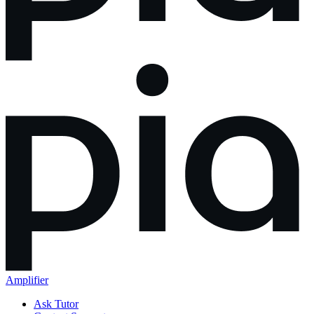
Amplifier
Ask Tutor