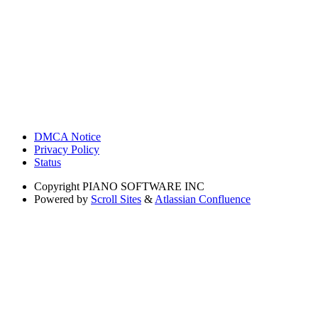
DMCA Notice
Privacy Policy
Status
Copyright
PIANO SOFTWARE INC
Powered by
Scroll Sites
&
Atlassian Confluence