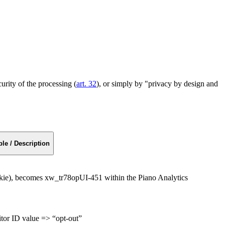
curity of the processing (
art. 32
), or simply by "privacy by design and
le / Description
kie), becomes xw_tr78opUI-451 within the Piano Analytics
sitor ID value => “opt-out”