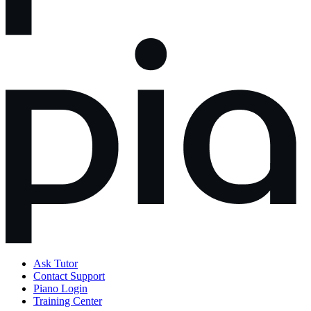
Ask Tutor
Contact Support
Piano Login
Training Center