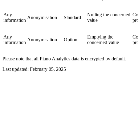
Any
Nulling the concerned
Co
Anonymisation
Standard
information
value
pr
Any
Emptying the
Co
Anonymisation
Option
information
concerned value
pr
Please note that all Piano Analytics data is encrypted by default.
Last updated:
February 05, 2025