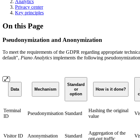
Analytics
Privacy center
Key principles
On this Page
Pseudonymization and Anonymization
To meet the requirements of the GDPR regarding appropriate technical 
default",
Piano Analytics
implements the following pseudonymizatio
Standard
Data
Mechanism
or
How is it done?
option
c
Terminal
Hashing the original
Pseudonymisation
Standard
Vi
ID
value
Aggregation of the
Visitor ID
Anonymisation
Standard
Vi
opt-out traffic