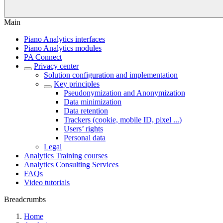
Main
Piano Analytics interfaces
Piano Analytics modules
PA Connect
Privacy center
Solution configuration and implementation
Key principles
Pseudonymization and Anonymization
Data minimization
Data retention
Trackers (cookie, mobile ID, pixel ...)
Users’ rights
Personal data
Legal
Analytics Training courses
Analytics Consulting Services
FAQs
Video tutorials
Breadcrumbs
Home