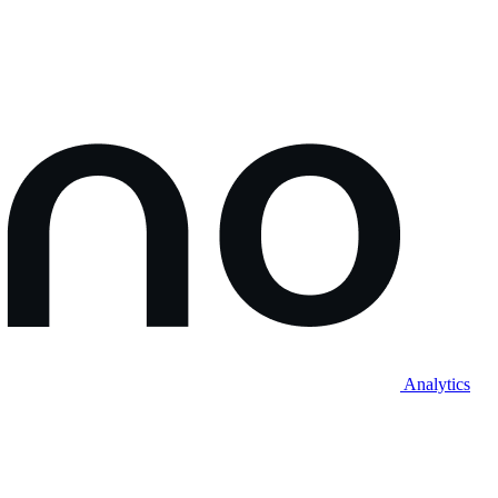
Analytics