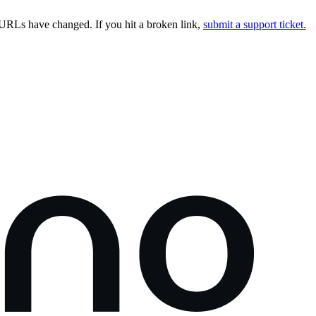
URLs have changed. If you hit a broken link,
submit a support ticket.