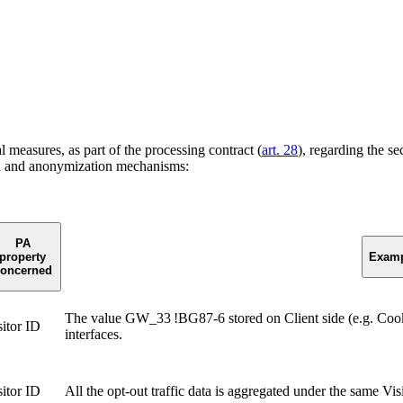
measures, as part of the processing contract (
art. 28
), regarding the se
n and anonymization mechanisms:
PA
property
Examp
oncerned
The value GW_33 !BG87-6 stored on Client side (e.g. Coo
sitor ID
interfaces.
sitor ID
All the opt-out traffic data is aggregated under the same Vi