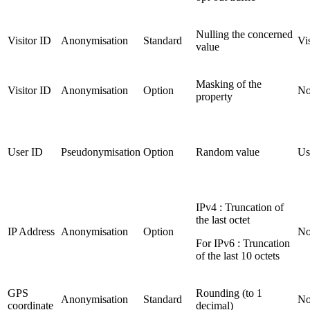
Nulling the concerned
Visitor ID
Anonymisation
Standard
Vi
value
Masking of the
Visitor ID
Anonymisation
Option
No
property
User ID
Pseudonymisation
Option
Random value
Us
IPv4 : Truncation of
the last octet
IP Address
Anonymisation
Option
No
For IPv6 : Truncation
of the last 10 octets
GPS
Rounding (to 1
Anonymisation
Standard
No
coordinate
decimal)