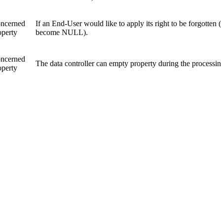
ncerned
If an End-User would like to apply its right to be forgotten
operty
become NULL).
ncerned
The data controller can empty property during the processi
operty