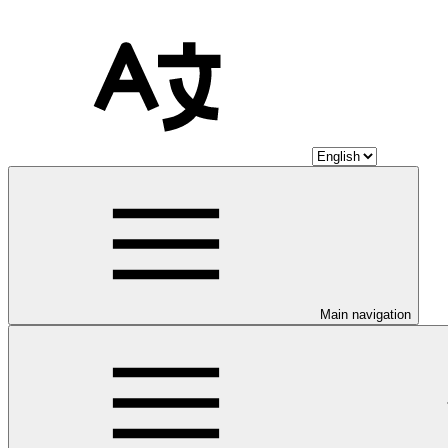
Main navigation