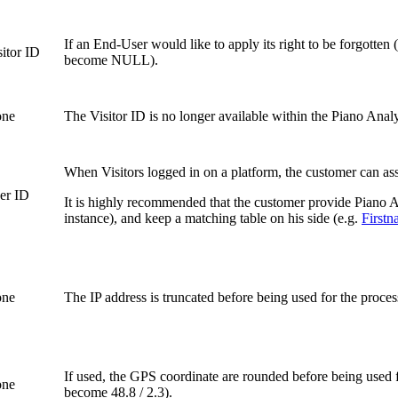
If an End-User would like to apply its right to be forgotte
sitor ID
become NULL).
ne
The Visitor ID is no longer available within the Piano Analyt
When Visitors logged in on a platform, the customer can assi
er ID
It is highly recommended that the customer provide Piano An
instance), and keep a matching table on his side (e.g.
First
ne
The IP address is truncated before being used for the proces
If used, the GPS coordinate are rounded before being used 
ne
become 48.8 / 2.3).