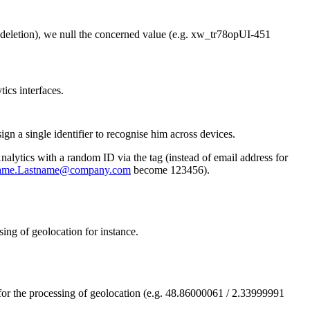
n (deletion), we null the concerned value (e.g. xw_tr78opUI-451
ics interfaces.
gn a single identifier to recognise him across devices.
alytics with a random ID via the tag (instead of email address for
name.Lastname@company.com
become 123456).
sing of geolocation for instance.
for the processing of geolocation (e.g. 48.86000061 / 2.33999991