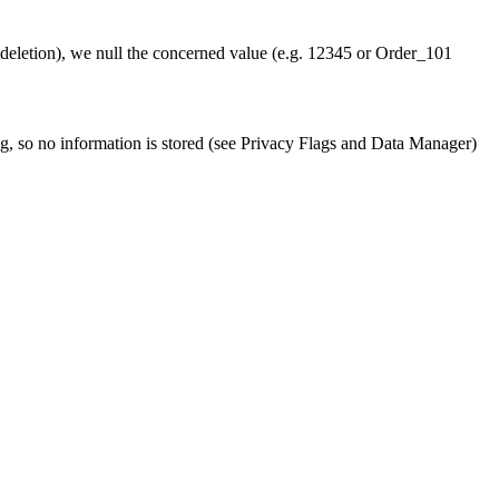
 (deletion), we null the concerned value (e.g. 12345 or Order_101
ng, so no information is stored (see Privacy Flags and Data Manager)