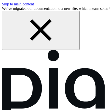
Skip to main content
We’ve migrated our documentation to a new site, which means some 