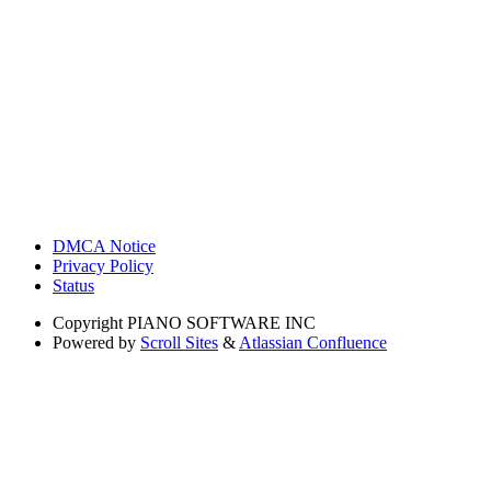
DMCA Notice
Privacy Policy
Status
Copyright
PIANO SOFTWARE INC
Powered by
Scroll Sites
&
Atlassian Confluence