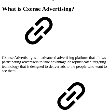
What is Cxense Advertising?
Cxense Advertising is an advanced advertising platform that allows
participating advertisers to take advantage of sophisticated targeting
technology that is designed to deliver ads to the people who want to
see them.