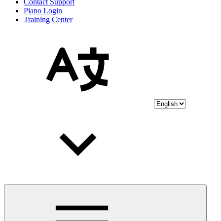
Contact Support
Piano Login
Training Center