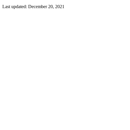
Last updated:
December 20, 2021