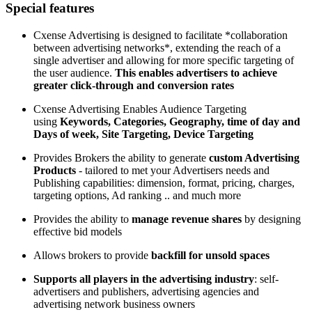
Special features
Cxense Advertising is designed to facilitate *collaboration
between advertising networks*, extending the reach of a
single advertiser and allowing for more specific targeting of
the user audience.
This enables advertisers to achieve
greater click-through and conversion rates
Cxense Advertising Enables Audience Targeting
using
Keywords, Categories, Geography, time of day and
Days of week, Site Targeting, Device Targeting
Provides Brokers the ability to generate
custom Advertising
Products
- tailored to met your Advertisers needs and
Publishing capabilities: dimension, format, pricing, charges,
targeting options, Ad ranking .. and much more
Provides the ability to
manage revenue shares
by designing
effective bid models
Allows brokers to provide
backfill for unsold spaces
Supports all players in the advertising industry
: self-
advertisers and publishers, advertising agencies and
advertising network business owners