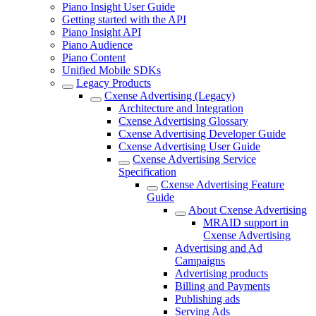
Piano Insight User Guide
Getting started with the API
Piano Insight API
Piano Audience
Piano Content
Unified Mobile SDKs
Legacy Products
Cxense Advertising (Legacy)
Architecture and Integration
Cxense Advertising Glossary
Cxense Advertising Developer Guide
Cxense Advertising User Guide
Cxense Advertising Service
Specification
Cxense Advertising Feature
Guide
About Cxense Advertising
MRAID support in
Cxense Advertising
Advertising and Ad
Campaigns
Advertising products
Billing and Payments
Publishing ads
Serving Ads