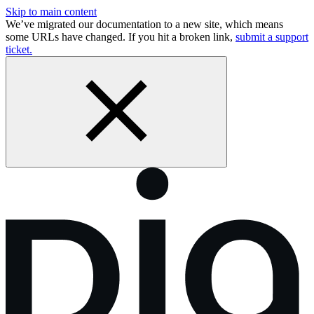
Skip to main content
We’ve migrated our documentation to a new site, which means
some URLs have changed. If you hit a broken link,
submit a support
ticket.