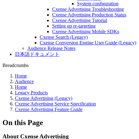
System configuration
Cxense Advertising Troubleshooting
Cxense Advertising Production Status
Cxense Advertising Tutorial
Setting up re-targeting
Cxense Advertising Mobile SDKs
Cxense Search (Legacy)
Cxense Conversion Engine User Guide (Legacy)
Audience Release Notes
日本語ドキュメント
Breadcrumbs
Home
Audience
Home
Legacy Products
Cxense Advertising (Legacy)
Cxense Advertising Service Specification
Cxense Advertising Feature Guide
On this Page
About Cxense Advertising