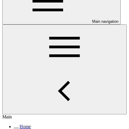
Main navigation
Main
Home