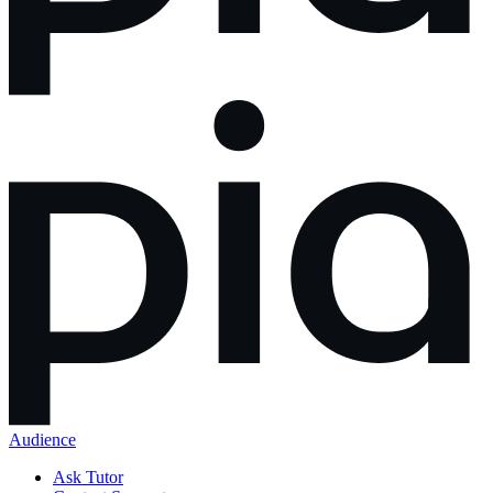
Audience
Ask Tutor