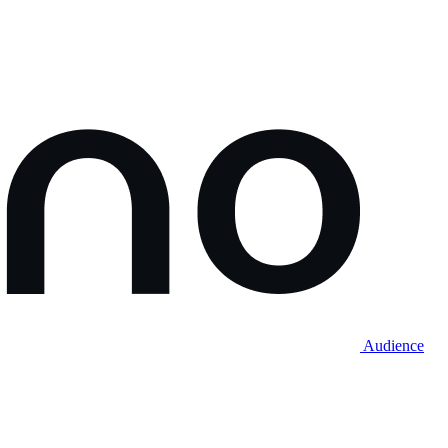
Audience