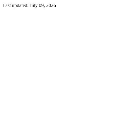
Last updated:
July 09, 2026