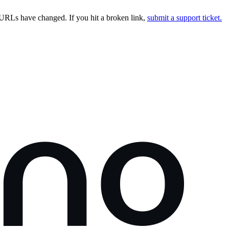
URLs have changed. If you hit a broken link,
submit a support ticket.