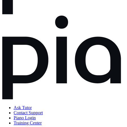
Ask Tutor
Contact Support
Piano Login
Training Center