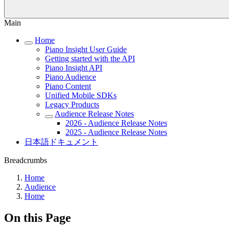
Main
Home
Piano Insight User Guide
Getting started with the API
Piano Insight API
Piano Audience
Piano Content
Unified Mobile SDKs
Legacy Products
Audience Release Notes
2026 - Audience Release Notes
2025 - Audience Release Notes
日本語ドキュメント
Breadcrumbs
Home
Audience
Home
On this Page