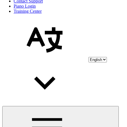
Contact Support
Piano Login
Training Center