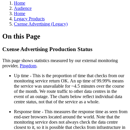
Home
Audience
Home
Legacy Products
Cxense Advertising (Legacy)
On this Page
Cxense Advertising Production Status
This page shows statistics measured by our external monitoring
provider,
Pingdom
.
Up time - This is the proportion of time that checks from our
monitoring service return OK. An up time of 99.99% means
the service was unavailable for ~4.5 minutes over the course
of the month. We route traffic to other data centres in the
event of an outage. The charts below reflect individual data
centre status, not that of the service as a whole.
Response time - This measures the response time as seen from
end-user browsers located around the world. Note that the
monitoring service does not always check the data centre
closest to it, so it is possible that checks from infrastructure in