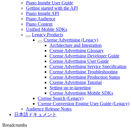
Piano Insight User Guide
Getting started with the API
Piano Insight API
Piano Audience
Piano Content
Unified Mobile SDKs
Legacy Products
Cxense Advertising (Legacy)
Architecture and Integration
Cxense Advertising Glossary
Cxense Advertising Developer Guide
Cxense Advertising User Guide
Cxense Advertising Service Specification
Cxense Advertising Troubleshooting
Cxense Advertising Production Status
Cxense Advertising Tutorial
Setting up re-targeting
Cxense Advertising Mobile SDKs
Cxense Search (Legacy)
Cxense Conversion Engine User Guide (Legacy)
Audience Release Notes
日本語ドキュメント
Breadcrumbs