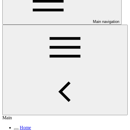
Main navigation
Main
Home