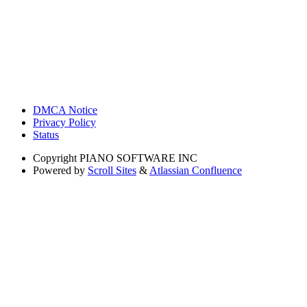
DMCA Notice
Privacy Policy
Status
Copyright
PIANO SOFTWARE INC
Powered by
Scroll Sites
&
Atlassian Confluence