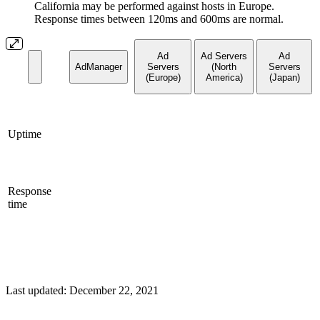
California may be performed against hosts in Europe.
Response times between 120ms and 600ms are normal.
Ad
Ad Servers
Ad
AdManager
Servers
(North
Servers
(Europe)
America)
(Japan)
Uptime
Response
time
Last updated:
December 22, 2021