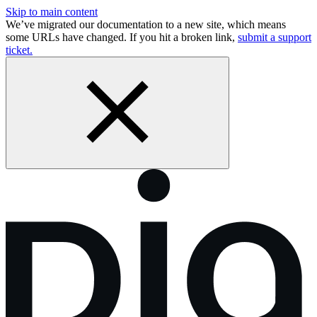
Skip to main content
We’ve migrated our documentation to a new site, which means
some URLs have changed. If you hit a broken link,
submit a support
ticket.