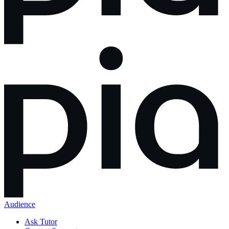
Audience
Ask Tutor