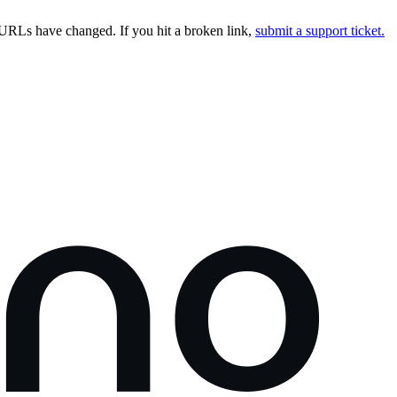
URLs have changed. If you hit a broken link,
submit a support ticket.