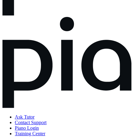
Ask Tutor
Contact Support
Piano Login
Training Center