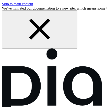
Skip to main content
We’ve migrated our documentation to a new site, which means some 