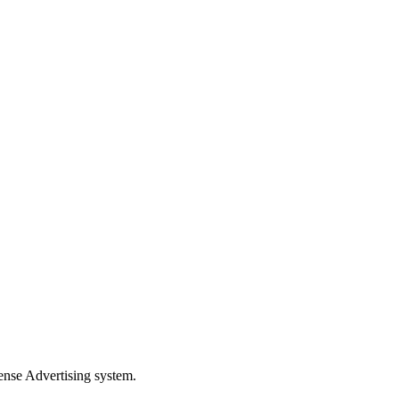
xense Advertising system.