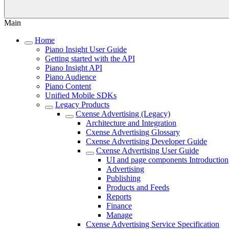
Main
Home
Piano Insight User Guide
Getting started with the API
Piano Insight API
Piano Audience
Piano Content
Unified Mobile SDKs
Legacy Products
Cxense Advertising (Legacy)
Architecture and Integration
Cxense Advertising Glossary
Cxense Advertising Developer Guide
Cxense Advertising User Guide
UI and page components Introduction
Advertising
Publishing
Products and Feeds
Reports
Finance
Manage
Cxense Advertising Service Specification