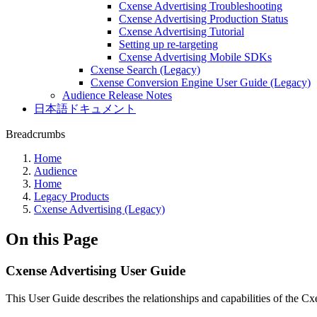
Cxense Advertising Troubleshooting
Cxense Advertising Production Status
Cxense Advertising Tutorial
Setting up re-targeting
Cxense Advertising Mobile SDKs
Cxense Search (Legacy)
Cxense Conversion Engine User Guide (Legacy)
Audience Release Notes
日本語ドキュメント
Breadcrumbs
Home
Audience
Home
Legacy Products
Cxense Advertising (Legacy)
On this Page
Cxense Advertising User Guide
This User Guide describes the relationships and capabilities of the C