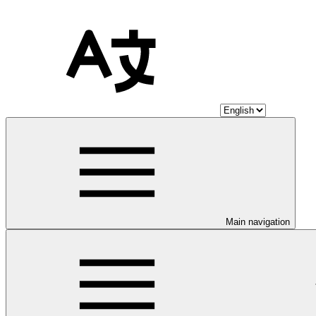
Main navigation