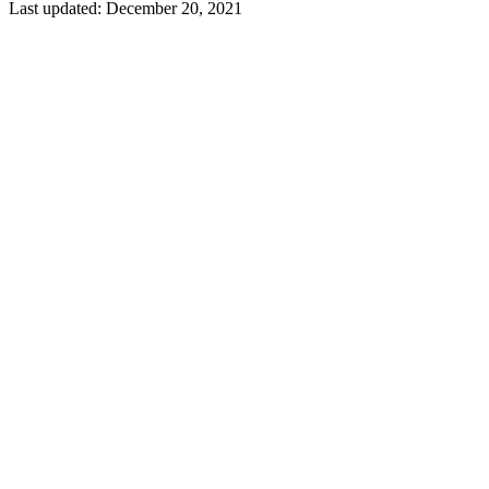
Last updated:
December 20, 2021