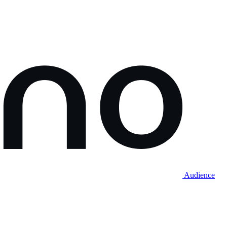
Audience