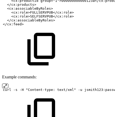
    <cx:productId group="1">000000000000123a</cx:produ
  </cx:products>
  <cx:associableByRoles>
    <cx:role>FULLSERVPUB</cx:role>
    <cx:role>SELFSERVPUB</cx:role>
  </cx:associableByRoles>
</cx:feed>
Example commands:
curl
-s
-H "Content-type:
text/xml" -u
jsmith123:passw