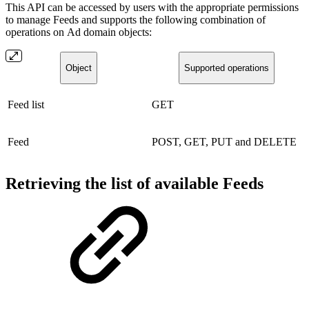
This API can be accessed by users with the appropriate permissions
to manage Feeds and supports the following combination of
operations on Ad domain objects:
Object
Supported operations
Feed list
GET
Feed
POST, GET, PUT and DELETE
Retrieving the list of available Feeds