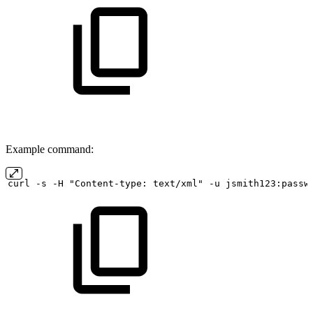
Example command:
curl
-s
-H "Content-type:
text/xml" -u
jsmith123:passw