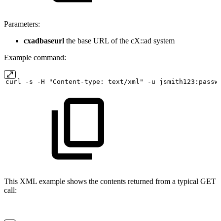
Parameters:
cxadbaseurl
the base URL of the cX::ad system
Example command:
curl
-s
-H "Content-type:
text/xml" -u
jsmith123:passw
This XML example shows the contents returned from a typical GET
call: