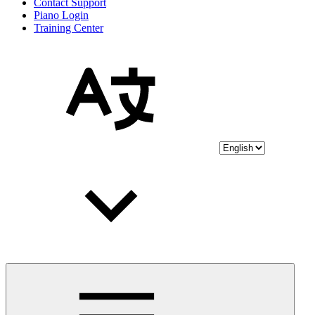
Contact Support
Piano Login
Training Center