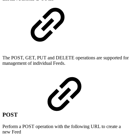
The POST, GET, PUT and DELETE operations are supported for
management of individual Feeds.
POST
Perform a POST operation with the following URL to create a
new Feed