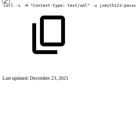
curl
-s
-H "Content-type:
text/xml" -u
jsmith123:passw
Last updated:
December 23, 2021