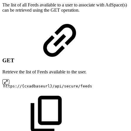
The list of all Feeds available to a user to associate with AdSpace(s)
can be retrieved using the GET operation.
GET
Retrieve the list of Feeds available to the user.
https://{cxadbaseurl}/api/secure/feeds