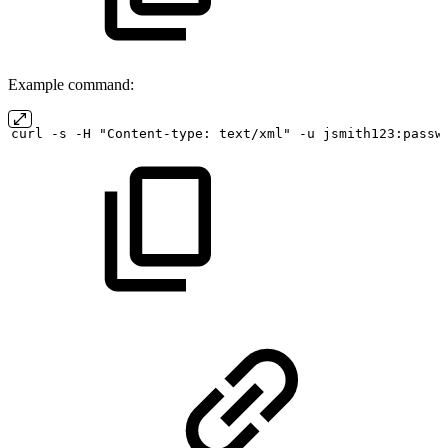
Example command:
curl
-s
-H "Content-type:
text/xml" -u
jsmith123:passw