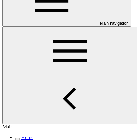
Main navigation
Main
Home