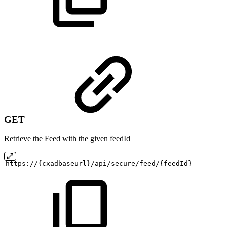
GET
Retrieve the Feed with the given feedId
https://{cxadbaseurl}/api/secure/feed/{feedId}