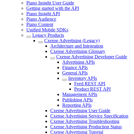
Piano Insight User Guide
Getting started with the API
Piano Insight API
Piano Audience
Piano Content
Unified Mobile SDKs
Legacy Products
Cxense Advertising (Legacy)
Architecture and Integration
Cxense Advertising Glossary
Cxense Advertising Developer Guide
Advertising APIs
Finance APIs
General APIs
Inventory APIs
Feed REST API
Product REST API
Management APIs
Publishing APIs
Reporting APIs
Cxense Advertising User Guide
Cxense Advertising Service Specification
Cxense Advertising Troubleshooting
Cxense Advertising Production Status
Cxense Advertising Tutorial