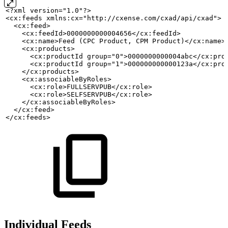
<?xml version="1.0"?>
<cx:feeds xmlns:cx="http://cxense.com/cxad/api/cxad">
  <cx:feed>
    <cx:feedId>0000000000004656</cx:feedId>
    <cx:name>Feed
(CPC
Product,
CPM
Product)</cx:name>
    <cx:products>
      <cx:productId group="0">0000000000004abc</cx:pro
      <cx:productId group="1">000000000000123a</cx:pro
    </cx:products>
    <cx:associableByRoles>
      <cx:role>FULLSERVPUB</cx:role>
      <cx:role>SELFSERVPUB</cx:role>
    </cx:associableByRoles>
  </cx:feed>
</cx:feeds>
Individual Feeds