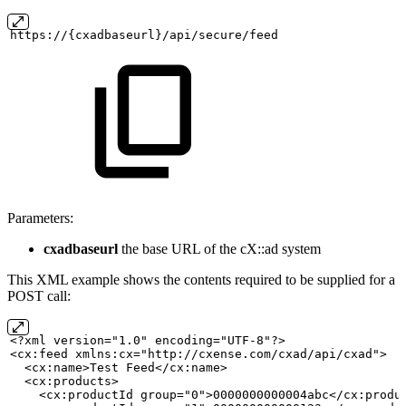
https://{cxadbaseurl}/api/secure/feed
Parameters:
cxadbaseurl
the base URL of the cX::ad system
This XML example shows the contents required to be supplied for a
POST call:
<?xml version="1.0" encoding="UTF-8"?>
<cx:feed xmlns:cx="http://cxense.com/cxad/api/cxad">
<cx:name>Test
Feed</cx:name>
  <cx:products>
    <cx:productId group="0">0000000000004abc</cx:produ