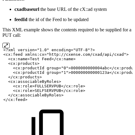
cxadbaseurl
the base URL of the cX::ad system
feedId
the id of the Feed to be updated
This XML example shows the contents required to be supplied for a
PUT call:
<?xml version="1.0" encoding="UTF-8"?>
<cx:feed xmlns:cx="http://cxense.com/cxad/api/cxad">
<cx:name>Test
Feed</cx:name>
  <cx:products>
    <cx:productId group="0">0000000000004abc</cx:produ
    <cx:productId group="1">000000000000123a</cx:produ
  </cx:products>
  <cx:associableByRoles>
    <cx:role>FULLSERVPUB</cx:role>
    <cx:role>SELFSERVPUB</cx:role>
  </cx:associableByRoles>
</cx:feed>