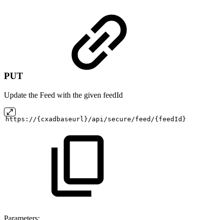
PUT
Update the Feed with the given feedId
https://{cxadbaseurl}/api/secure/feed/{feedId}
Parameters: