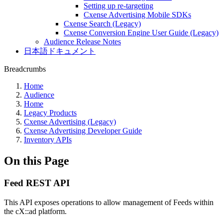
Setting up re-targeting
Cxense Advertising Mobile SDKs
Cxense Search (Legacy)
Cxense Conversion Engine User Guide (Legacy)
Audience Release Notes
日本語ドキュメント
Breadcrumbs
Home
Audience
Home
Legacy Products
Cxense Advertising (Legacy)
Cxense Advertising Developer Guide
Inventory APIs
On this Page
Feed REST API
This API exposes operations to allow management of Feeds within
the cX::ad platform.