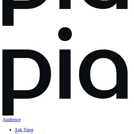
Audience
Ask Tutor