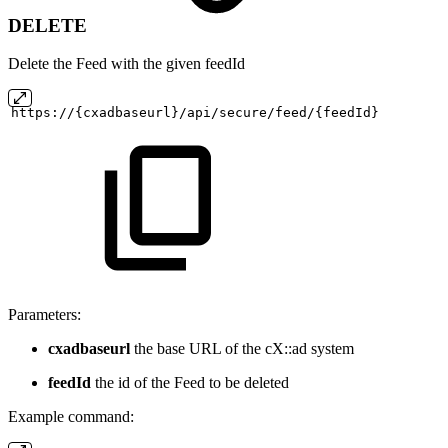
DELETE
Delete the Feed with the given feedId
https://{cxadbaseurl}/api/secure/feed/{feedId}
Parameters:
cxadbaseurl
the base URL of the cX::ad system
feedId
the id of the Feed to be deleted
Example command: