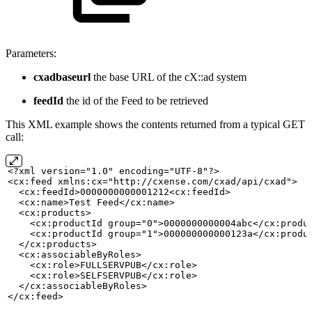
Parameters:
cxadbaseurl
the base URL of the cX::ad system
feedId
the id of the Feed to be retrieved
This XML example shows the contents returned from a typical GET
call:
<?xml version="1.0" encoding="UTF-8"?>
<cx:feed xmlns:cx="http://cxense.com/cxad/api/cxad">
  <cx:feedId>0000000000001212<cx:feedId>
<cx:name>Test
Feed</cx:name>
  <cx:products>
    <cx:productId group="0">0000000000004abc</cx:produ
    <cx:productId group="1">000000000000123a</cx:produ
  </cx:products>
  <cx:associableByRoles>
    <cx:role>FULLSERVPUB</cx:role>
    <cx:role>SELFSERVPUB</cx:role>
  </cx:associableByRoles>
</cx:feed>