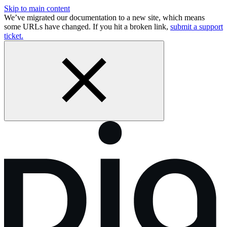
Skip to main content
We’ve migrated our documentation to a new site, which means
some URLs have changed. If you hit a broken link,
submit a support
ticket.