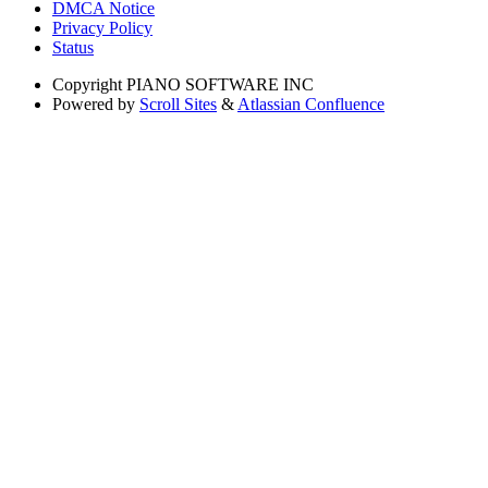
DMCA Notice
Privacy Policy
Status
Copyright
PIANO SOFTWARE INC
Powered by
Scroll Sites
&
Atlassian Confluence