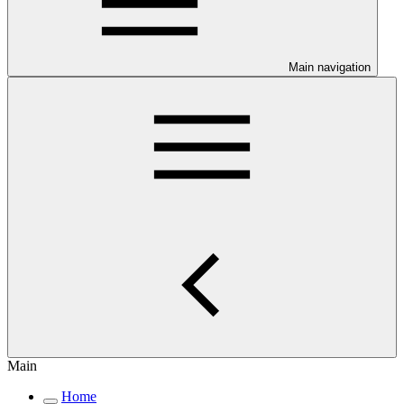
Main navigation
Main
Home