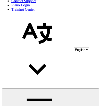
Contact Support
Piano Login
Training Center