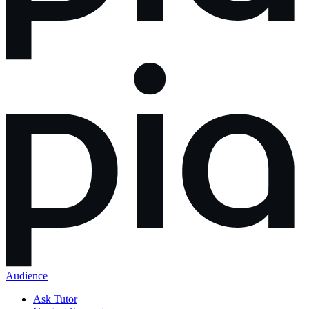
Audience
Ask Tutor