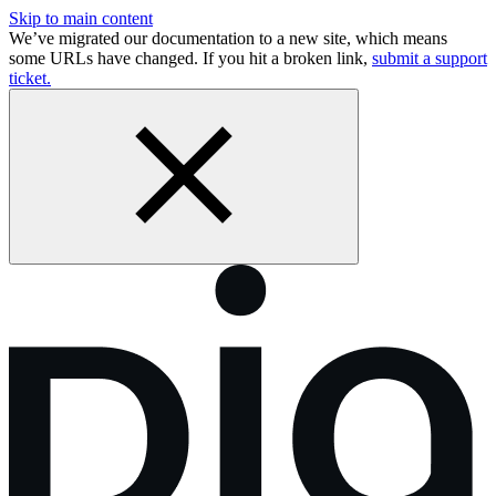
Skip to main content
We’ve migrated our documentation to a new site, which means
some URLs have changed. If you hit a broken link,
submit a support
ticket.