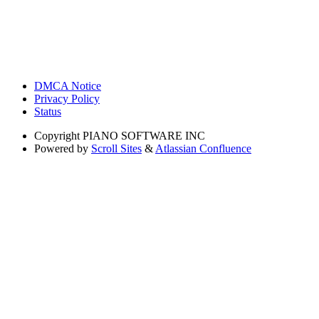
DMCA Notice
Privacy Policy
Status
Copyright
PIANO SOFTWARE INC
Powered by
Scroll Sites
&
Atlassian Confluence