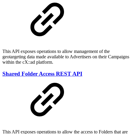
This API exposes operations to allow management of the
geotargeting data made available to Advertisers on their Campaigns
within the cX::ad platform.
Shared Folder Access REST API
This API exposes operations to allow the access to Folders that are