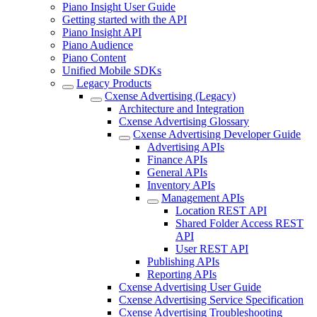
Piano Insight User Guide
Getting started with the API
Piano Insight API
Piano Audience
Piano Content
Unified Mobile SDKs
Legacy Products
Cxense Advertising (Legacy)
Architecture and Integration
Cxense Advertising Glossary
Cxense Advertising Developer Guide
Advertising APIs
Finance APIs
General APIs
Inventory APIs
Management APIs
Location REST API
Shared Folder Access REST
API
User REST API
Publishing APIs
Reporting APIs
Cxense Advertising User Guide
Cxense Advertising Service Specification
Cxense Advertising Troubleshooting