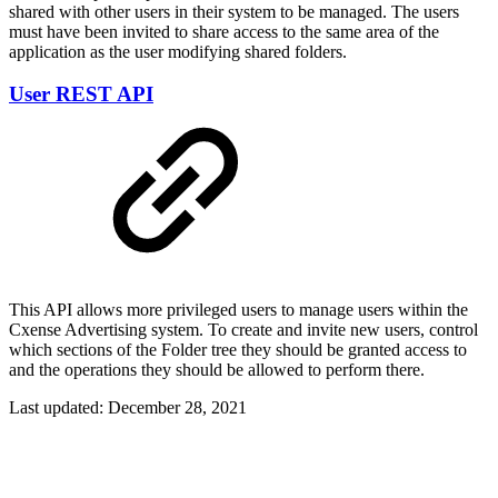
shared with other users in their system to be managed. The users
must have been invited to share access to the same area of the
application as the user modifying shared folders.
User REST API
This API allows more privileged users to manage users within the
Cxense Advertising system. To create and invite new users, control
which sections of the Folder tree they should be granted access to
and the operations they should be allowed to perform there.
Last updated:
December 28, 2021