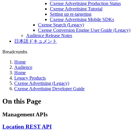
Cxense Advertising Production Status
Cxense Advertising Tutorial
Setting up re-targeting
Cxense Advertising Mobile SDKs
Cxense Search (Legacy)
Cxense Conversion Engine User Guide (Legacy)
Audience Release Notes
日本語ドキュメント
Breadcrumbs
Home
Audience
Home
Legacy Products
Cxense Advertising (Legacy)
Cxense Advertising Developer Guide
On this Page
Management APIs
Location REST API