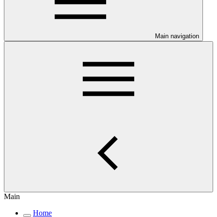
Main navigation
Main
Home