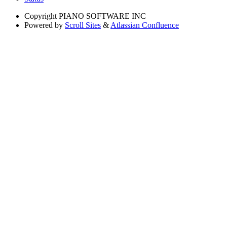
Copyright
PIANO SOFTWARE INC
Powered by
Scroll Sites
&
Atlassian Confluence