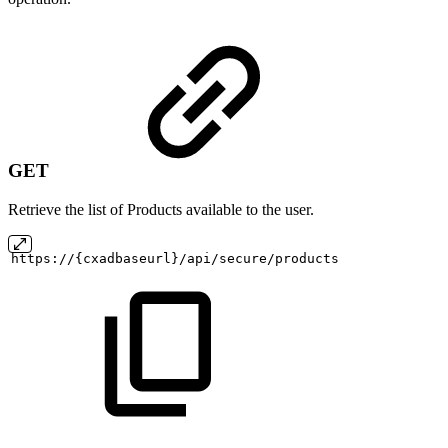
GET
Retrieve the list of Products available to the user.
https://{cxadbaseurl}/api/secure/products