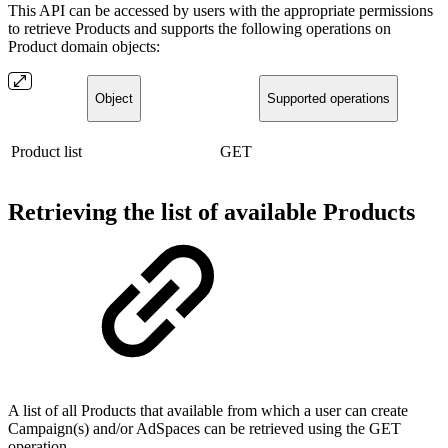
This API can be accessed by users with the appropriate permissions
to retrieve Products and supports the following operations on
Product domain objects:
Object
Supported operations
Product list
GET
Retrieving the list of available Products
A list of all Products that available from which a user can create
Campaign(s) and/or AdSpaces can be retrieved using the GET
operation.