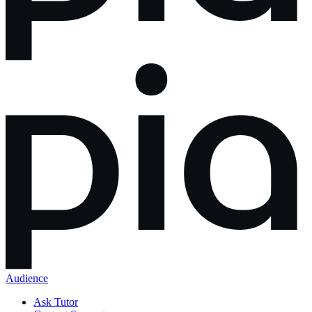
Audience
Ask Tutor