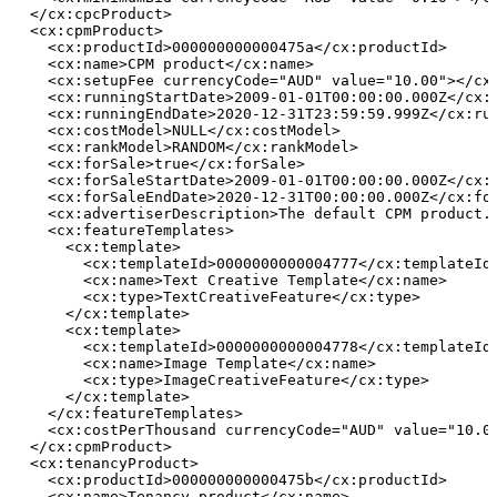
  </cx:cpcProduct>
  <cx:cpmProduct>
    <cx:productId>000000000000475a</cx:productId>
    <cx:name>CPM
product</cx:name>
    <cx:setupFee currencyCode="AUD" value="10.00"></cx
    <cx:runningStartDate>2009-01-01T00:00:00.000Z</cx:
    <cx:runningEndDate>2020-12-31T23:59:59.999Z</cx:ru
    <cx:costModel>NULL</cx:costModel>
    <cx:rankModel>RANDOM</cx:rankModel>
    <cx:forSale>true</cx:forSale>
    <cx:forSaleStartDate>2009-01-01T00:00:00.000Z</cx:
    <cx:forSaleEndDate>2020-12-31T00:00:00.000Z</cx:fo
    <cx:advertiserDescription>The
default
CPM
product.
    <cx:featureTemplates>
      <cx:template>
        <cx:templateId>0000000000004777</cx:templateId
        <cx:name>Text
Creative
Template</cx:name>
        <cx:type>TextCreativeFeature</cx:type>
      </cx:template>
      <cx:template>
        <cx:templateId>0000000000004778</cx:templateId
        <cx:name>Image
Template</cx:name>
        <cx:type>ImageCreativeFeature</cx:type>
      </cx:template>
    </cx:featureTemplates>
    <cx:costPerThousand currencyCode="AUD" value="10.0
  </cx:cpmProduct>
  <cx:tenancyProduct>
    <cx:productId>000000000000475b</cx:productId>
    <cx:name>Tenancy
product</cx:name>