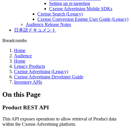
Setting up re-targeting
Cxense Advertising Mobile SDKs
Cxense Search (Legacy)
Cxense Conversion Engine User Guide (Legacy)
Audience Release Notes
日本語ドキュメント
Breadcrumbs
Home
Audience
Home
Legacy Products
Cxense Advertising (Legacy)
Cxense Advertising Developer Guide
Inventory APIs
On this Page
Product REST API
This API exposes operations to allow retrieval of Product data
within the Cxense Advertising platform.