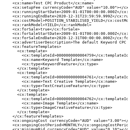
    <cx:name>Test
CPC
Product</cx:name>
    <cx:setupFee currencyCode="AUD" value="10.00"></cx
    <cx:runningStartDate>2009-01-01T00:00:00.000Z</cx:
    <cx:runningEndDate>2020-12-31T23:59:59.999Z</cx:ru
    <cx:costModel>POSITION_STABILISED_YIELD</cx:costMo
    <cx:rankModel>YIELD</cx:rankModel>
    <cx:forSale>true</cx:forSale>
    <cx:forSaleStartDate>2009-01-01T00:00:00.000Z</cx:
    <cx:forSaleEndDate>2020-12-31T00:00:00.000Z</cx:fo
    <cx:advertiserDescription>The
default
Keyword
CPC
    <cx:featureTemplates>
      <cx:template>
        <cx:templateId>0000000000004759</cx:templateId
        <cx:name>Keyword
Template</cx:name>
        <cx:type>KeywordFeature</cx:type>
      </cx:template>
      <cx:template>
        <cx:templateId>0000000000004761</cx:templateId
        <cx:name>Text
Creative
Template</cx:name>
        <cx:type>TextCreativeFeature</cx:type>
      </cx:template>
      <cx:template>
        <cx:templateId>0000000000004762</cx:templateId
        <cx:name>Image
Template</cx:name>
        <cx:type>ImageCreativeFeature</cx:type>
      </cx:template>
    </cx:featureTemplates>
    <cx:ongoingCost currencyCode="AUD" value="3.00"></
    <cx:ongoingCostPeriod>MONTHLY</cx:ongoingCostPerio
    <cx:minimumBid currencyCode="AUD" value="0.10"></c