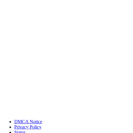
DMCA Notice
Privacy Policy
Status