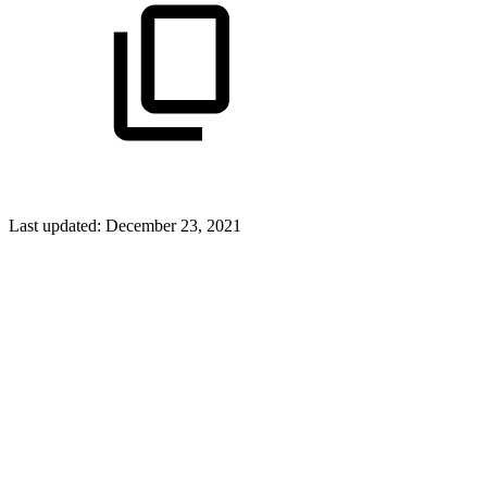
Last updated:
December 23, 2021