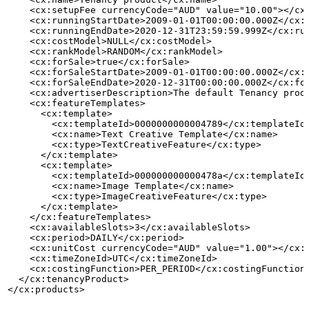
    <cx:setupFee currencyCode="AUD" value="10.00"></cx
    <cx:runningStartDate>2009-01-01T00:00:00.000Z</cx:
    <cx:runningEndDate>2020-12-31T23:59:59.999Z</cx:ru
    <cx:costModel>NULL</cx:costModel>
    <cx:rankModel>RANDOM</cx:rankModel>
    <cx:forSale>true</cx:forSale>
    <cx:forSaleStartDate>2009-01-01T00:00:00.000Z</cx:
    <cx:forSaleEndDate>2020-12-31T00:00:00.000Z</cx:fo
    <cx:advertiserDescription>The
default
Tenancy
prod
    <cx:featureTemplates>
      <cx:template>
        <cx:templateId>0000000000004789</cx:templateId
        <cx:name>Text
Creative
Template</cx:name>
        <cx:type>TextCreativeFeature</cx:type>
      </cx:template>
      <cx:template>
        <cx:templateId>000000000000478a</cx:templateId
        <cx:name>Image
Template</cx:name>
        <cx:type>ImageCreativeFeature</cx:type>
      </cx:template>
    </cx:featureTemplates>
    <cx:availableSlots>3</cx:availableSlots>
    <cx:period>DAILY</cx:period>
    <cx:unitCost currencyCode="AUD" value="1.00"></cx:
    <cx:timeZoneId>UTC</cx:timeZoneId>
    <cx:costingFunction>PER_PERIOD</cx:costingFunction
  </cx:tenancyProduct>
</cx:products>