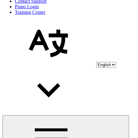
Contact Support
Piano Login
Training Center