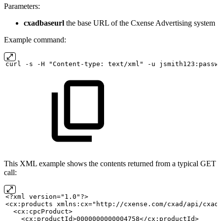
Parameters:
cxadbaseurl
the base URL of the Cxense Advertising system
Example command:
curl
-s
-H "Content-type:
text/xml" -u
jsmith123:passw
This XML example shows the contents returned from a typical GET
call:
<?xml version="1.0"?>
<cx:products xmlns:cx="http://cxense.com/cxad/api/cxad
  <cx:cpcProduct>
    <cx:productId>0000000000004758</cx:productId>