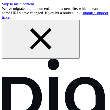
Skip to main content
We’ve migrated our documentation to a new site, which means
some URLs have changed. If you hit a broken link,
submit a support
ticket.