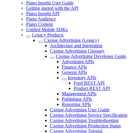
Piano Insight User Guide
Getting started with the API
Piano Insight API
Piano Audience
Piano Content
Unified Mobile SDKs
Legacy Products
Cxense Advertising (Legacy)
Architecture and Integration
Cxense Advertising Glossary
Cxense Advertising Developer Guide
Advertising APIs
Finance APIs
General APIs
Inventory APIs
Feed REST API
Product REST API
Management APIs
Publishing APIs
Reporting APIs
Cxense Advertising User Guide
Cxense Advertising Service Specification
Cxense Advertising Troubleshooting
Cxense Advertising Production Status
Cxense Advertising Tutorial