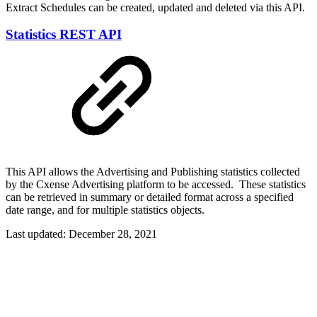
Extract Schedules can be created, updated and deleted via this API.
Statistics REST API
This API allows the Advertising and Publishing statistics collected
by the Cxense Advertising platform to be accessed. These statistics
can be retrieved in summary or detailed format across a specified
date range, and for multiple statistics objects.
Last updated:
December 28, 2021