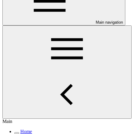
Main navigation
Main
Home