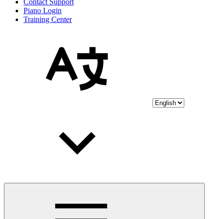
Contact Support
Piano Login
Training Center