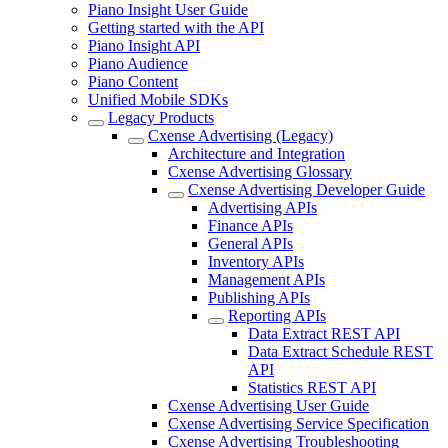
Piano Insight User Guide
Getting started with the API
Piano Insight API
Piano Audience
Piano Content
Unified Mobile SDKs
Legacy Products
Cxense Advertising (Legacy)
Architecture and Integration
Cxense Advertising Glossary
Cxense Advertising Developer Guide
Advertising APIs
Finance APIs
General APIs
Inventory APIs
Management APIs
Publishing APIs
Reporting APIs
Data Extract REST API
Data Extract Schedule REST
API
Statistics REST API
Cxense Advertising User Guide
Cxense Advertising Service Specification
Cxense Advertising Troubleshooting