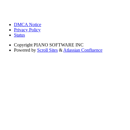
DMCA Notice
Privacy Policy
Status
Copyright
PIANO SOFTWARE INC
Powered by
Scroll Sites
&
Atlassian Confluence