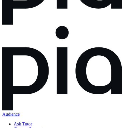
Audience
Ask Tutor