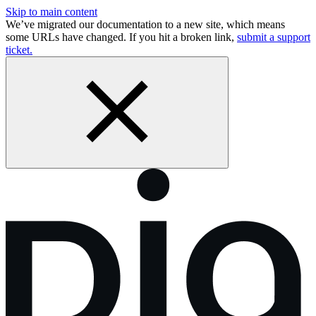
Skip to main content
We’ve migrated our documentation to a new site, which means
some URLs have changed. If you hit a broken link,
submit a support
ticket.