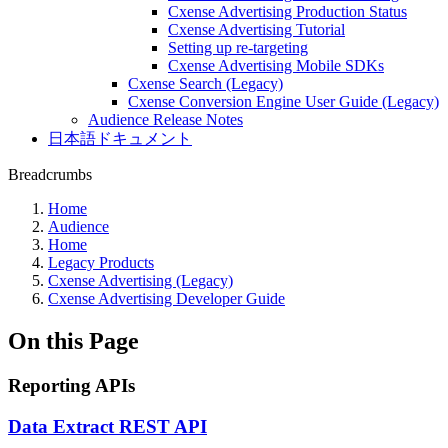
Cxense Advertising Production Status
Cxense Advertising Tutorial
Setting up re-targeting
Cxense Advertising Mobile SDKs
Cxense Search (Legacy)
Cxense Conversion Engine User Guide (Legacy)
Audience Release Notes
日本語ドキュメント
Breadcrumbs
Home
Audience
Home
Legacy Products
Cxense Advertising (Legacy)
Cxense Advertising Developer Guide
On this Page
Reporting APIs
Data Extract REST API