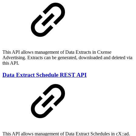
This API allows management of Data Extracts in Cxense
Advertising. Extracts can be generated, downloaded and deleted via
this API.
Data Extract Schedule REST API
This API allows management of Data Extract Schedules in cX::ad.