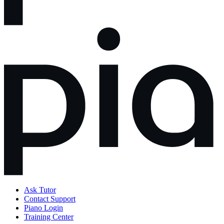
Ask Tutor
Contact Support
Piano Login
Training Center