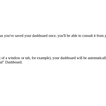
as you've saved your dashboard once, you'll be able to consult it from y
ut of a window or tab, for example), your dashboard will be automatical
eal" Dashboard.