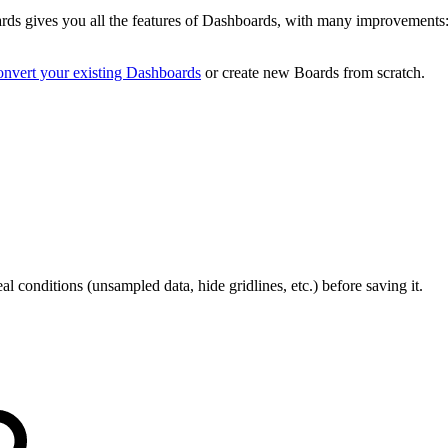
rds gives you all the features of Dashboards, with many improvements: 
onvert your existing Dashboards
or create new Boards from scratch.
al conditions (unsampled data, hide gridlines, etc.) before saving it.