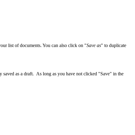
our list of documents. You can also click on "
Save as
" to duplicate
ly saved as a draft. As long as you have not clicked "Save" in the