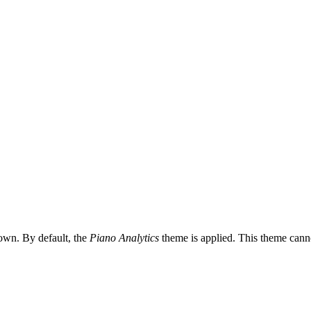
 own. By default, the
Piano Analytics
theme is applied. This theme cann