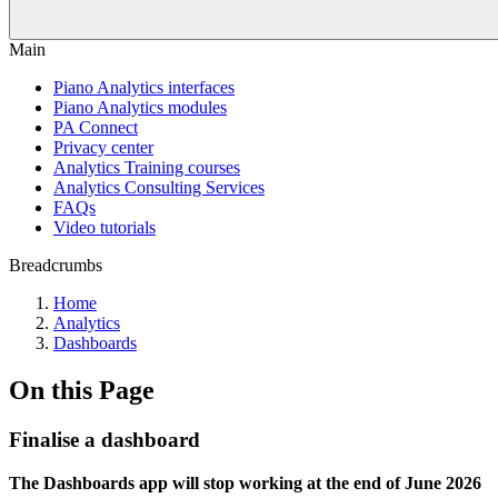
Main
Piano Analytics interfaces
Piano Analytics modules
PA Connect
Privacy center
Analytics Training courses
Analytics Consulting Services
FAQs
Video tutorials
Breadcrumbs
Home
Analytics
Dashboards
On this Page
Finalise a dashboard
The Dashboards app will stop working at the end of June 2026