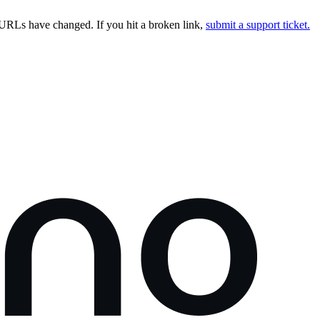
URLs have changed. If you hit a broken link,
submit a support ticket.