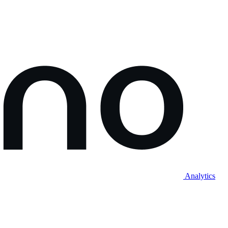
Analytics