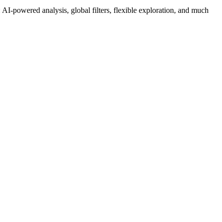
AI-powered analysis, global filters, flexible exploration, and much