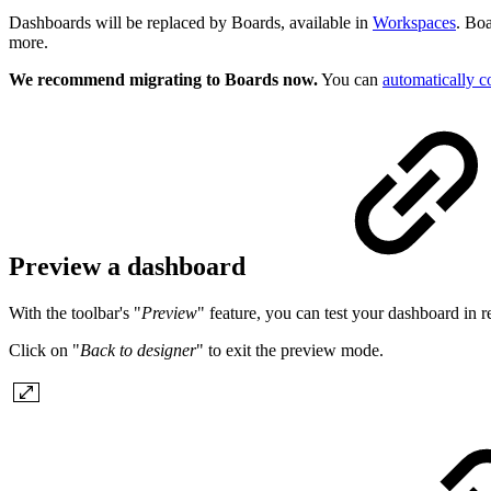
Dashboards will be replaced by Boards, available in
Workspaces
. Boa
more.
We recommend migrating to Boards now.
You can
automatically c
Preview a dashboard
With the toolbar's "
Preview
" feature, you can test your dashboard in re
Click on "
Back to designer
" to exit the preview mode.