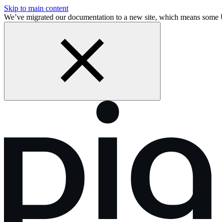
Skip to main content
We’ve migrated our documentation to a new site, which means some 