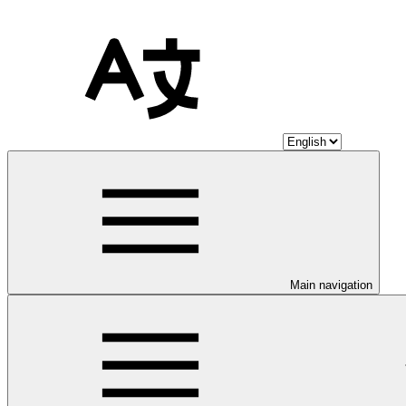
Main navigation