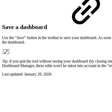
Save a dashboard
Use the "
Save
" button in the toolbar to save your dashboard. As soon 
the dashboard.
Tip: if you quit the tool without saving your dashboard (by closing o
Dashboard Manager, these edits won't be taken into account in the "r
Last updated:
January 29, 2026