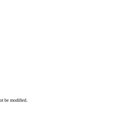
ot be modified.