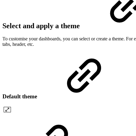
Select and apply a theme
To customise your dashboards, you can select or create a theme. For ea
tabs, header, etc.
Default theme