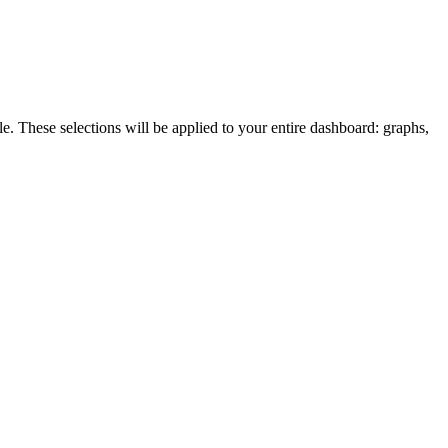
le. These selections will be applied to your entire dashboard: graphs,