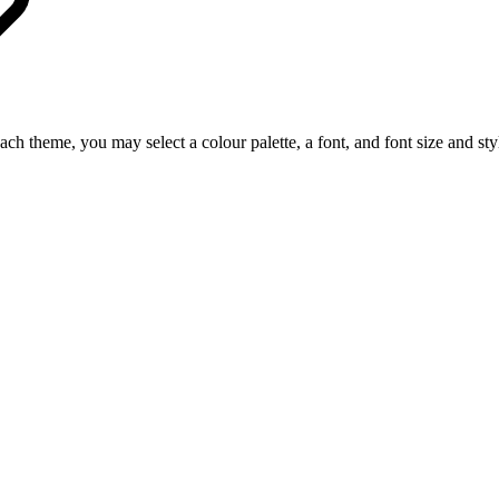
ch theme, you may select a colour palette, a font, and font size and sty