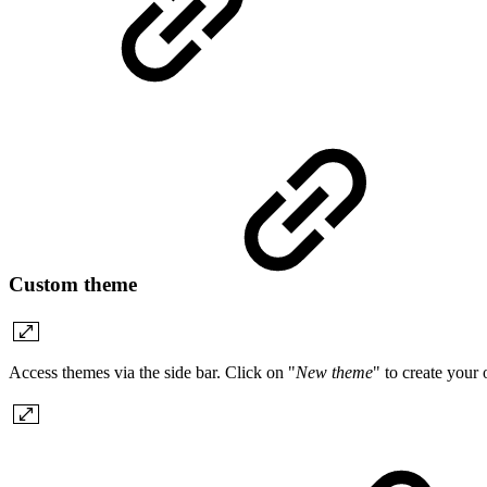
Custom theme
Access themes via the side bar. Click on "
New theme
" to create your