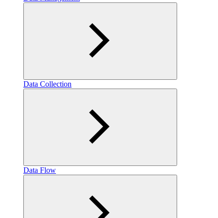
Data Collection
Data Flow