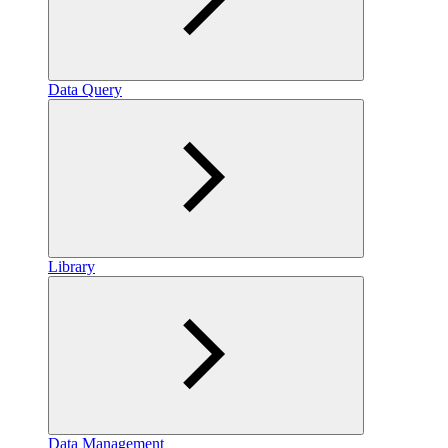
Data Query
Library
Data Management