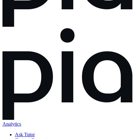
Analytics
Ask Tutor