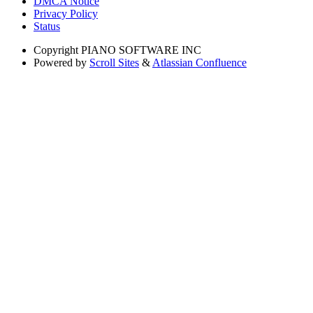
DMCA Notice
Privacy Policy
Status
Copyright
PIANO SOFTWARE INC
Powered by
Scroll Sites
&
Atlassian Confluence