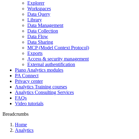
Explorer
Workspaces
Data Query
Library
Data Management
Data Collection
Data Flow
Data Sharing
MCP (Model Context Protocol)
Exports
Access & security management
External authentification
Piano Analytics modules
PA Connect
Privacy center
Analytics Training courses
Analytics Consulting Services
FAQs
Video tutorials
Breadcrumbs
Home
Analytics