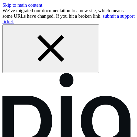
Skip to main content
We’ve migrated our documentation to a new site, which means
some URLs have changed. If you hit a broken link,
submit a support
ticket.