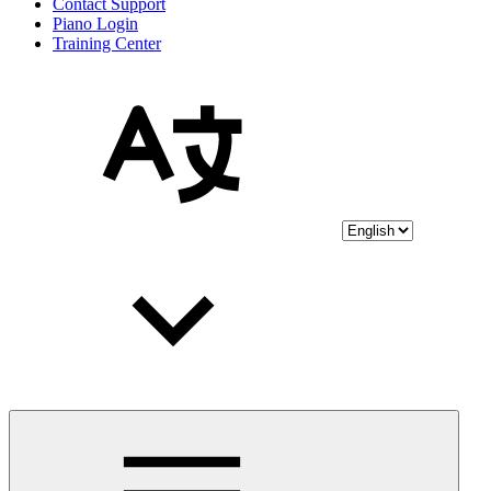
Contact Support
Piano Login
Training Center