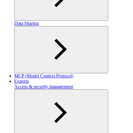
Data Sharing
MCP (Model Context Protocol)
Exports
Access & security management