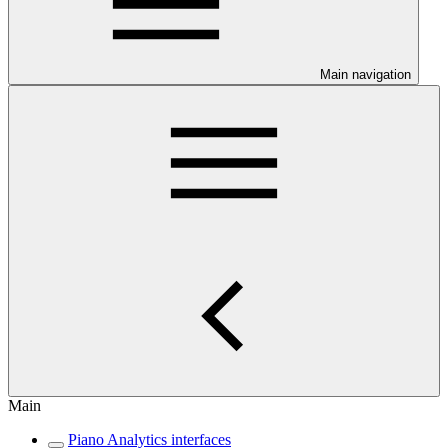
Main navigation
Main
Piano Analytics interfaces