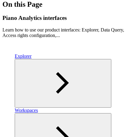
On this Page
Piano Analytics interfaces
Learn how to use our product interfaces: Explorer, Data Query,
Access rights configuration,...
Explorer
Workspaces