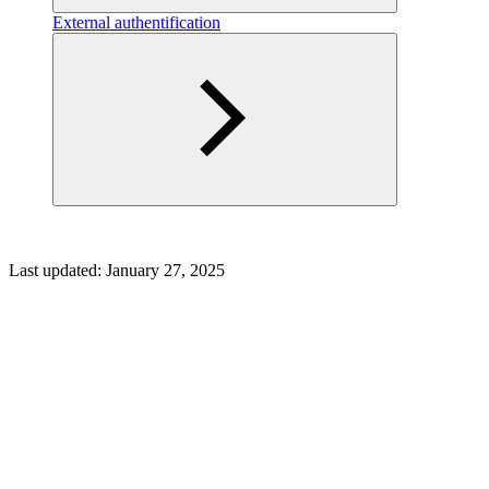
External authentification
Last updated:
January 27, 2025