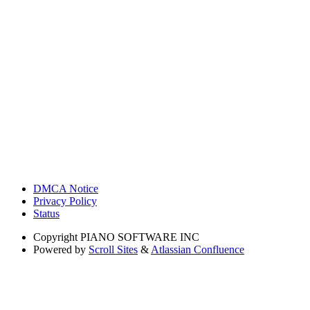
DMCA Notice
Privacy Policy
Status
Copyright
PIANO SOFTWARE INC
Powered by
Scroll Sites
&
Atlassian Confluence