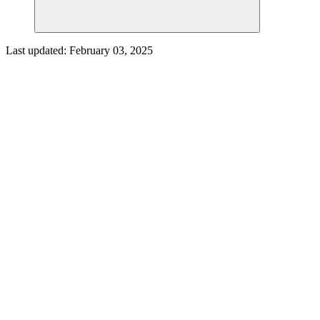
Last updated:
February 03, 2025