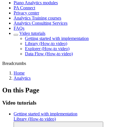
Piano Analytics modules
PA Connect
Privacy center
Analytics Training courses
Analytics Consulting Services
FAQs
Video tutorials
Getting started with implementation
Library (How-to video)
Explorer (How-to video)
Data Flow (How-to video)
Breadcrumbs
Home
Analytics
On this Page
Video tutorials
Getting started with implementation
Library (How-to video)