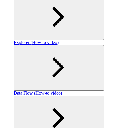
Explorer (How-to video)
Data Flow (How-to video)