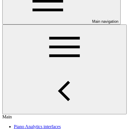
Main navigation
Main
Piano Analytics interfaces