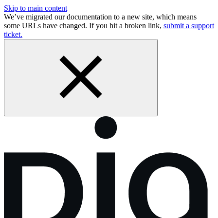
Skip to main content
We’ve migrated our documentation to a new site, which means
some URLs have changed. If you hit a broken link,
submit a support
ticket.