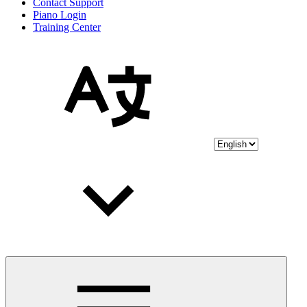
Contact Support
Piano Login
Training Center