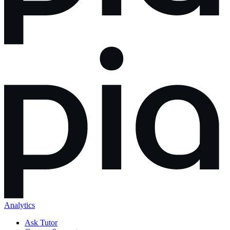
Analytics
Ask Tutor