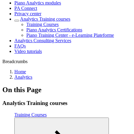
Piano Analytics modules
PA Connect
Privacy center
Analytics Training courses
Training Courses
Piano Analytics Certifications
Piano Training Center - e-Learning Plateforme
Analytics Consulting Services
FAQs
Video tutorials
Breadcrumbs
Home
Analytics
On this Page
Analytics Training courses
Training Courses