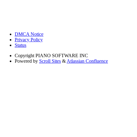
DMCA Notice
Privacy Policy
Status
Copyright
PIANO SOFTWARE INC
Powered by
Scroll Sites
&
Atlassian Confluence