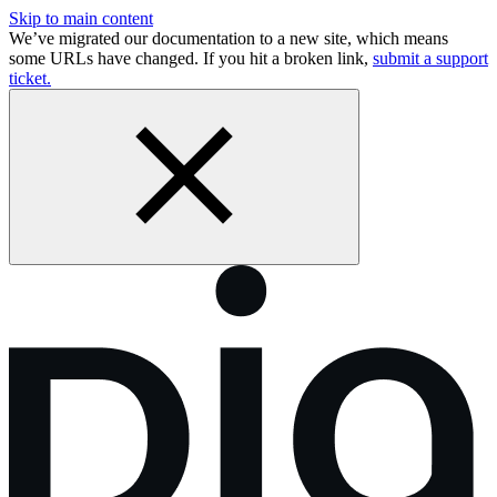
Skip to main content
We’ve migrated our documentation to a new site, which means
some URLs have changed. If you hit a broken link,
submit a support
ticket.