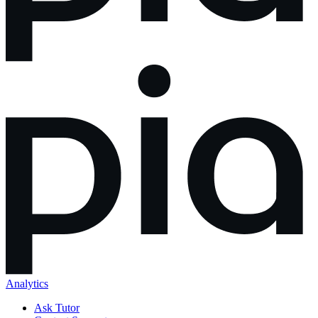
Analytics
Ask Tutor