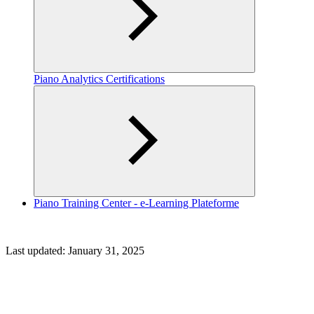
Piano Analytics Certifications
Piano Training Center - e-Learning Plateforme
Last updated:
January 31, 2025