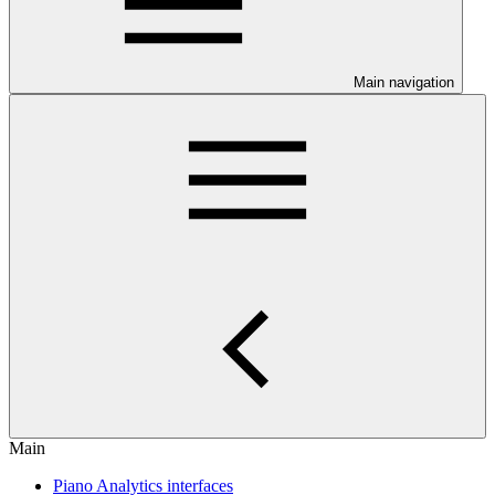
Main navigation
Main
Piano Analytics interfaces