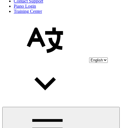
Contact Support
Piano Login
Training Center