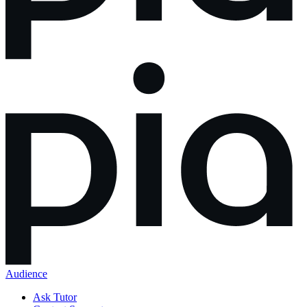
Audience
Ask Tutor