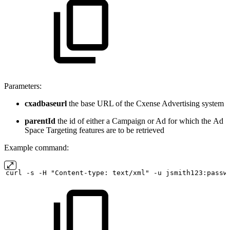
Parameters:
cxadbaseurl
the base URL of the Cxense Advertising system
parentId
the id of either a Campaign or Ad for which the Ad
Space Targeting features are to be retrieved
Example command:
curl
-s
-H "Content-type:
text/xml" -u
jsmith123:passw