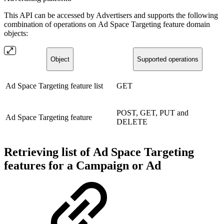
This API can be accessed by Advertisers and supports the following
combination of operations on Ad Space Targeting feature domain
objects:
Object
Supported operations
Ad Space Targeting feature list
GET
POST, GET, PUT and
Ad Space Targeting feature
DELETE
Retrieving list of Ad Space Targeting
features for a Campaign or Ad