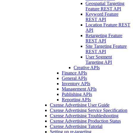
Geospatial Targeting
Feature REST API
Keyword Feature
REST API
Location Feature REST
API
Retargeting Feature
REST API
Site Targeting Feature
REST API
User Segment
Targeting API
Creative APIs
Finance APIs
General APIs
Inventory APIs
Management APIs
Publishing APIs
Reporting APIs
Cxense Advertising User Guide
Cxense Advertising Service Specification
Cxense Advertising Troubleshooting
Cxense Advertising Production Status
Cxense Advertising Tutorial
Setting up re-targeting