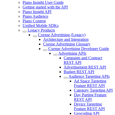
Piano Insight User Guide
Getting started with the API
Piano Insight API
Piano Audience
Piano Content
Unified Mobile SDKs
Legacy Products
Cxense Advertising (Legacy)
Architecture and Integration
Cxense Advertising Glossary
Cxense Advertising Developer Guide
Advertising APIs
Campaign and Contract
REST API
Advertisement REST API
Budget REST API
Audience Targeting APIs
Ad Space Targeting
Feature REST API
Category Targeting API
Day Parting Feature
REST API
Device Targeting
Feature REST API
Geocoding API