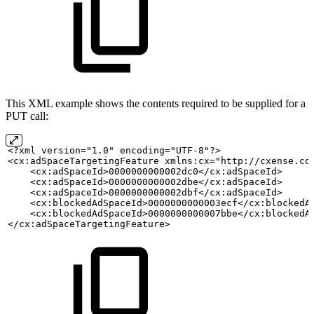
This XML example shows the contents required to be supplied for a
PUT call:
<?xml version="1.0" encoding="UTF-8"?>
<cx:adSpaceTargetingFeature xmlns:cx="http://cxense.co
    <cx:adSpaceId>0000000000002dc0</cx:adSpaceId>
    <cx:adSpaceId>0000000000002dbe</cx:adSpaceId>
    <cx:adSpaceId>0000000000002dbf</cx:adSpaceId>     
    <cx:blockedAdSpaceId>0000000000003ecf</cx:blockedA
    <cx:blockedAdSpaceId>0000000000007bbe</cx:blockedA
</cx:adSpaceTargetingFeature>