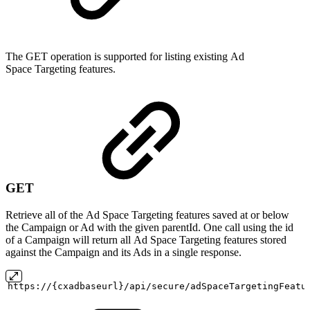
The GET operation is supported for listing existing Ad
Space Targeting features.
GET
Retrieve all of the Ad Space Targeting features saved at or below
the Campaign or Ad with the given parentId. One call using the id
of a Campaign will return all Ad Space Targeting features stored
against the Campaign and its Ads in a single response.
https://{cxadbaseurl}/api/secure/adSpaceTargetingFeatu