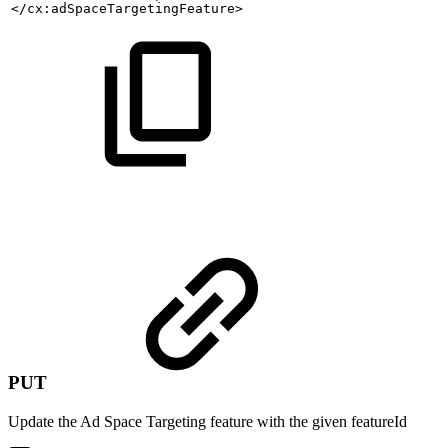
</cx:adSpaceTargetingFeature>
PUT
Update the Ad Space Targeting feature with the given featureId