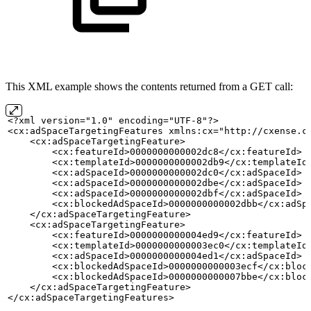
This XML example shows the contents returned from a GET call:
<?xml version="1.0" encoding="UTF-8"?>
<cx:adSpaceTargetingFeatures xmlns:cx="http://cxense.c
    <cx:adSpaceTargetingFeature>
        <cx:featureId>0000000000002dc8</cx:featureId>
        <cx:templateId>0000000000002db9</cx:templateId
        <cx:adSpaceId>0000000000002dc0</cx:adSpaceId>
        <cx:adSpaceId>0000000000002dbe</cx:adSpaceId>
        <cx:adSpaceId>0000000000002dbf</cx:adSpaceId>
        <cx:blockedAdSpaceId>0000000000002dbb</cx:adSp
    </cx:adSpaceTargetingFeature>
    <cx:adSpaceTargetingFeature>
        <cx:featureId>0000000000004ed9</cx:featureId>
        <cx:templateId>0000000000003ec0</cx:templateId
        <cx:adSpaceId>0000000000004ed1</cx:adSpaceId>
        <cx:blockedAdSpaceId>0000000000003ecf</cx:bloc
        <cx:blockedAdSpaceId>0000000000007bbe</cx:bloc
    </cx:adSpaceTargetingFeature>
</cx:adSpaceTargetingFeatures>