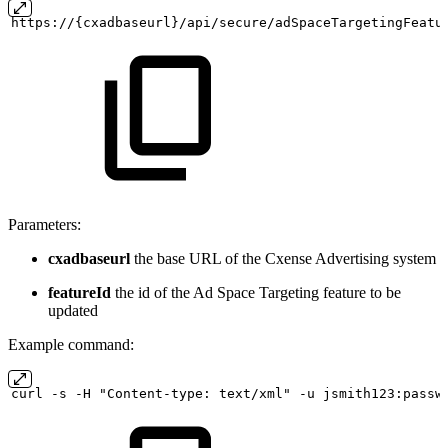
https://{cxadbaseurl}/api/secure/adSpaceTargetingFeatu
Parameters:
cxadbaseurl
the base URL of the Cxense Advertising system
featureId
the id of the Ad Space Targeting feature to be
updated
Example command:
curl
-s
-H "Content-type:
text/xml" -u
jsmith123:passw