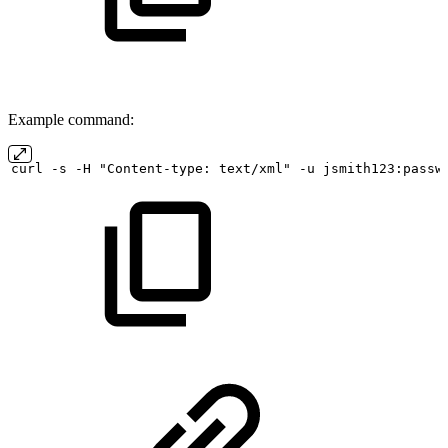
Example command:
curl
-s
-H "Content-type:
text/xml" -u
jsmith123:passw