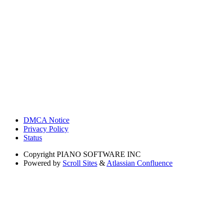
DMCA Notice
Privacy Policy
Status
Copyright
PIANO SOFTWARE INC
Powered by
Scroll Sites
&
Atlassian Confluence