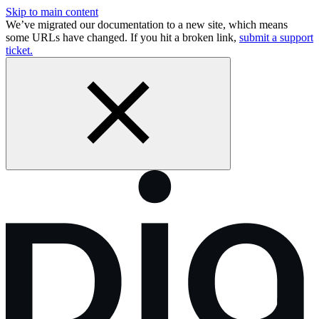
Skip to main content
We’ve migrated our documentation to a new site, which means
some URLs have changed. If you hit a broken link,
submit a support
ticket.