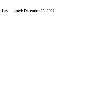
Last updated:
December 23, 2021