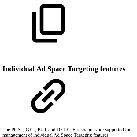
Individual Ad Space Targeting features
The POST, GET, PUT and DELETE operations are supported for
management of individual Ad Space Targeting features.