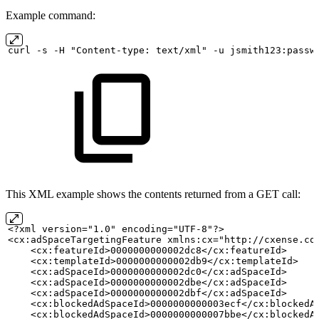
Example command:
curl
-s
-H "Content-type:
text/xml" -u
jsmith123:passw
This XML example shows the contents returned from a GET call:
<?xml version="1.0" encoding="UTF-8"?>
<cx:adSpaceTargetingFeature xmlns:cx="http://cxense.co
    <cx:featureId>0000000000002dc8</cx:featureId>
    <cx:templateId>0000000000002db9</cx:templateId>
    <cx:adSpaceId>0000000000002dc0</cx:adSpaceId>
    <cx:adSpaceId>0000000000002dbe</cx:adSpaceId>
    <cx:adSpaceId>0000000000002dbf</cx:adSpaceId>
    <cx:blockedAdSpaceId>0000000000003ecf</cx:blockedA
    <cx:blockedAdSpaceId>0000000000007bbe</cx:blockedA