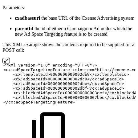
Parameters:
cxadbaseurl
the base URL of the Cxense Advertising system
parentId
the id of either a Campaign or Ad under which the
new Ad Space Targeting feature is to be created
This XML example shows the contents required to be supplied for a
POST call:
<?xml version="1.0" encoding="UTF-8"?>
<cx:adSpaceTargetingFeature xmlns:cx="http://cxense.co
    <cx:templateId>0000000000002db9</cx:templateId>
    <cx:adSpaceId>0000000000002dc0</cx:adSpaceId>
    <cx:adSpaceId>0000000000002dbe</cx:adSpaceId>
    <cx:adSpaceId>0000000000002dbf</cx:adSpaceId>
    <cx:blockedAdSpaceId>0000000000003ecf</cx:blockedA
    <cx:blockedAdSpaceId>0000000000007bbe</cx:blockedA
</cx:adSpaceTargetingFeature>