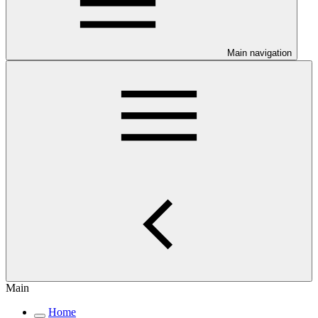
Main navigation
Main
Home