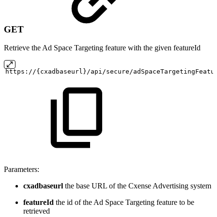
GET
Retrieve the Ad Space Targeting feature with the given featureId
https://{cxadbaseurl}/api/secure/adSpaceTargetingFeatu
Parameters:
cxadbaseurl
the base URL of the Cxense Advertising system
featureId
the id of the Ad Space Targeting feature to be
retrieved