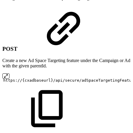
POST
Create a new Ad Space Targeting feature under the Campaign or Ad
with the given parentId.
https://{cxadbaseurl}/api/secure/adSpaceTargetingFeatu