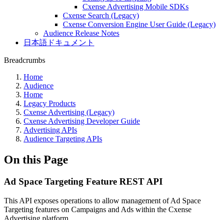
Cxense Advertising Mobile SDKs
Cxense Search (Legacy)
Cxense Conversion Engine User Guide (Legacy)
Audience Release Notes
日本語ドキュメント
Breadcrumbs
Home
Audience
Home
Legacy Products
Cxense Advertising (Legacy)
Cxense Advertising Developer Guide
Advertising APIs
Audience Targeting APIs
On this Page
Ad Space Targeting Feature REST API
This API exposes operations to allow management of Ad Space
Targeting features on Campaigns and Ads within the Cxense
Advertising platform.