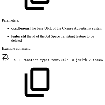
Parameters:
cxadbaseurl
the base URL of the Cxense Advertising system
featureId
the id of the Ad Space Targeting feature to be
deleted
Example command:
curl
-s
-H "Content-type:
text/xml" -u
jsmith123:passw