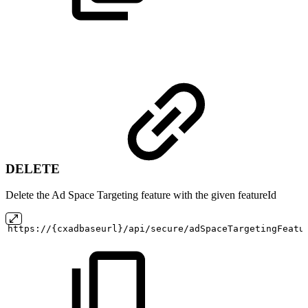
DELETE
Delete the Ad Space Targeting feature with the given featureId
https://{cxadbaseurl}/api/secure/adSpaceTargetingFeatu