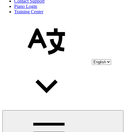
Contact Support
Piano Login
Training Center