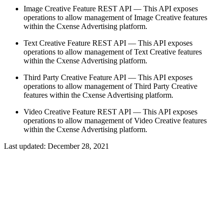
Image Creative Feature REST API — This API exposes
operations to allow management of Image Creative features
within the Cxense Advertising platform.
Text Creative Feature REST API — This API exposes
operations to allow management of Text Creative features
within the Cxense Advertising platform.
Third Party Creative Feature API — This API exposes
operations to allow management of Third Party Creative
features within the Cxense Advertising platform.
Video Creative Feature REST API — This API exposes
operations to allow management of Video Creative features
within the Cxense Advertising platform.
Last updated:
December 28, 2021