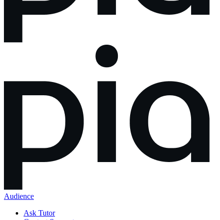
Audience
Ask Tutor