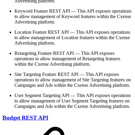
Advertising platform.
Keyword Feature REST API — This API exposes operations
to allow management of Keyword features within the Cxense
Advertising platform.
Location Feature REST API — This API exposes operations
to allow management of Location features within the Cxense
Advertising platform.
Retargeting Feature REST API — This API exposes
operations to allow management of Retargeting features
within the Cxense Advertising platform.
Site Targeting Feature REST API — This API exposes
operations to allow management of Site Targeting features on
Campaigns and Ads within the Cxense Advertising platform.
User Segment Targeting API — This API exposes operations
to allow management of User Segment Targeting features on
Campaigns and Ads within the Cxense Advertising platform.
Budget REST API