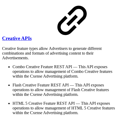
Creative APIs
Creative feature types allow Advertisers to generate different
combinations and formats of advertising content to their
Advertisements.
Combo Creative Feature REST API — This API exposes
operations to allow management of Combo Creative features
within the Cxense Advertising platform.
Flash Creative Feature REST API — This API exposes
operations to allow management of Flash Creative features
within the Cxense Advertising platform.
HTML 5 Creative Feature REST API — This API exposes
operations to allow management of HTML 5 Creative features
within the Cxense Advertising platform.