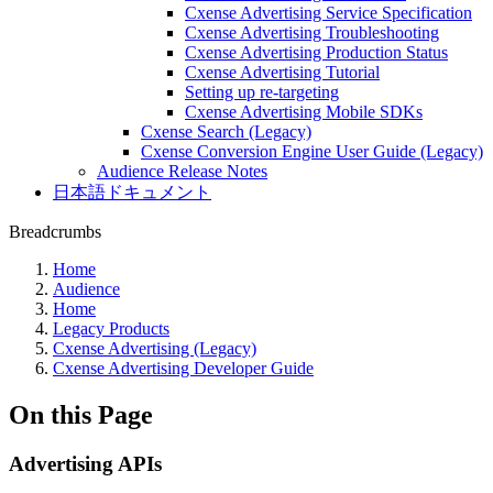
Cxense Advertising Service Specification
Cxense Advertising Troubleshooting
Cxense Advertising Production Status
Cxense Advertising Tutorial
Setting up re-targeting
Cxense Advertising Mobile SDKs
Cxense Search (Legacy)
Cxense Conversion Engine User Guide (Legacy)
Audience Release Notes
日本語ドキュメント
Breadcrumbs
Home
Audience
Home
Legacy Products
Cxense Advertising (Legacy)
Cxense Advertising Developer Guide
On this Page
Advertising APIs