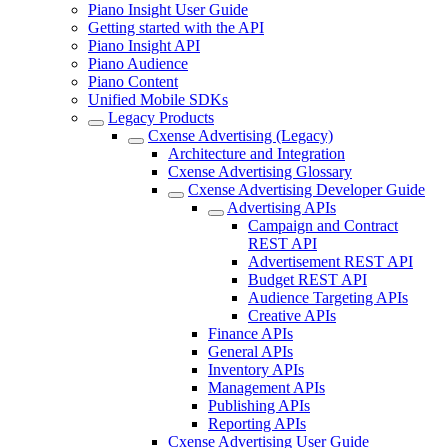
Piano Insight User Guide
Getting started with the API
Piano Insight API
Piano Audience
Piano Content
Unified Mobile SDKs
Legacy Products
Cxense Advertising (Legacy)
Architecture and Integration
Cxense Advertising Glossary
Cxense Advertising Developer Guide
Advertising APIs
Campaign and Contract
REST API
Advertisement REST API
Budget REST API
Audience Targeting APIs
Creative APIs
Finance APIs
General APIs
Inventory APIs
Management APIs
Publishing APIs
Reporting APIs
Cxense Advertising User Guide