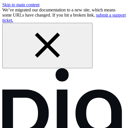
Skip to main content
We’ve migrated our documentation to a new site, which means
some URLs have changed. If you hit a broken link,
submit a support
ticket.