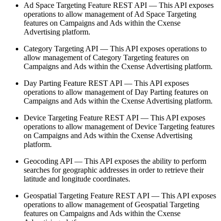
Ad Space Targeting Feature REST API — This API exposes
operations to allow management of Ad Space Targeting
features on Campaigns and Ads within the Cxense
Advertising platform.
Category Targeting API — This API exposes operations to
allow management of Category Targeting features on
Campaigns and Ads within the Cxense Advertising platform.
Day Parting Feature REST API — This API exposes
operations to allow management of Day Parting features on
Campaigns and Ads within the Cxense Advertising platform.
Device Targeting Feature REST API — This API exposes
operations to allow management of Device Targeting features
on Campaigns and Ads within the Cxense Advertising
platform.
Geocoding API — This API exposes the ability to perform
searches for geographic addresses in order to retrieve their
latitude and longitude coordinates.
Geospatial Targeting Feature REST API — This API exposes
operations to allow management of Geospatial Targeting
features on Campaigns and Ads within the Cxense