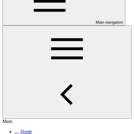
Main navigation
Main
Home