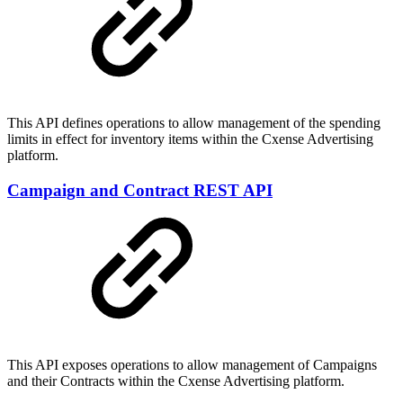
This API defines operations to allow management of the spending
limits in effect for inventory items within the Cxense Advertising
platform.
Campaign and Contract REST API
This API exposes operations to allow management of Campaigns
and their Contracts within the Cxense Advertising platform.