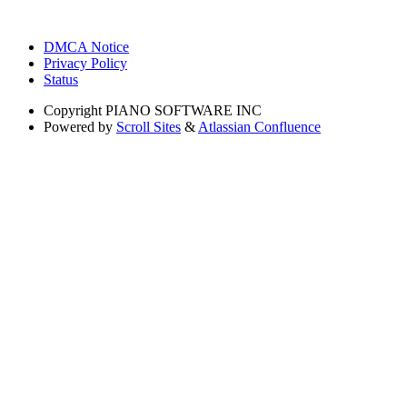
DMCA Notice
Privacy Policy
Status
Copyright
PIANO SOFTWARE INC
Powered by
Scroll Sites
&
Atlassian Confluence