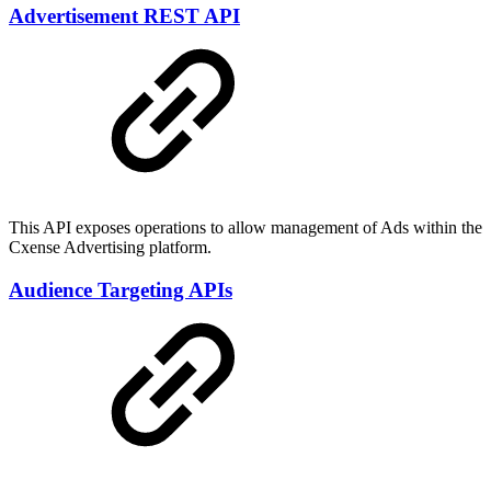
Advertisement REST API
This API exposes operations to allow management of Ads within the
Cxense Advertising platform.
Audience Targeting APIs