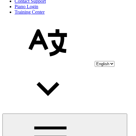
Contact Support
Piano Login
Training Center