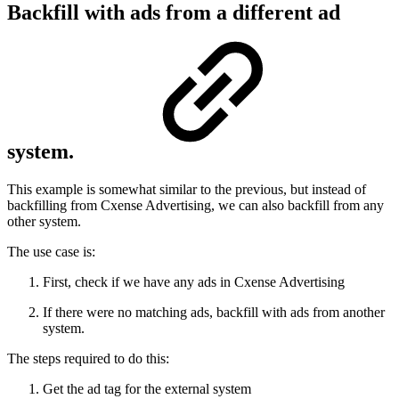
Backfill with ads from a different ad
system.
This example is somewhat similar to the previous, but instead of
backfilling from Cxense Advertising, we can also backfill from any
other system.
The use case is:
First, check if we have any ads in Cxense Advertising
If there were no matching ads, backfill with ads from another
system.
The steps required to do this:
Get the ad tag for the external system