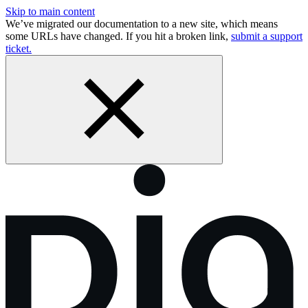
Skip to main content
We’ve migrated our documentation to a new site, which means
some URLs have changed. If you hit a broken link,
submit a support
ticket.