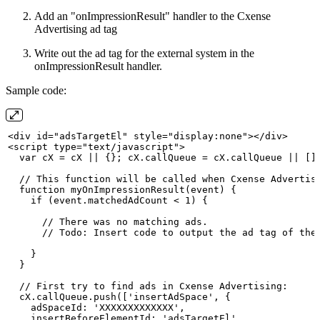
Add an "onImpressionResult" handler to the Cxense
Advertising ad tag
Write out the ad tag for the external system in the
onImpressionResult handler.
Sample code:
<div
id="adsTargetEl" style="display:none"></div>
<script
type="text/javascript">
  var
cX
=
cX
||
{};
cX.callQueue
=
cX.callQueue
||
[]
  //
This
function
will
be
called
when
Cxense
Advertis
  function
myOnImpressionResult(event)
{
    if (event.matchedAdCount
< 1)
{
      //
There
was
no
matching
ads.
      //
Todo:
Insert
code
to
output
the
ad
tag
of
the
    }
  }
  //
First
try
to
find
ads
in
Cxense
Advertising:
  cX.callQueue.push(['insertAdSpace',
{
    adSpaceId: 'XXXXXXXXXXXXX',
    insertBeforeElementId: 'adsTargetEl',