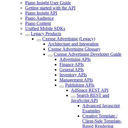
Piano Insight User Guide
Getting started with the API
Piano Insight API
Piano Audience
Piano Content
Unified Mobile SDKs
Legacy Products
Cxense Advertising (Legacy)
Architecture and Integration
Cxense Advertising Glossary
Cxense Advertising Developer Guide
Advertising APIs
Finance APIs
General APIs
Inventory APIs
Management APIs
Publishing APIs
AdSpace REST API
Search REST and
JavaScript API
Advanced Javascript
Examples
Creative Template /
Client-Side Template-
Based Rendering