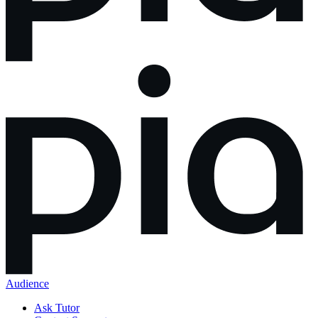
Audience
Ask Tutor