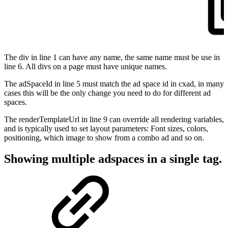
The div in line 1 can have any name, the same name must be use in
line 6. All divs on a page must have unique names.
The adSpaceId in line 5 must match the ad space id in cxad, in many
cases this will be the only change you need to do for different ad
spaces.
The renderTemplateUrl in line 9 can override all rendering variables,
and is typically used to set layout parameters: Font sizes, colors,
positioning, which image to show from a combo ad and so on.
Showing multiple adspaces in a single tag.