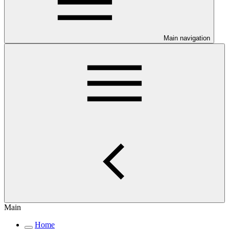
Main navigation
Main
Home