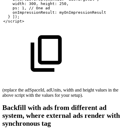
    width: 300,
height: 250,
    ps: 1, //
One
ad
    onImpressionResult:
myOnImpressionResult
  }
]);
</script>
(replace the adSpaceId, adUnits, width and height values in the
above script with the values for your setup).
Backfill with ads from different ad
system, where external ads render with
synchronous tag