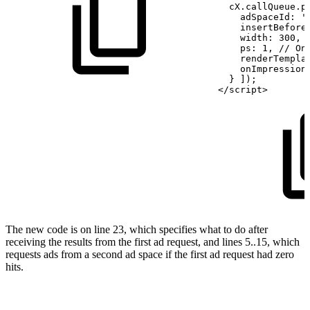
  cX.callQueue.p
    adSpaceId: '
    insertBefore
    width:
300,
    ps:
1, //
On
    renderTempla
    onImpression
  }
]);
</script>
The new code is on line 23, which specifies what to do after
receiving the results from the first ad request, and lines 5..15, which
requests ads from a second ad space if the first ad request had zero
hits.