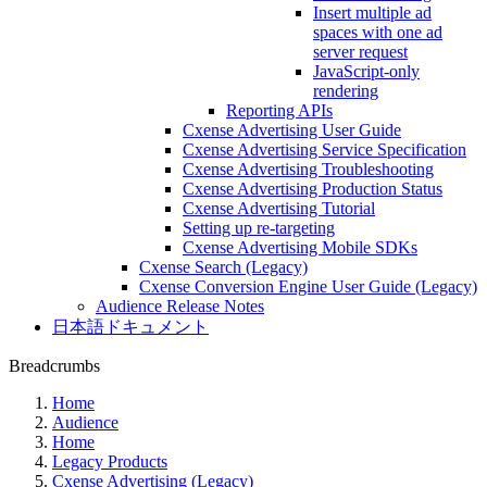
Insert multiple ad
spaces with one ad
server request
JavaScript-only
rendering
Reporting APIs
Cxense Advertising User Guide
Cxense Advertising Service Specification
Cxense Advertising Troubleshooting
Cxense Advertising Production Status
Cxense Advertising Tutorial
Setting up re-targeting
Cxense Advertising Mobile SDKs
Cxense Search (Legacy)
Cxense Conversion Engine User Guide (Legacy)
Audience Release Notes
日本語ドキュメント
Breadcrumbs
Home
Audience
Home
Legacy Products
Cxense Advertising (Legacy)