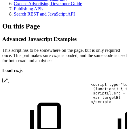
Cxense Advertising Developer Guide
Publishing APIs
Search REST and JavaScript API
On this Page
Advanced Javascript Examples
This script has to be somewhere on the page, but is only required
once. This part makes sure cx.js is loaded, and the same code is used
for both cxad and analytics:
Load cx.js
<script
type="te
 (function()
{ t
 scriptEl.src
=
 var targetEl
=
</script>