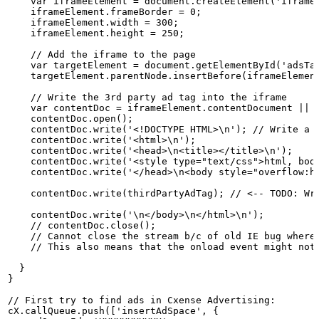
    var
iframeElement
=
document.createElement('iframe
    iframeElement.frameBorder
= 0;
    iframeElement.width
= 300;
    iframeElement.height
= 250;
    //
Add
the
iframe
to
the
page
    var
targetElement
=
document.getElementById('adsTa
    targetElement.parentNode.insertBefore(iframeElemen
    //
Write
the
3rd
party
ad
tag
into
the
iframe
    var
contentDoc
=
iframeElement.contentDocument
||
    contentDoc.open();
    contentDoc.write('<!DOCTYPE
HTML>\n'); //
Write
a
    contentDoc.write('<html>\n');
    contentDoc.write('<head>\n<title></title>\n');
    contentDoc.write('<style
type="text/css">html,
bod
    contentDoc.write('</head>\n<body
style="overflow:h
    contentDoc.write(thirdPartyAdTag); //
<--
TODO:
Wr
    contentDoc.write('\n</body>\n</html>\n');
    //
contentDoc.close();            
    //
Cannot
close
the
stream
b/c
of
old
IE
bug
where
    //
This
also
means
that
the
onload
event
might
not
  }
}
//
First
try
to
find
ads
in
Cxense
Advertising:
cX.callQueue.push(['insertAdSpace',
{