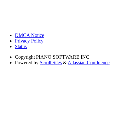
DMCA Notice
Privacy Policy
Status
Copyright
PIANO SOFTWARE INC
Powered by
Scroll Sites
&
Atlassian Confluence