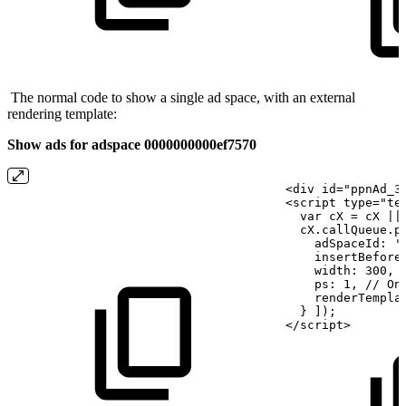
The normal code to show a single ad space, with an external
rendering template:
Show ads for adspace 0000000000ef7570
<div
id="ppnAd_3
<script
type="te
  var cX
=
cX
||
  cX.callQueue.p
    adSpaceId: '
    insertBefore
    width:
300,
    ps:
1, //
On
    renderTempla
  }
]);
</script>