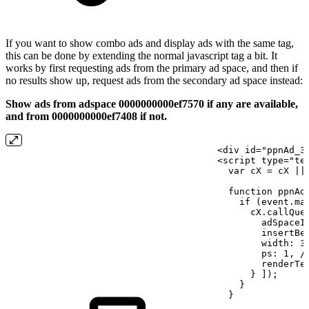
If you want to show combo ads and display ads with the same tag,
this can be done by extending the normal javascript tag a bit. It
works by first requesting ads from the primary ad space, and then if
no results show up, request ads from the secondary ad space instead:
Show ads from adspace 0000000000ef7570 if any are available,
and from 0000000000ef7408 if not.
<div
id="ppnAd_3
<script
type="te
  var cX
=
cX
||
  function ppnAd
    if (event.ma
      cX.callQue
        adSpaceI
        insertBe
        width:
3
        ps:
1, /
        renderTe
      }
]);
    }
  }