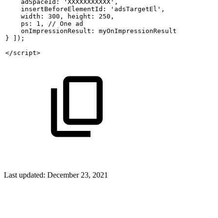
    adSpaceId: 'XXXXXXXXXXX',
    insertBeforeElementId: 'adsTargetEl',
    width: 300,
height: 250,
    ps: 1, //
One
ad
    onImpressionResult:
myOnImpressionResult
}
]);
</script>
Last updated:
December 23, 2021