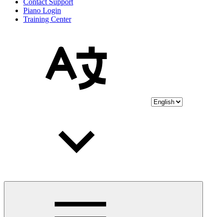
Contact Support
Piano Login
Training Center