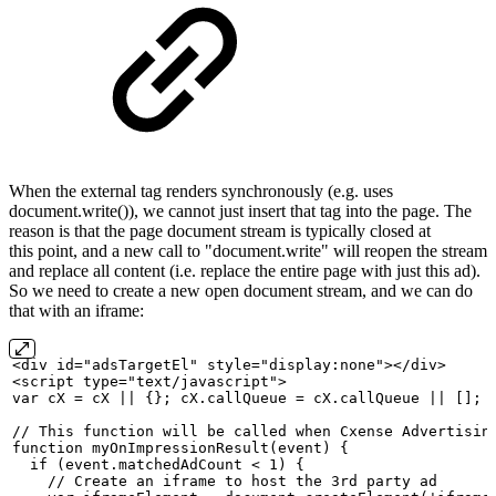
When the external tag renders synchronously (e.g. uses
document.write()), we cannot just insert that tag into the page. The
reason is that the page document stream is typically closed at
this point, and a new call to "document.write" will reopen the stream
and replace all content (i.e. replace the entire page with just this ad).
So we need to create a new open document stream, and we can do
that with an iframe:
<div
id="adsTargetEl" style="display:none"></div>
<script
type="text/javascript">
var
cX
=
cX
||
{};
cX.callQueue
=
cX.callQueue
||
[];
//
This
function
will
be
called
when
Cxense
Advertisin
function
myOnImpressionResult(event)
{
  if (event.matchedAdCount
< 1)
{
    //
Create
an
iframe
to
host
the
3rd
party
ad