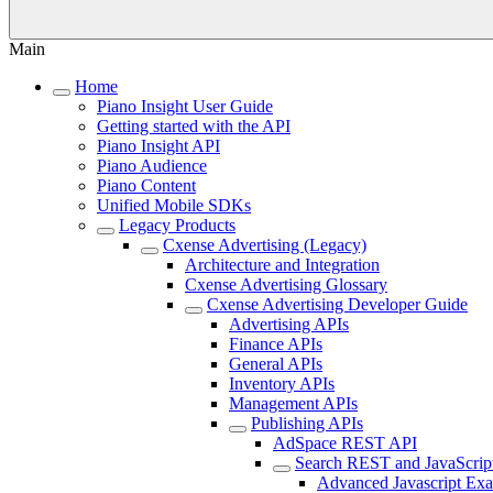
Main
Home
Piano Insight User Guide
Getting started with the API
Piano Insight API
Piano Audience
Piano Content
Unified Mobile SDKs
Legacy Products
Cxense Advertising (Legacy)
Architecture and Integration
Cxense Advertising Glossary
Cxense Advertising Developer Guide
Advertising APIs
Finance APIs
General APIs
Inventory APIs
Management APIs
Publishing APIs
AdSpace REST API
Search REST and JavaScrip
Advanced Javascript Ex