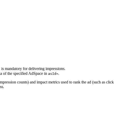
is mandatory for delivering impressions.
d
ia of the specified AdSpace in
.
asId=
 impression counts) and impact metrics used to rank the ad (such as clic
ss.