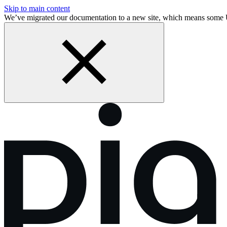
Skip to main content
We’ve migrated our documentation to a new site, which means some 