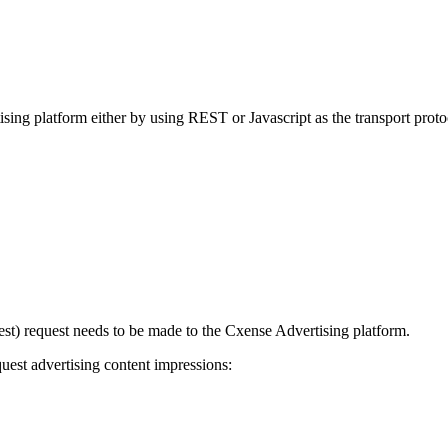
sing platform either by using REST or Javascript as the transport proto
uest) request needs to be made to the Cxense Advertising platform.
uest advertising content impressions: