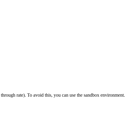
k through rate). To avoid this, you can use the sandbox environment.