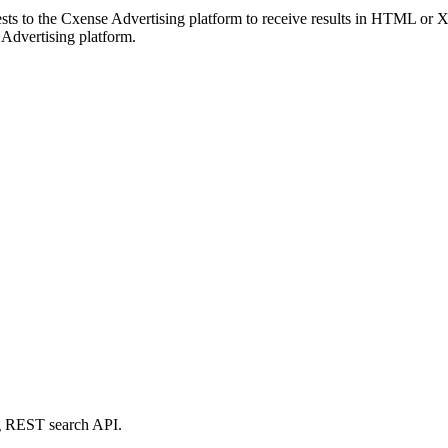
ts to the Cxense Advertising platform to receive results in HTML or
 Advertising platform.
g REST search API.