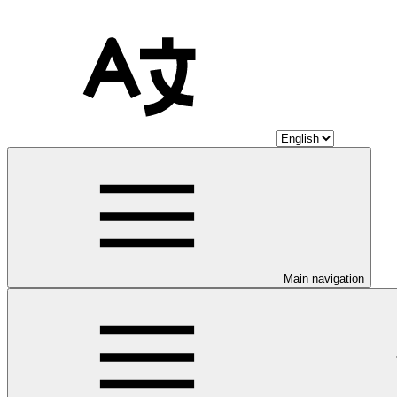
Main navigation