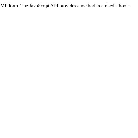
 XML form. The JavaScript API provides a method to embed a hook