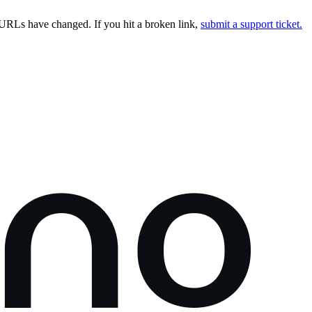
URLs have changed. If you hit a broken link,
submit a support ticket.