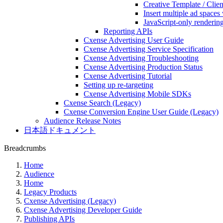
Creative Template / Cli
Insert multiple ad spaces
JavaScript-only renderin
Reporting APIs
Cxense Advertising User Guide
Cxense Advertising Service Specification
Cxense Advertising Troubleshooting
Cxense Advertising Production Status
Cxense Advertising Tutorial
Setting up re-targeting
Cxense Advertising Mobile SDKs
Cxense Search (Legacy)
Cxense Conversion Engine User Guide (Legacy)
Audience Release Notes
日本語ドキュメント
Breadcrumbs
Home
Audience
Home
Legacy Products
Cxense Advertising (Legacy)
Cxense Advertising Developer Guide
Publishing APIs