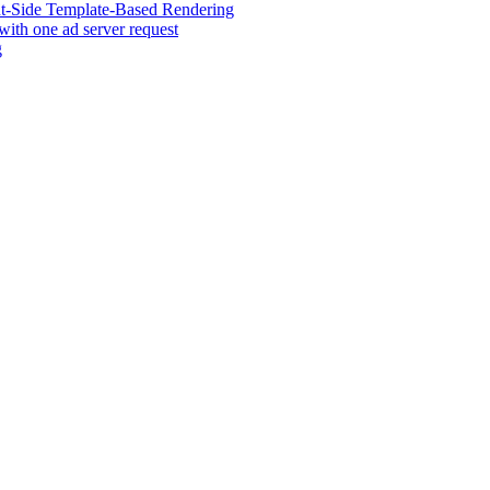
ent-Side Template-Based Rendering
 with one ad server request
g