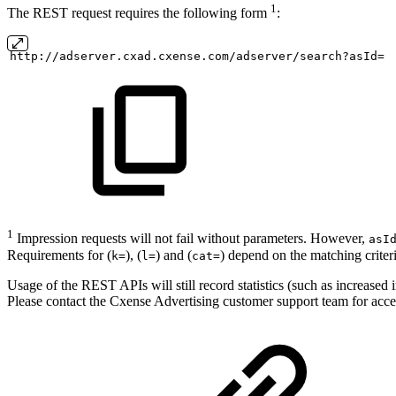
1
The REST request requires the following form
:
http://adserver.cxad.cxense.com/adserver/search?asId=
1
Impression requests will not fail without parameters. However,
asI
Requirements for (
), (
) and (
) depend on the matching criter
k=
l=
cat=
Usage of the REST APIs will still record statistics (such as increased
Please contact the Cxense Advertising customer support team for acce