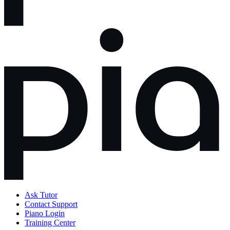
Ask Tutor
Contact Support
Piano Login
Training Center