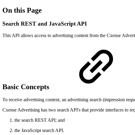
On this Page
Search REST and JavaScript API
This API allows access to advertising content from the Cxense Adverti
Basic Concepts
To receive advertising content, an advertising search (impression req
Cxense Advertising has two search API's that provide interfaces to req
the search REST API; and
the JavaScript search API.