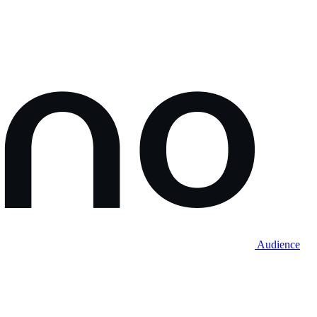
Audience