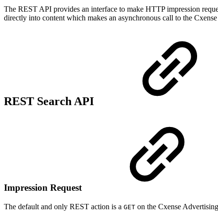
The REST API provides an interface to make HTTP impression reques
directly into content which makes an asynchronous call to the Cxense
REST Search API
Impression Request
The default and only REST action is a
on the Cxense Advertisin
GET