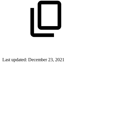
Last updated:
December 23, 2021