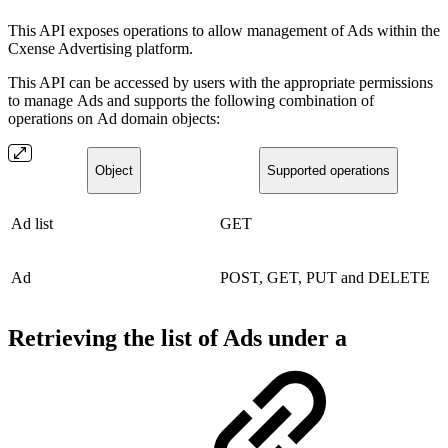
This API exposes operations to allow management of Ads within the
Cxense Advertising platform.
This API can be accessed by users with the appropriate permissions
to manage Ads and supports the following combination of
operations on Ad domain objects:
Object
Supported operations
Ad list
GET
Ad
POST, GET, PUT and DELETE
Retrieving the list of Ads under a