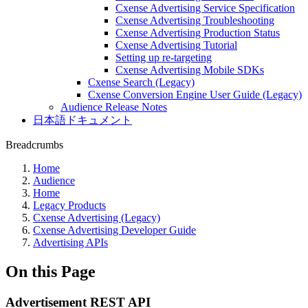
Cxense Advertising Service Specification
Cxense Advertising Troubleshooting
Cxense Advertising Production Status
Cxense Advertising Tutorial
Setting up re-targeting
Cxense Advertising Mobile SDKs
Cxense Search (Legacy)
Cxense Conversion Engine User Guide (Legacy)
Audience Release Notes
日本語ドキュメント
Breadcrumbs
Home
Audience
Home
Legacy Products
Cxense Advertising (Legacy)
Cxense Advertising Developer Guide
Advertising APIs
On this Page
Advertisement REST API