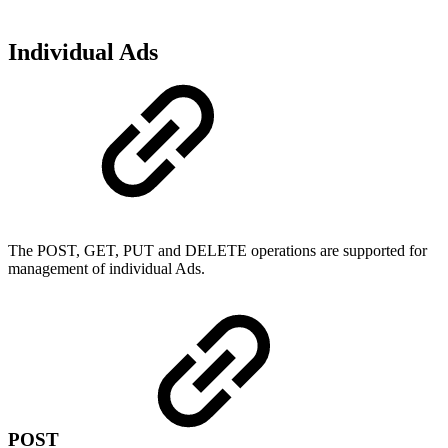
Individual Ads
The POST, GET, PUT and DELETE operations are supported for
management of individual Ads.
POST