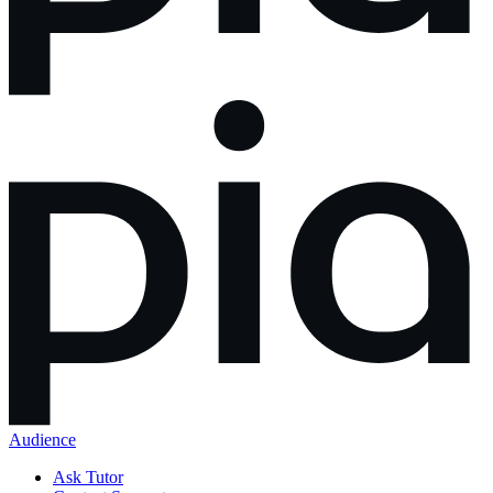
Audience
Ask Tutor