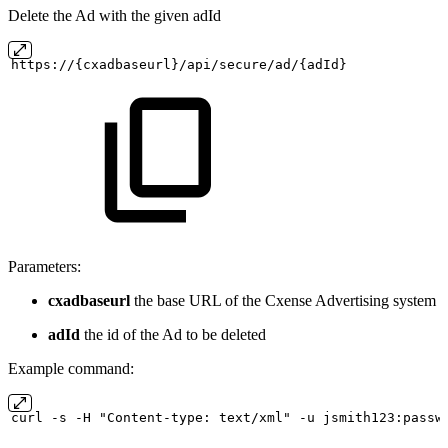
Delete the Ad with the given adId
https://{cxadbaseurl}/api/secure/ad/{adId}
Parameters:
cxadbaseurl
the base URL of the Cxense Advertising system
adId
the id of the Ad to be deleted
Example command:
curl
-s
-H "Content-type:
text/xml" -u
jsmith123:passw