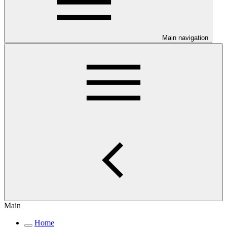
Main navigation
Main
Home