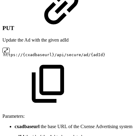
PUT
Update the Ad with the given adId
https://{cxadbaseurl}/api/secure/ad/{adId}
Parameters:
cxadbaseurl
the base URL of the Cxense Advertising system