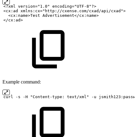
<?xml version="1.0" encoding="UTF-8"?>
<cx:ad xmlns:cx="http://cxense.com/cxad/api/cxad">
  <cx:name>Test
Advertisement</cx:name>
</cx:ad>
Example command:
curl
-s
-H "Content-type:
text/xml" -u
jsmith123:passw