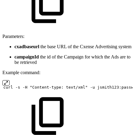
Parameters:
cxadbaseurl
the base URL of the Cxense Advertising system
campaignId
the id of the Campaign for which the Ads are to
be retrieved
Example command:
curl
-s
-H "Content-type:
text/xml" -u
jsmith123:passw