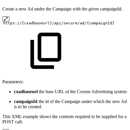
Create a new Ad under the Campaign with the given campaignId.
https://{cxadbaseurl}/api/secure/ad/{campaignId}
Parameters:
cxadbaseurl
the base URL of the Cxense Advertising system
campaignId
the id of the Campaign under which the new Ad
is to be created
This XML example shows the contents required to be supplied for a
POST call: