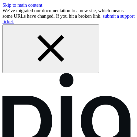
Skip to main content
We’ve migrated our documentation to a new site, which means
some URLs have changed. If you hit a broken link,
submit a support
ticket.