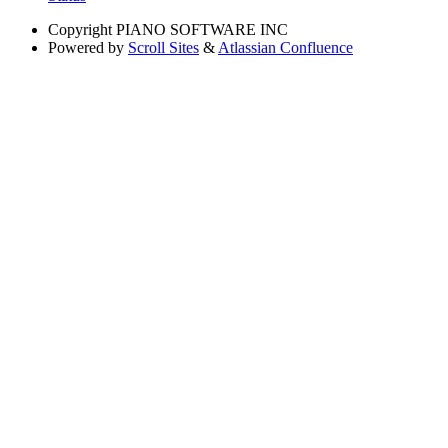
Copyright
PIANO SOFTWARE INC
Powered by
Scroll Sites
&
Atlassian Confluence