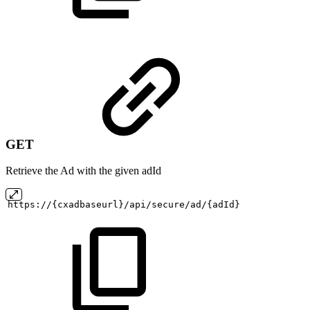
GET
Retrieve the Ad with the given adId
https://{cxadbaseurl}/api/secure/ad/{adId}