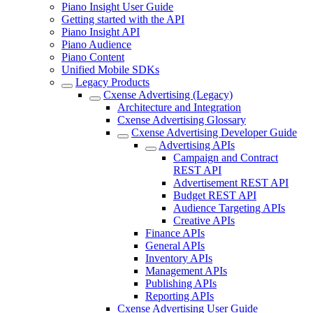
Piano Insight User Guide
Getting started with the API
Piano Insight API
Piano Audience
Piano Content
Unified Mobile SDKs
Legacy Products
Cxense Advertising (Legacy)
Architecture and Integration
Cxense Advertising Glossary
Cxense Advertising Developer Guide
Advertising APIs
Campaign and Contract
REST API
Advertisement REST API
Budget REST API
Audience Targeting APIs
Creative APIs
Finance APIs
General APIs
Inventory APIs
Management APIs
Publishing APIs
Reporting APIs
Cxense Advertising User Guide