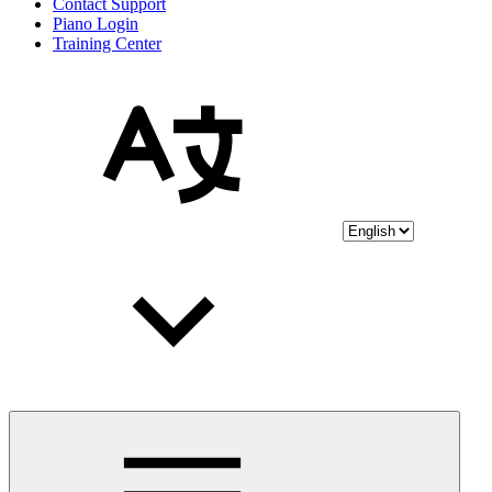
Contact Support
Piano Login
Training Center