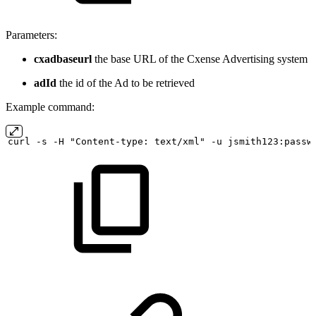
Parameters:
cxadbaseurl
the base URL of the Cxense Advertising system
adId
the id of the Ad to be retrieved
Example command:
curl
-s
-H "Content-type:
text/xml" -u
jsmith123:passw