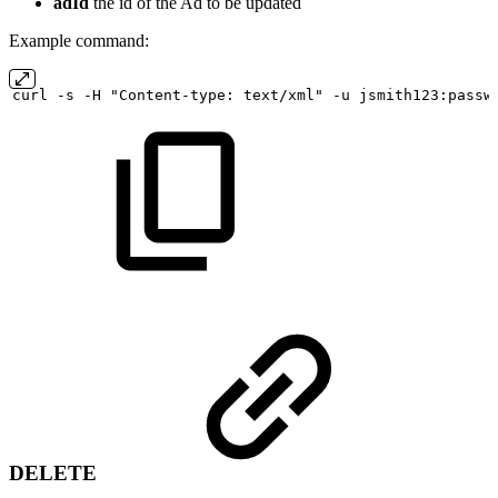
adId
the id of the Ad to be updated
Example command:
curl
-s
-H "Content-type:
text/xml" -u
jsmith123:passw
DELETE