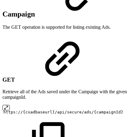
Campaign
The GET operation is supported for listing existing Ads.
GET
Retrieve all of the Ads saved under the Campaign with the given
campaignId.
https://{cxadbaseurl}/api/secure/ads/{campaignId}