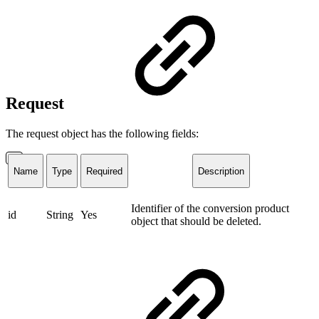
Request
The request object has the following fields:
Name
Type
Required
Description
Identifier of the conversion product
id
String
Yes
object that should be deleted.