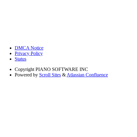
DMCA Notice
Privacy Policy
Status
Copyright
PIANO SOFTWARE INC
Powered by
Scroll Sites
&
Atlassian Confluence