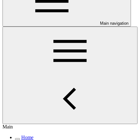
Main navigation
Main
Home