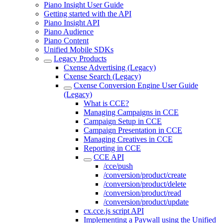
Piano Insight User Guide
Getting started with the API
Piano Insight API
Piano Audience
Piano Content
Unified Mobile SDKs
Legacy Products
Cxense Advertising (Legacy)
Cxense Search (Legacy)
Cxense Conversion Engine User Guide
(Legacy)
What is CCE?
Managing Campaigns in CCE
Campaign Setup in CCE
Campaign Presentation in CCE
Managing Creatives in CCE
Reporting in CCE
CCE API
/cce/push
/conversion/product/create
/conversion/product/delete
/conversion/product/read
/conversion/product/update
cx.cce.js script API
Implementing a Paywall using the Unified