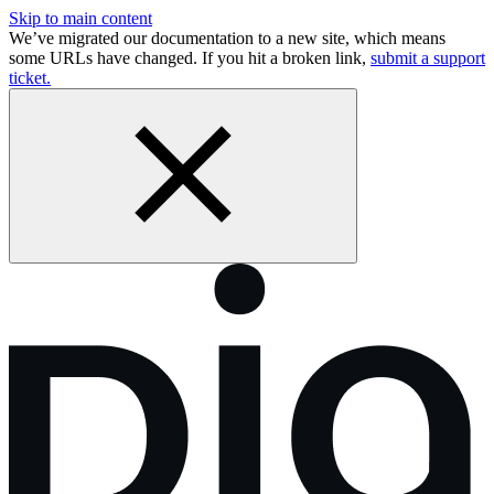
Skip to main content
We’ve migrated our documentation to a new site, which means
some URLs have changed. If you hit a broken link,
submit a support
ticket.