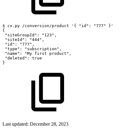
$
cx.py
/conversion/product
'{
"id":
"777"
}'
{
"siteGroupId":
"123",
"siteId":
"444",
"id":
"777",
"type":
"subscription",
"name":
"My
first
product",
"deleted":
true
}
Last updated:
December 28, 2023