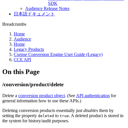
SDK
Audience Release Notes
日本語ドキュメント
Breadcrumbs
Home
Audience
Home
Legacy Products
Cxense Conversion Engine User Guide (Legacy)
CCE API
On this Page
/conversion/product/delete
Delete a
conversion product object
. (See
API authentication
for
general information how to use these APIs.)
Deleting conversion products essentially just
disables
them by
setting the property
to
. A deleted product is stored in
deleted
true
the system for history/audit purposes.