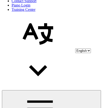
Contact Support
Piano Login
Training Center