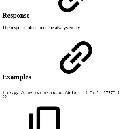
Response
The response object must be always empty.
Examples
$
cx.py
/conversion/product/delete
'{
"id":
"777"
}'
{}