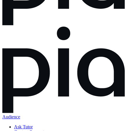
Audience
Ask Tutor