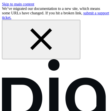
Skip to main content
We’ve migrated our documentation to a new site, which means
some URLs have changed. If you hit a broken link,
submit a support
ticket.