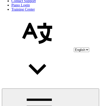
Contact Support
Piano Login
Training Center