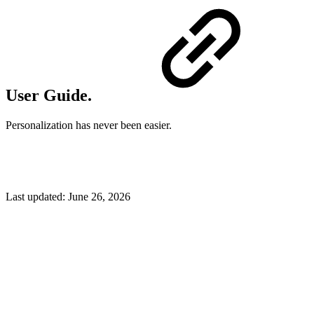
User Guide.
Personalization has never been easier.
Last updated:
June 26, 2026