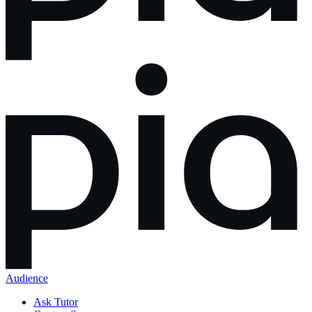
Audience
Ask Tutor