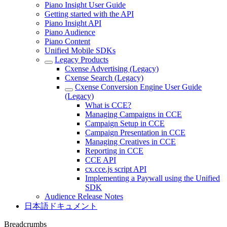
Piano Insight User Guide
Getting started with the API
Piano Insight API
Piano Audience
Piano Content
Unified Mobile SDKs
Legacy Products
Cxense Advertising (Legacy)
Cxense Search (Legacy)
Cxense Conversion Engine User Guide
(Legacy)
What is CCE?
Managing Campaigns in CCE
Campaign Setup in CCE
Campaign Presentation in CCE
Managing Creatives in CCE
Reporting in CCE
CCE API
cx.cce.js script API
Implementing a Paywall using the Unified
SDK
Audience Release Notes
日本語ドキュメント
Breadcrumbs