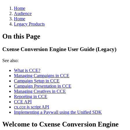
Home
Audience
Home
Legacy Products
On this Page
Cxense Conversion Engine User Guide (Legacy)
See also:
What is CCE?
Managing Campaigns in CCE
Campaign Setup in CCE
Campaign Presentation in CCE
Managing Creatives in CCE
Reporting in CCE
CCE API
cx.cce.js script API
Implementing a Paywall using the Unified SDK
Welcome to Cxense Conversion Engine