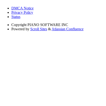
DMCA Notice
Privacy Policy
Status
Copyright
PIANO SOFTWARE INC
Powered by
Scroll Sites
&
Atlassian Confluence