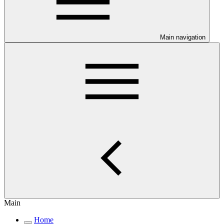
Main navigation
Main
Home