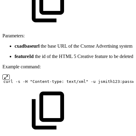
Parameters:
cxadbaseurl
the base URL of the Cxense Advertising system
featureId
the id of the HTML 5 Creative feature to be deleted
Example command:
curl
-s
-H "Content-type:
text/xml" -u
jsmith123:passw