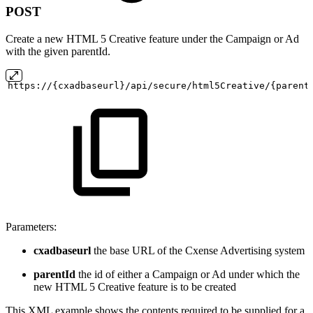
POST
Create a new HTML 5 Creative feature under the Campaign or Ad
with the given parentId.
https://{cxadbaseurl}/api/secure/html5Creative/{parent
Parameters:
cxadbaseurl
the base URL of the Cxense Advertising system
parentId
the id of either a Campaign or Ad under which the
new HTML 5 Creative feature is to be created
This XML example shows the contents required to be supplied for a