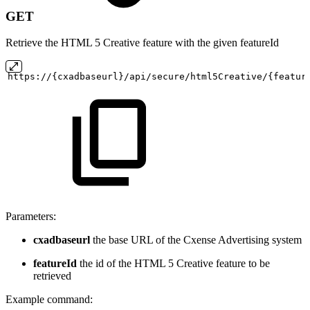
GET
Retrieve the HTML 5 Creative feature with the given featureId
https://{cxadbaseurl}/api/secure/html5Creative/{featur
Parameters:
cxadbaseurl
the base URL of the Cxense Advertising system
featureId
the id of the HTML 5 Creative feature to be
retrieved
Example command: