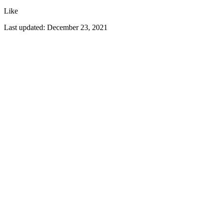
Like
Last updated:
December 23, 2021