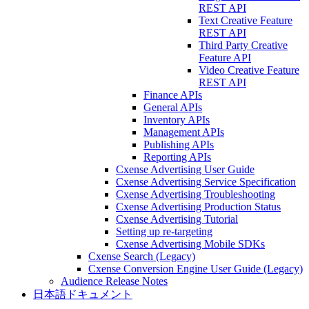
REST API
Text Creative Feature
REST API
Third Party Creative
Feature API
Video Creative Feature
REST API
Finance APIs
General APIs
Inventory APIs
Management APIs
Publishing APIs
Reporting APIs
Cxense Advertising User Guide
Cxense Advertising Service Specification
Cxense Advertising Troubleshooting
Cxense Advertising Production Status
Cxense Advertising Tutorial
Setting up re-targeting
Cxense Advertising Mobile SDKs
Cxense Search (Legacy)
Cxense Conversion Engine User Guide (Legacy)
Audience Release Notes
日本語ドキュメント