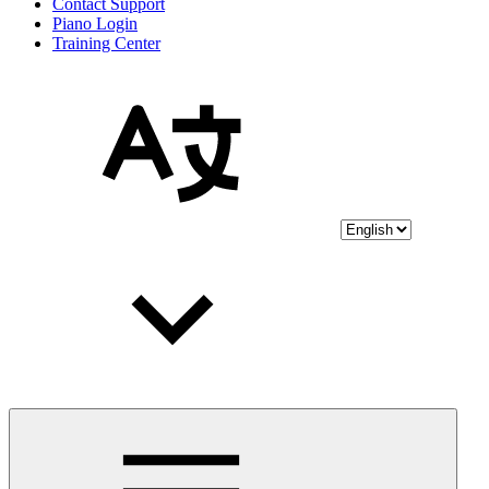
Contact Support
Piano Login
Training Center