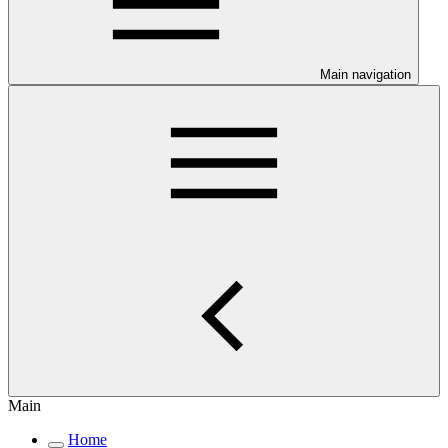
Main navigation
Main
Home