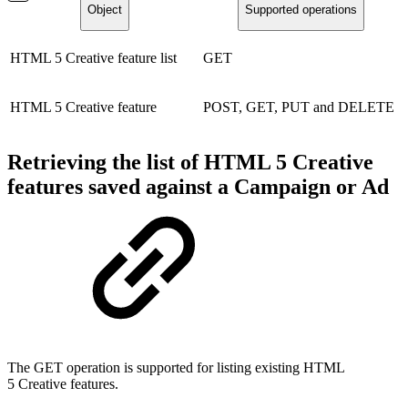
Object
Supported operations
HTML 5 Creative feature list
GET
HTML 5 Creative feature
POST, GET, PUT and DELETE
Retrieving the list of HTML 5 Creative
features saved against a Campaign or Ad
The GET operation is supported for listing existing HTML
5 Creative features.