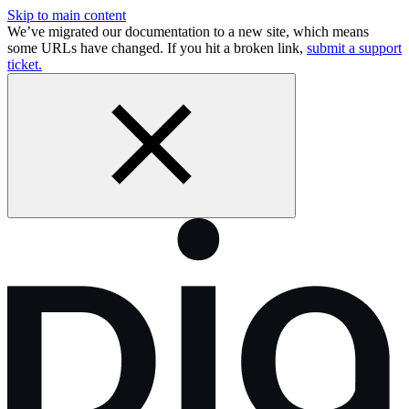
Skip to main content
We’ve migrated our documentation to a new site, which means
some URLs have changed. If you hit a broken link,
submit a support
ticket.