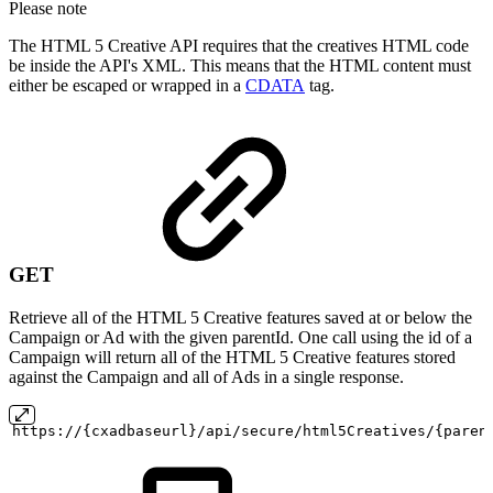
Please note
The HTML 5 Creative API requires that the creatives HTML code
be inside the API's XML. This means that the HTML content must
either be escaped or wrapped in a
CDATA
tag.
GET
Retrieve all of the HTML 5 Creative features saved at or below the
Campaign or Ad with the given parentId. One call using the id of a
Campaign will return all of the HTML 5 Creative features stored
against the Campaign and all of Ads in a single response.
https://{cxadbaseurl}/api/secure/html5Creatives/{paren