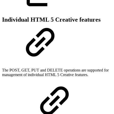
Individual HTML 5 Creative features
The POST, GET, PUT and DELETE operations are supported for
management of individual HTML 5 Creative features.