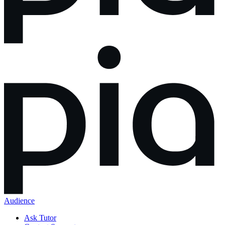
Audience
Ask Tutor