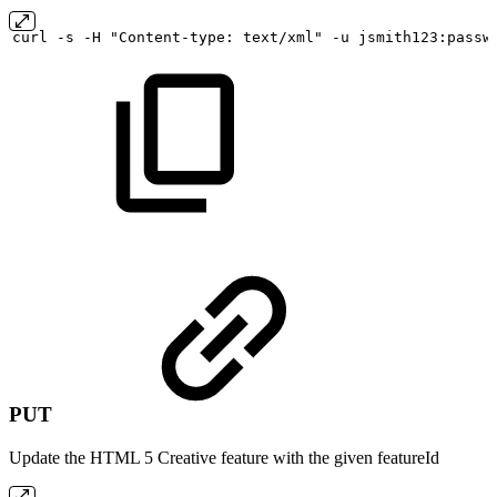
curl
-s
-H "Content-type:
text/xml" -u
jsmith123:passw
PUT
Update the HTML 5 Creative feature with the given featureId