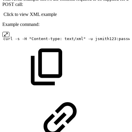
POST call:
Click to view XML example
Example command:
curl
-s
-H "Content-type:
text/xml" -u
jsmith123:passw