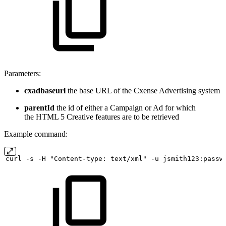
Parameters:
cxadbaseurl
the base URL of the Cxense Advertising system
parentId
the id of either a Campaign or Ad for which
the HTML 5 Creative features are to be retrieved
Example command:
curl
-s
-H "Content-type:
text/xml" -u
jsmith123:passw