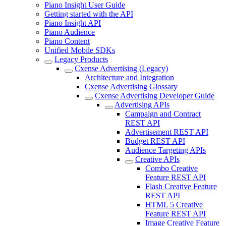
Piano Insight User Guide
Getting started with the API
Piano Insight API
Piano Audience
Piano Content
Unified Mobile SDKs
Legacy Products
Cxense Advertising (Legacy)
Architecture and Integration
Cxense Advertising Glossary
Cxense Advertising Developer Guide
Advertising APIs
Campaign and Contract
REST API
Advertisement REST API
Budget REST API
Audience Targeting APIs
Creative APIs
Combo Creative
Feature REST API
Flash Creative Feature
REST API
HTML 5 Creative
Feature REST API
Image Creative Feature