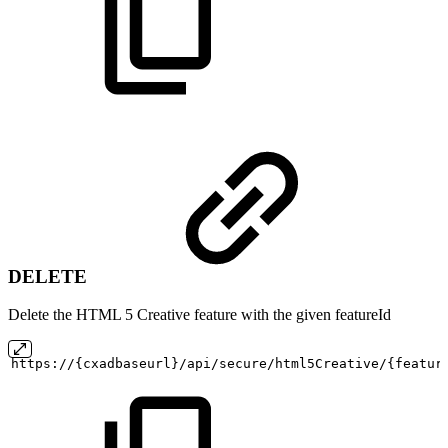
DELETE
Delete the HTML 5 Creative feature with the given featureId
https://{cxadbaseurl}/api/secure/html5Creative/{featur