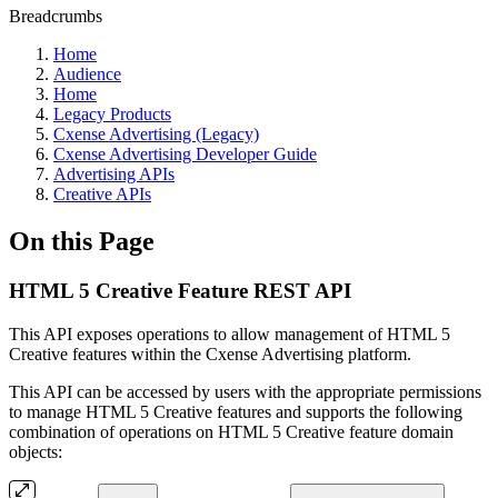
Breadcrumbs
Home
Audience
Home
Legacy Products
Cxense Advertising (Legacy)
Cxense Advertising Developer Guide
Advertising APIs
Creative APIs
On this Page
HTML 5 Creative Feature REST API
This API exposes operations to allow management of HTML 5
Creative features within the Cxense Advertising platform.
This API can be accessed by users with the appropriate permissions
to manage HTML 5 Creative features and supports the following
combination of operations on HTML 5 Creative feature domain
objects: