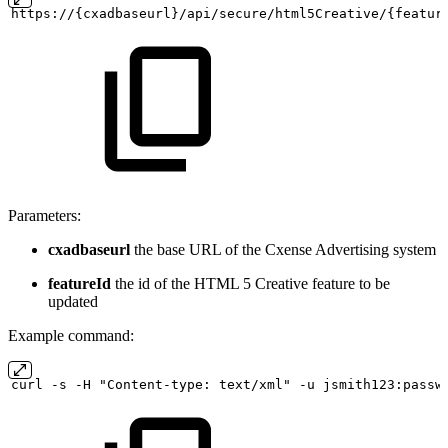
https://{cxadbaseurl}/api/secure/html5Creative/{featur
Parameters:
cxadbaseurl
the base URL of the Cxense Advertising system
featureId
the id of the HTML 5 Creative feature to be
updated
Example command:
curl
-s
-H "Content-type:
text/xml" -u
jsmith123:passw