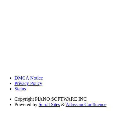
DMCA Notice
Privacy Policy
Status
Copyright
PIANO SOFTWARE INC
Powered by
Scroll Sites
&
Atlassian Confluence