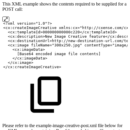
This XML example shows the contents required to be supplied for a
POST call:
<?xml version="1.0"?>
<cx:createImageCreative xmlns:cx="http://cxense.com/cx
  <cx:templateId>000000000000c220</cx:templateId>
  <cx:description>New
Image
Creative
feature</cx:descr
  <cx:destinationUrl>http://new-destination-url.com/te
  <cx:image fileName="300x250.jpg" contentType="image/
    <cx:imageData>
      [Base64
encoded
image
file
contents]
    </cx:imageData>
  </cx:image>
</cx:createImageCreative>
Please refer to the example-image-creative-post.xml file below for