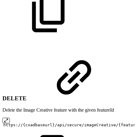
DELETE
Delete the Image Creative feature with the given featureId
https://{cxadbaseurl}/api/secure/imageCreative/{featur