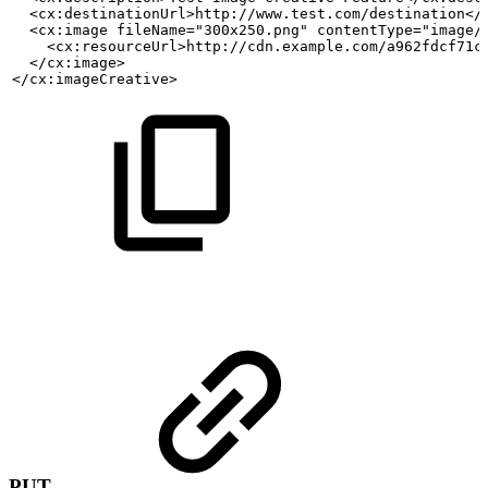
  <cx:destinationUrl>http://www.test.com/destination</
  <cx:image fileName="300x250.png" contentType="image/
    <cx:resourceUrl>http://cdn.example.com/a962fdcf71c
  </cx:image>
</cx:imageCreative>
PUT