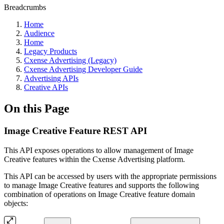
Breadcrumbs
Home
Audience
Home
Legacy Products
Cxense Advertising (Legacy)
Cxense Advertising Developer Guide
Advertising APIs
Creative APIs
On this Page
Image Creative Feature REST API
This API exposes operations to allow management of Image
Creative features within the Cxense Advertising platform.
This API can be accessed by users with the appropriate permissions
to manage Image Creative features and supports the following
combination of operations on Image Creative feature domain
objects: