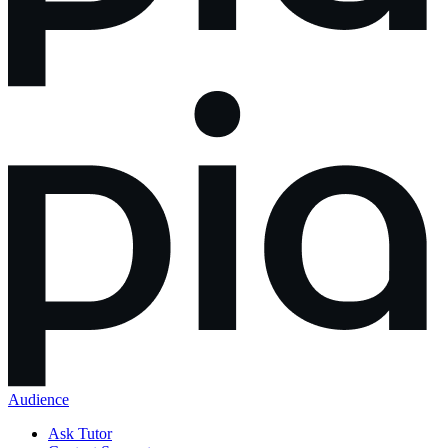
Audience
Ask Tutor