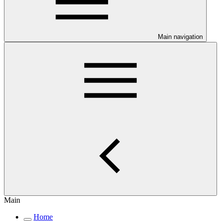
Main navigation
Main
Home