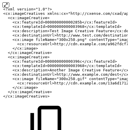
<?xml version="1.0"?>
<cx:imageCreatives xmlns:cx="http://cxense.com/cxad/ap
  <cx:imageCreative>
    <cx:featureId>000000000000285b</cx:featureId>
    <cx:templateId>0000000000003968</cx:templateId>
    <cx:description>Test
Image
Creative
Feature</cx:de
    <cx:destinationUrl>http://www.test.com/destination
    <cx:image fileName="300x250.png" contentType="imag
      <cx:resourceUrl>http://cdn.example.com/a962fdcf7
    </cx:image>
  </cx:imageCreative>
  <cx:imageCreative>
    <cx:featureId>000000000000396c</cx:featureId>
    <cx:templateId>0000000000003968</cx:templateId>
    <cx:description>Another
Image
Creative
Feature</cx
    <cx:destinationUrl>http://www.example.com/dest</cx
    <cx:image fileName="300x250.gif" contentType="imag
      <cx:resourceUrl>http://cdn.example.com/13a6d1712
    </cx:image>
  </cx:imageCreative>
</cx:imageCreatives>