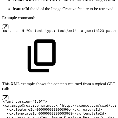
featureId
the id of the Image Creative feature to be retrieved
Example command:
curl
-s
-H "Content-type:
text/xml" -u
jsmith123:passw
This XML example shows the contents returned from a typical GET
call:
<?xml version="1.0"?>
<cx:imageCreative xmlns:cx="http://cxense.com/cxad/api
  <cx:featureId>000000000000396c</cx:featureId>
  <cx:templateId>0000000000003968</cx:templateId>
  <cx:description>Test
Image
Creative
Feature</cx:desc