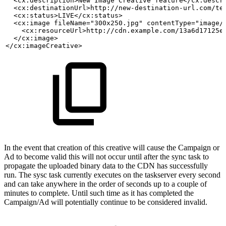
  <cx:description>New
Image
Creative
feature</cx:descr
  <cx:destinationUrl>http://new-destination-url.com/te
  <cx:status>LIVE</cx:status>
  <cx:image fileName="300x250.jpg" contentType="image/
    <cx:resourceUrl>http://cdn.example.com/13a6d17125e
  </cx:image>
</cx:imageCreative>
In the event that creation of this creative will cause the Campaign or
Ad to become valid this will not occur until after the sync task to
propagate the uploaded binary data to the CDN has successfully
run. The sysc task currently executes on the taskserver every second
and can take anywhere in the order of seconds up to a couple of
minutes to complete. Until such time as it has completed the
Campaign/Ad will potentially continue to be considered invalid.