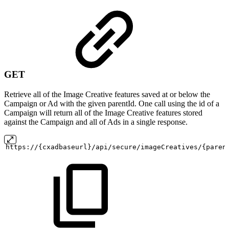
GET
Retrieve all of the Image Creative features saved at or below the
Campaign or Ad with the given parentId. One call using the id of a
Campaign will return all of the Image Creative features stored
against the Campaign and all of Ads in a single response.
https://{cxadbaseurl}/api/secure/imageCreatives/{paren