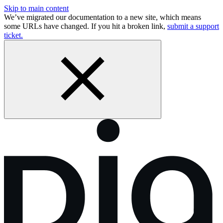
Skip to main content
We’ve migrated our documentation to a new site, which means
some URLs have changed. If you hit a broken link,
submit a support
ticket.