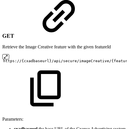
GET
Retrieve the Image Creative feature with the given featureId
https://{cxadbaseurl}/api/secure/imageCreative/{featur
Parameters:
cxadbaseurl
the base URL of the Cxense Advertising system