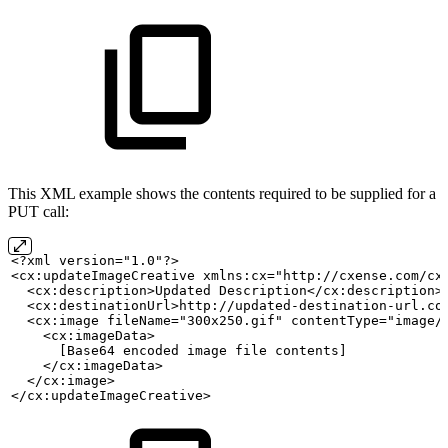
This XML example shows the contents required to be supplied for a
PUT call:
<?xml version="1.0"?>
<cx:updateImageCreative xmlns:cx="http://cxense.com/cx
  <cx:description>Updated
Description</cx:description>
  <cx:destinationUrl>http://updated-destination-url.co
  <cx:image fileName="300x250.gif" contentType="image/
    <cx:imageData>
      [Base64
encoded
image
file
contents]
    </cx:imageData>
  </cx:image>
</cx:updateImageCreative>