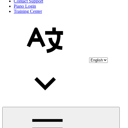
Contact Support
Piano Login
Training Center