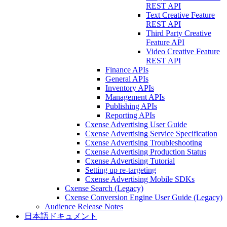
REST API
Text Creative Feature
REST API
Third Party Creative
Feature API
Video Creative Feature
REST API
Finance APIs
General APIs
Inventory APIs
Management APIs
Publishing APIs
Reporting APIs
Cxense Advertising User Guide
Cxense Advertising Service Specification
Cxense Advertising Troubleshooting
Cxense Advertising Production Status
Cxense Advertising Tutorial
Setting up re-targeting
Cxense Advertising Mobile SDKs
Cxense Search (Legacy)
Cxense Conversion Engine User Guide (Legacy)
Audience Release Notes
日本語ドキュメント