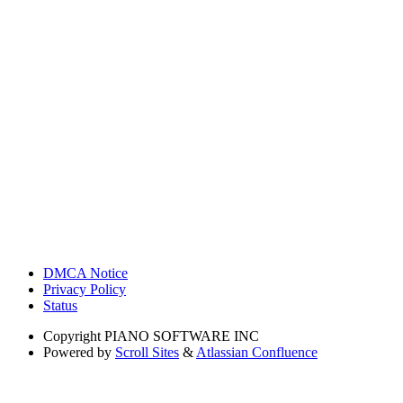
DMCA Notice
Privacy Policy
Status
Copyright
PIANO SOFTWARE INC
Powered by
Scroll Sites
&
Atlassian Confluence