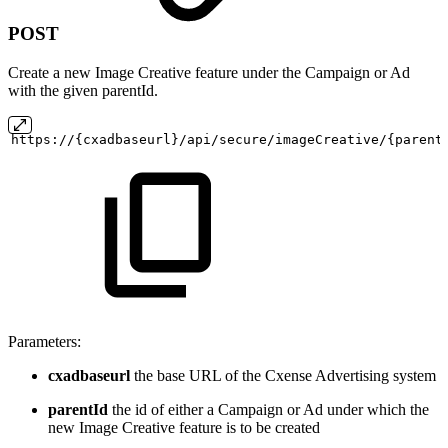
POST
Create a new Image Creative feature under the Campaign or Ad
with the given parentId.
https://{cxadbaseurl}/api/secure/imageCreative/{parent
Parameters:
cxadbaseurl
the base URL of the Cxense Advertising system
parentId
the id of either a Campaign or Ad under which the
new Image Creative feature is to be created