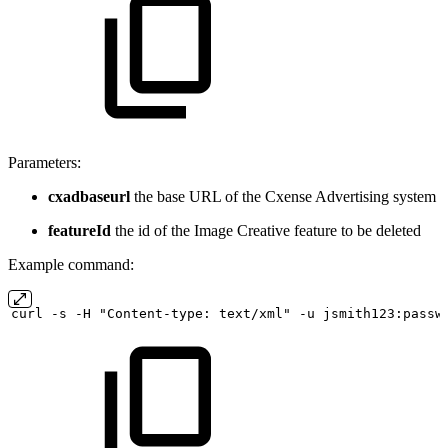
Parameters:
cxadbaseurl
the base URL of the Cxense Advertising system
featureId
the id of the Image Creative feature to be deleted
Example command:
curl
-s
-H "Content-type:
text/xml" -u
jsmith123:passw