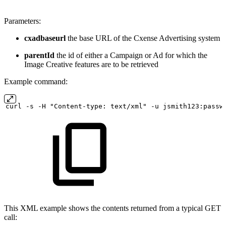
Parameters:
cxadbaseurl
the base URL of the Cxense Advertising system
parentId
the id of either a Campaign or Ad for which the
Image Creative features are to be retrieved
Example command:
curl
-s
-H "Content-type:
text/xml" -u
jsmith123:passw
This XML example shows the contents returned from a typical GET
call: