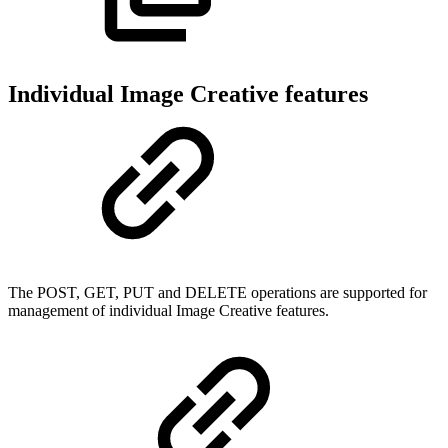
Individual Image Creative features
The POST, GET, PUT and DELETE operations are supported for
management of individual Image Creative features.