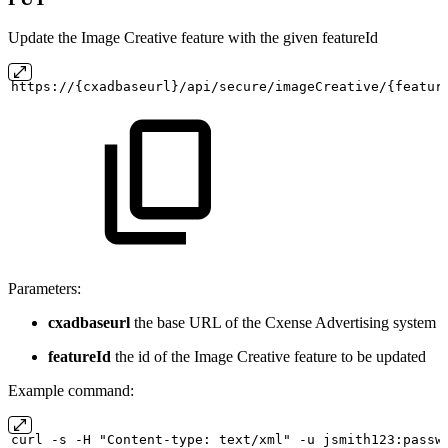
Update the Image Creative feature with the given featureId
https://{cxadbaseurl}/api/secure/imageCreative/{featur
Parameters:
cxadbaseurl
the base URL of the Cxense Advertising system
featureId
the id of the Image Creative feature to be updated
Example command:
curl
-s
-H "Content-type:
text/xml" -u
jsmith123:passw