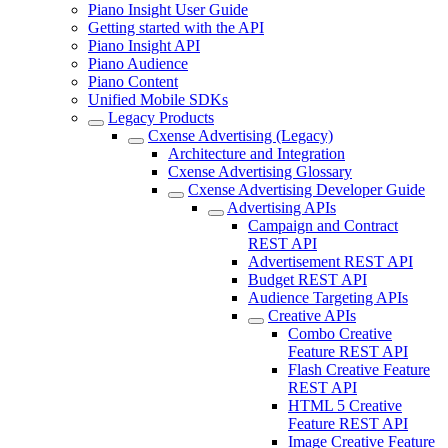
Piano Insight User Guide
Getting started with the API
Piano Insight API
Piano Audience
Piano Content
Unified Mobile SDKs
Legacy Products
Cxense Advertising (Legacy)
Architecture and Integration
Cxense Advertising Glossary
Cxense Advertising Developer Guide
Advertising APIs
Campaign and Contract
REST API
Advertisement REST API
Budget REST API
Audience Targeting APIs
Creative APIs
Combo Creative
Feature REST API
Flash Creative Feature
REST API
HTML 5 Creative
Feature REST API
Image Creative Feature