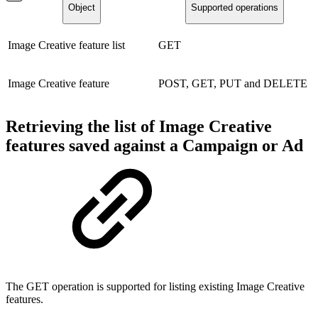
Object
Supported operations
Image Creative feature list
GET
Image Creative feature
POST, GET, PUT and DELETE
Retrieving the list of Image Creative
features saved against a Campaign or Ad
The GET operation is supported for listing existing Image Creative
features.