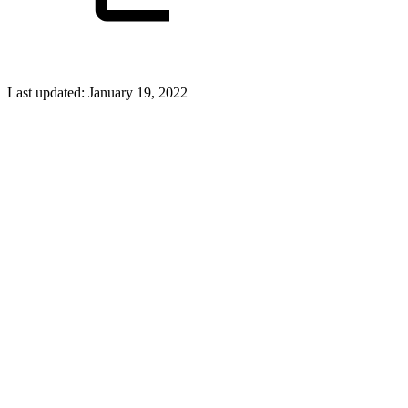
Last updated:
January 19, 2022