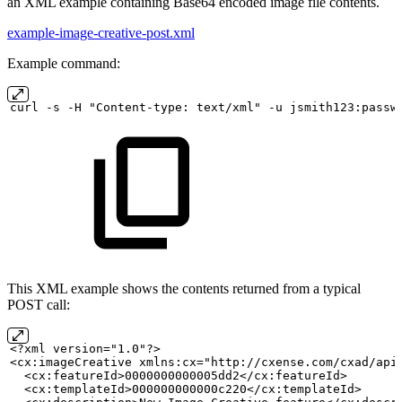
an XML example containing Base64 encoded image file contents.
example-image-creative-post.xml
Example command:
curl
-s
-H "Content-type:
text/xml" -u
jsmith123:passw
This XML example shows the contents returned from a typical
POST call:
<?xml version="1.0"?>
<cx:imageCreative xmlns:cx="http://cxense.com/cxad/api
  <cx:featureId>0000000000005dd2</cx:featureId>
  <cx:templateId>000000000000c220</cx:templateId>