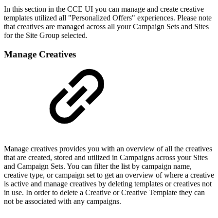
In this section in the CCE UI you can manage and create creative
templates utilized all "Personalized Offers" experiences. Please note
that creatives are managed across all your Campaign Sets and Sites
for the Site Group selected.
Manage Creatives
Manage creatives provides you with an overview of all the creatives
that are created, stored and utilized in Campaigns across your Sites
and Campaign Sets. You can filter the list by campaign name,
creative type, or campaign set to get an overview of where a creative
is active and manage creatives by deleting templates or creatives not
in use. In order to delete a Creative or Creative Template they can
not be associated with any campaigns.