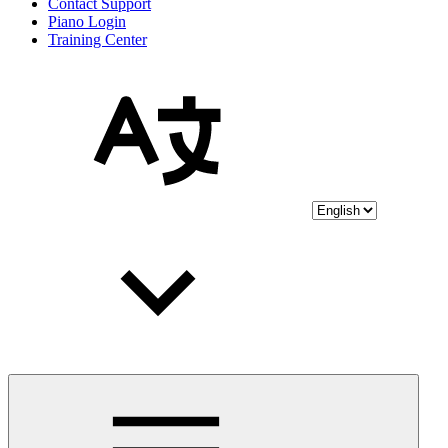
Contact Support
Piano Login
Training Center