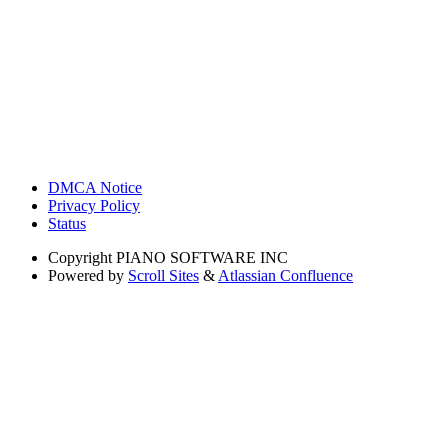
DMCA Notice
Privacy Policy
Status
Copyright
PIANO SOFTWARE INC
Powered by
Scroll Sites
&
Atlassian Confluence