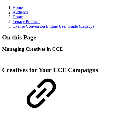
Home
Audience
Home
Legacy Products
Cxense Conversion Engine User Guide (Legacy)
On this Page
Managing Creatives in CCE
Creatives for Your CCE Campaigns