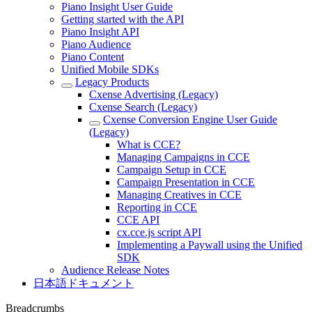
Piano Insight User Guide
Getting started with the API
Piano Insight API
Piano Audience
Piano Content
Unified Mobile SDKs
Legacy Products
Cxense Advertising (Legacy)
Cxense Search (Legacy)
Cxense Conversion Engine User Guide
(Legacy)
What is CCE?
Managing Campaigns in CCE
Campaign Setup in CCE
Campaign Presentation in CCE
Managing Creatives in CCE
Reporting in CCE
CCE API
cx.cce.js script API
Implementing a Paywall using the Unified
SDK
Audience Release Notes
日本語ドキュメント
Breadcrumbs