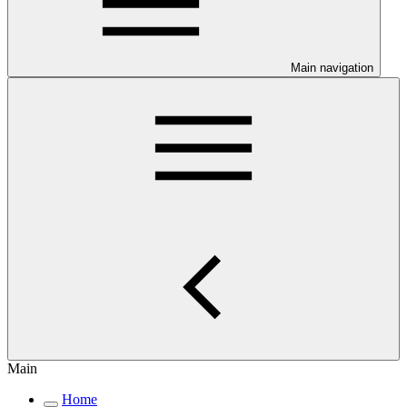
Main navigation
Main
Home