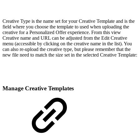
Creative Type is the name set for your Creative Template and is the
field where you choose the template to used when uploading the
creative for a Personalized Offer experience. From this view
Creative name and URL can be adjusted from the Edit Creative
menu (accessible by clicking on the creative name in the list). You
can also re-upload the creative type, but please remember that the
new file need to match the size set in the selected Creative Template:
Manage Creative Templates