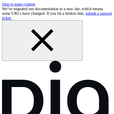
Skip to main content
We’ve migrated our documentation to a new site, which means
some URLs have changed. If you hit a broken link,
submit a support
ticket.