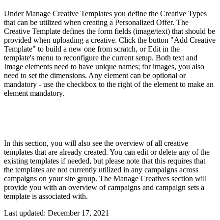
Under Manage Creative Templates you define the Creative Types
that can be utilized when creating a Personalized Offer. The
Creative Template defines the form fields (image/text) that should be
provided when uploading a creative. Click the button "Add Creative
Template" to build a new one from scratch, or Edit in the
template's menu to reconfigure the current setup. Both text and
Image elements need to have unique names; for images, you also
need to set the dimensions. Any element can be optional or
mandatory - use the checkbox to the right of the element to make an
element mandatory.
In this section, you will also see the overview of all creative
templates that are already created. You can edit or delete any of the
existing templates if needed, but please note that this requires that
the templates are not currently utilized in any campaigns across
campaigns on your site group. The Manage Creatives section will
provide you with an overview of campaigns and campaign sets a
template is associated with.
Last updated:
December 17, 2021