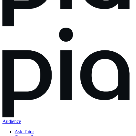
Audience
Ask Tutor