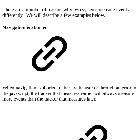
There are a number of reasons why two systems measure events
differently. We will describe a few examples below.
Navigation is aborted
When navigation is aborted, either by the user or through an error in
the javascript, the tracker that measures earlier will always measure
more events than the tracker that measures later.