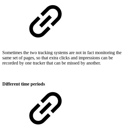
Sometimes the two tracking systems are not in fact monitoring the
same set of pages, so that extra clicks and impressions can be
recorded by one tracker that can be missed by another.
Different time periods