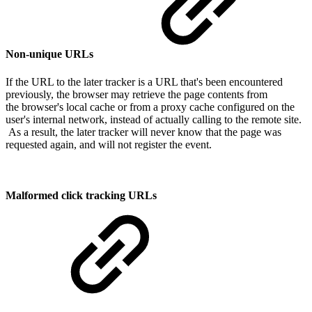
Non-unique URLs
If the URL to the later tracker is a URL that's been encountered
previously, the browser may retrieve the page contents from
the browser's local cache or from a proxy cache configured on the
user's internal network, instead of actually calling to the remote site.
As a result, the later tracker will never know that the page was
requested again, and will not register the event.
Malformed click tracking URLs