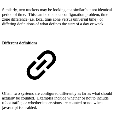
Similarly, two trackers may be looking at a similar but not identical
period of time. This can be due to a configuration problem, time
zone difference (i.e. local time zone versus universal time), or
differing definitions of what defines the start of a day or week.
Different definitions
Often, two systems are configured differently as far as what should
actually be counted. Examples include whether or not to include
robot traffic, or whether impressions are counted or not when
javascript is disabled.