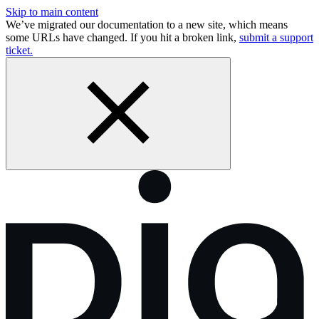
Skip to main content
We’ve migrated our documentation to a new site, which means
some URLs have changed. If you hit a broken link,
submit a support
ticket.