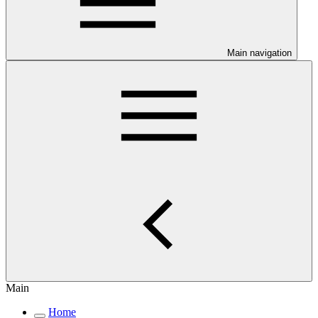
Main navigation
Main
Home