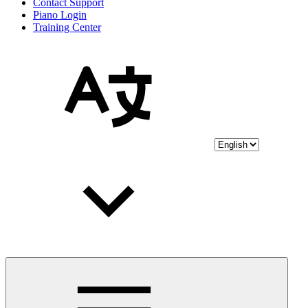
Contact Support
Piano Login
Training Center