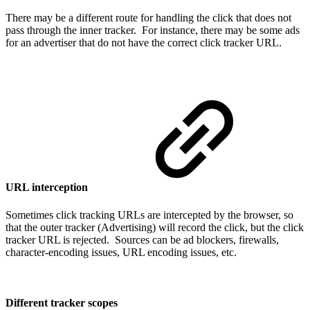
There may be a different route for handling the click that does not
pass through the inner tracker. For instance, there may be some ads
for an advertiser that do not have the correct click tracker URL.
URL interception
Sometimes click tracking URLs are intercepted by the browser, so
that the outer tracker (Advertising) will record the click, but the click
tracker URL is rejected. Sources can be ad blockers, firewalls,
character-encoding issues, URL encoding issues, etc.
Different tracker scopes