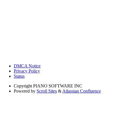
DMCA Notice
Privacy Policy
Status
Copyright
PIANO SOFTWARE INC
Powered by
Scroll Sites
&
Atlassian Confluence