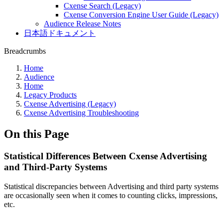
Cxense Search (Legacy)
Cxense Conversion Engine User Guide (Legacy)
Audience Release Notes
日本語ドキュメント
Breadcrumbs
Home
Audience
Home
Legacy Products
Cxense Advertising (Legacy)
Cxense Advertising Troubleshooting
On this Page
Statistical Differences Between Cxense Advertising
and Third-Party Systems
Statistical discrepancies between Advertising and third party systems
are occasionally seen when it comes to counting clicks, impressions,
etc.