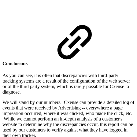
Conclusions
As you can see, it is often that discrepancies with third-party
tracking systems are a result of the configuration of the web server
or of the third party system, which is rarely possible for Cxense to
diagnose.
We will stand by our numbers. Cxense can provide a detailed log of
events that were received by Advertising -- everywhere a page
impression occurred, where it was clicked, who made the click, etc.
While we cannot perform an in-depth analysis of a customer's
website to determine why the discrepancies occur, this report can be
used by our customers to verify against what they have logged in
their own tracker.