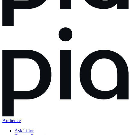
Audience
Ask Tutor