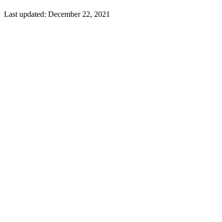
Last updated:
December 22, 2021