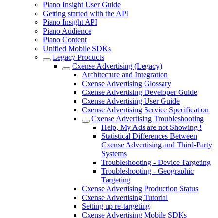
Piano Insight User Guide
Getting started with the API
Piano Insight API
Piano Audience
Piano Content
Unified Mobile SDKs
Legacy Products
Cxense Advertising (Legacy)
Architecture and Integration
Cxense Advertising Glossary
Cxense Advertising Developer Guide
Cxense Advertising User Guide
Cxense Advertising Service Specification
Cxense Advertising Troubleshooting
Help, My Ads are not Showing !
Statistical Differences Between
Cxense Advertising and Third-Party
Systems
Troubleshooting - Device Targeting
Troubleshooting - Geographic
Targeting
Cxense Advertising Production Status
Cxense Advertising Tutorial
Setting up re-targeting
Cxense Advertising Mobile SDKs