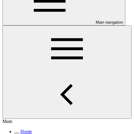
Main navigation
Main
Home