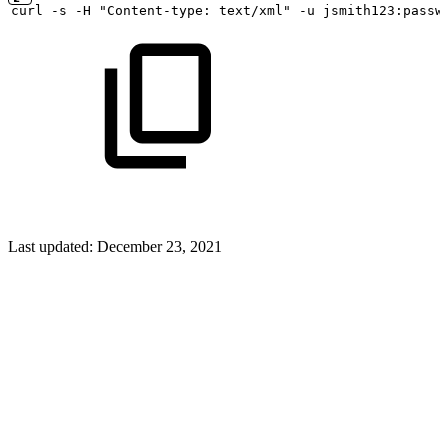
curl
-s
-H "Content-type:
text/xml" -u
jsmith123:passw
Last updated:
December 23, 2021