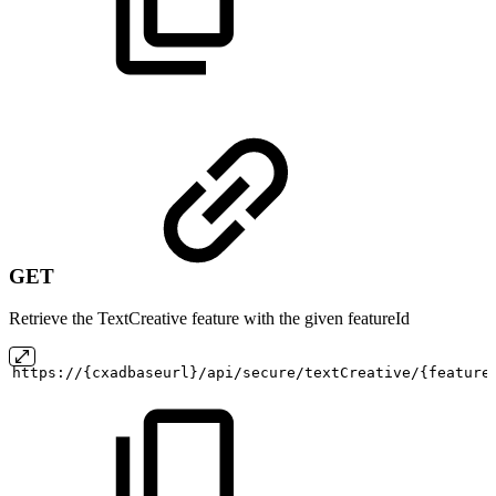
GET
Retrieve the TextCreative feature with the given featureId
https://{cxadbaseurl}/api/secure/textCreative/{feature