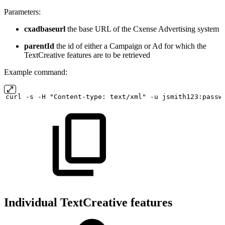
Parameters:
cxadbaseurl
the base URL of the Cxense Advertising system
parentId
the id of either a Campaign or Ad for which the
TextCreative features are to be retrieved
Example command:
curl
-s
-H "Content-type:
text/xml" -u
jsmith123:passw
Individual TextCreative features