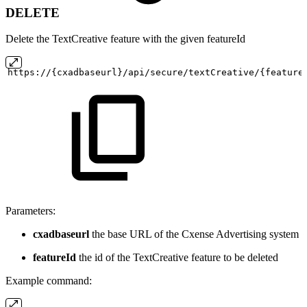
DELETE
Delete the TextCreative feature with the given featureId
https://{cxadbaseurl}/api/secure/textCreative/{feature
Parameters:
cxadbaseurl
the base URL of the Cxense Advertising system
featureId
the id of the TextCreative feature to be deleted
Example command: