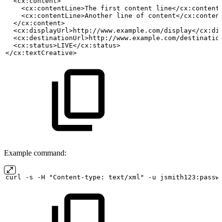
  <cx:content>
    <cx:contentLine>The
first
content
line</cx:content
    <cx:contentLine>Another
line
of
content</cx:conten
  </cx:content>
  <cx:displayUrl>http://www.example.com/display</cx:di
  <cx:destinationUrl>http://www.example.com/destinatio
  <cx:status>LIVE</cx:status>
</cx:textCreative>
Example command:
curl
-s
-H "Content-type:
text/xml" -u
jsmith123:passw