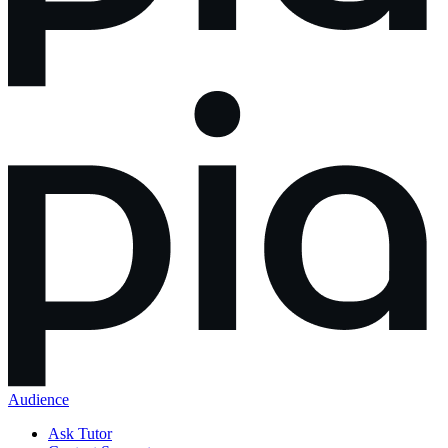
Audience
Ask Tutor