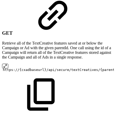
GET
Retrieve all of the TextCreative features saved at or below the
Campaign or Ad with the given parentId. One call using the id of a
Campaign will return all of the TextCreative features stored against
the Campaign and all of Ads in a single response.
https://{cxadbaseurl}/api/secure/textCreatives/{parent