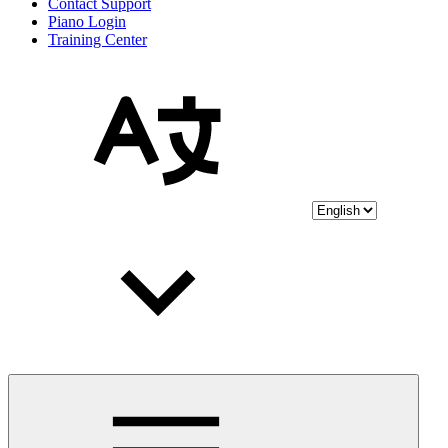
Contact Support
Piano Login
Training Center