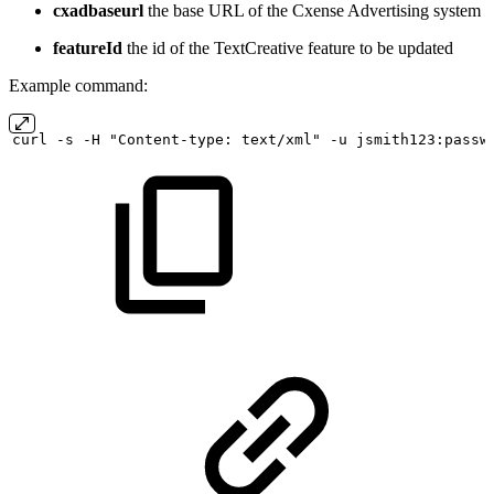
cxadbaseurl
the base URL of the Cxense Advertising system
featureId
the id of the TextCreative feature to be updated
Example command:
curl
-s
-H "Content-type:
text/xml" -u
jsmith123:passw