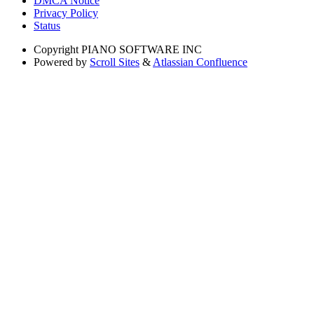
DMCA Notice
Privacy Policy
Status
Copyright
PIANO SOFTWARE INC
Powered by
Scroll Sites
&
Atlassian Confluence