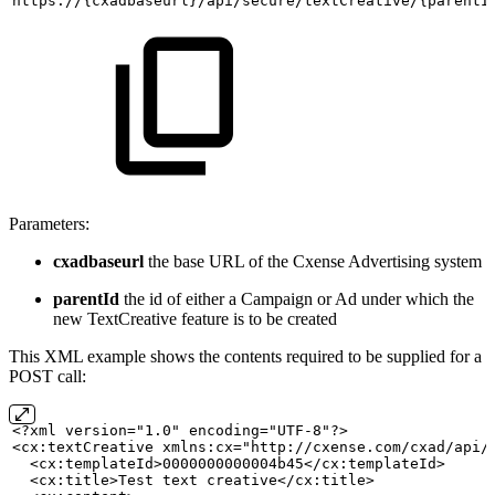
https://{cxadbaseurl}/api/secure/textCreative/{parentI
Parameters:
cxadbaseurl
the base URL of the Cxense Advertising system
parentId
the id of either a Campaign or Ad under which the
new TextCreative feature is to be created
This XML example shows the contents required to be supplied for a
POST call:
<?xml version="1.0" encoding="UTF-8"?>
<cx:textCreative xmlns:cx="http://cxense.com/cxad/api/
  <cx:templateId>0000000000004b45</cx:templateId>
  <cx:title>Test
text
creative</cx:title>