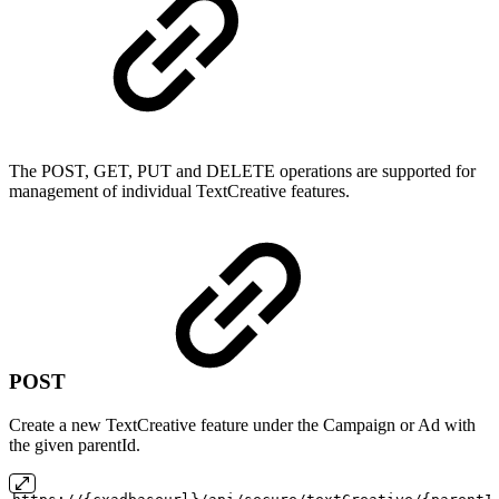
The POST, GET, PUT and DELETE operations are supported for
management of individual TextCreative features.
POST
Create a new TextCreative feature under the Campaign or Ad with
the given parentId.