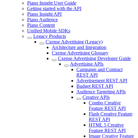
Piano Insight User Guide
Getting started with the API
Piano Insight API
Piano Audience
Piano Content
Unified Mobile SDKs
Legacy Products
Cxense Advertising (Legacy)
Architecture and Integration
Cxense Advertising Glossary
Cxense Advertising Developer Guide
Advertising APIs
Campaign and Contract
REST API
Advertisement REST API
Budget REST API
Audience Targeting APIs
Creative APIs
Combo Creative
Feature REST API
Flash Creative Feature
REST API
HTML 5 Creative
Feature REST API
Image Creative Feature