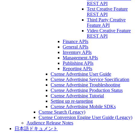
REST API
Text Creative Feature
REST API
Third Party Creative
Feature API
Video Creative Feature
REST API
Finance APIs
General APIs
Inventory APIs
Management APIs
Publishing APIs
Reporting APIs
Cxense Advertising User Guide
Cxense Advertising Service Specification
Cxense Advertising Troubleshooting
Cxense Advertising Production Status
Cxense Advertising Tutorial
Setting up re-targeting
Cxense Advertising Mobile SDKs
Cxense Search (Legacy)
Cxense Conversion Engine User Guide (Legacy)
Audience Release Notes
日本語ドキュメント