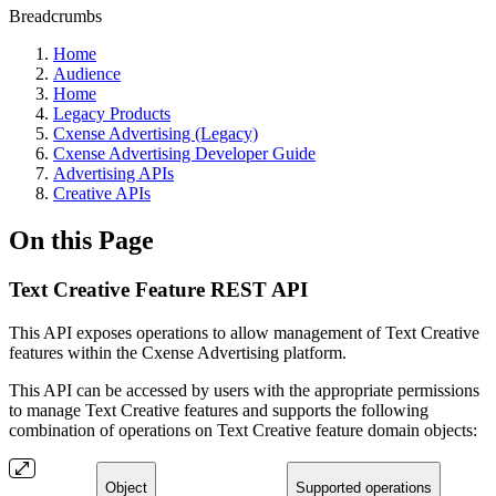
Breadcrumbs
Home
Audience
Home
Legacy Products
Cxense Advertising (Legacy)
Cxense Advertising Developer Guide
Advertising APIs
Creative APIs
On this Page
Text Creative Feature REST API
This API exposes operations to allow management of Text Creative
features within the Cxense Advertising platform.
This API can be accessed by users with the appropriate permissions
to manage Text Creative features and supports the following
combination of operations on Text Creative feature domain objects:
Object
Supported operations