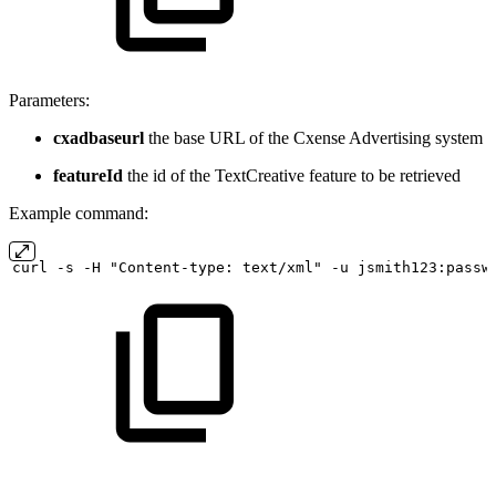
Parameters:
cxadbaseurl
the base URL of the Cxense Advertising system
featureId
the id of the TextCreative feature to be retrieved
Example command:
curl
-s
-H "Content-type:
text/xml" -u
jsmith123:passw