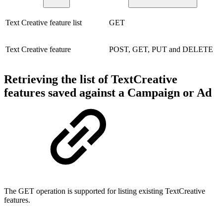
Text Creative feature list
GET
Text Creative feature
POST, GET, PUT and DELETE
Retrieving the list of TextCreative
features saved against a Campaign or Ad
The GET operation is supported for listing existing TextCreative
features.