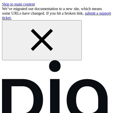
Skip to main content
We’ve migrated our documentation to a new site, which means
some URLs have changed. If you hit a broken link,
submit a support
ticket.