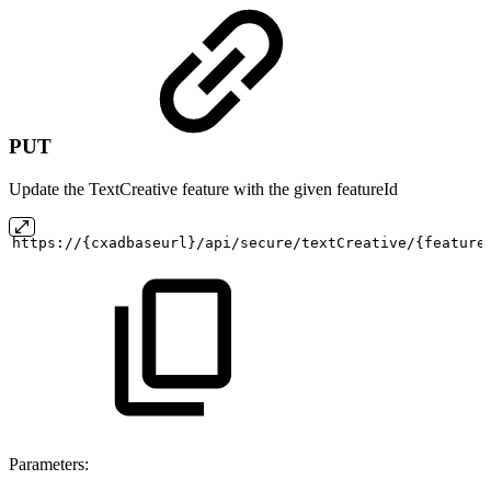
PUT
Update the TextCreative feature with the given featureId
https://{cxadbaseurl}/api/secure/textCreative/{feature
Parameters: