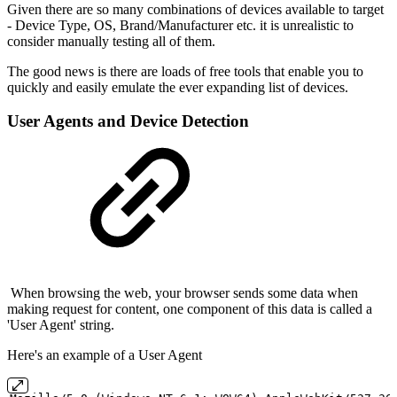
Given there are so many combinations of devices available to target
- Device Type, OS, Brand/Manufacturer etc. it is unrealistic to
consider manually testing all of them.
The good news is there are loads of free tools that enable you to
quickly and easily emulate the ever expanding list of devices.
User Agents and Device Detection
When browsing the web, your browser sends some data when
making request for content, one component of this data is called a
'User Agent' string.
Here's an example of a User Agent