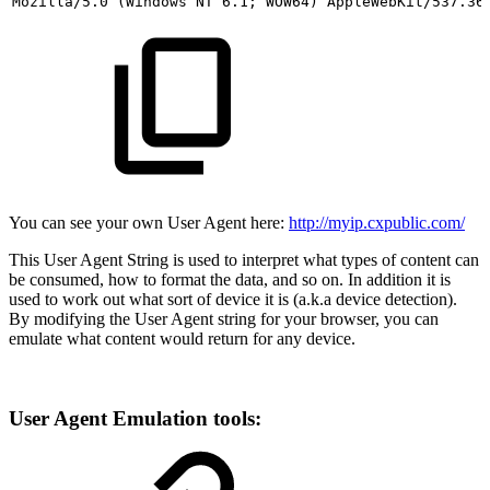
Mozilla/5.0 (Windows
NT 6.1;
WOW64)
AppleWebKit/537.36
You can see your own User Agent here:
http://myip.cxpublic.com/
This User Agent String is used to interpret what types of content can
be consumed, how to format the data, and so on. In addition it is
used to work out what sort of device it is (a.k.a device detection).
By modifying the User Agent string for your browser, you can
emulate what content would return for any device.
User Agent Emulation tools: