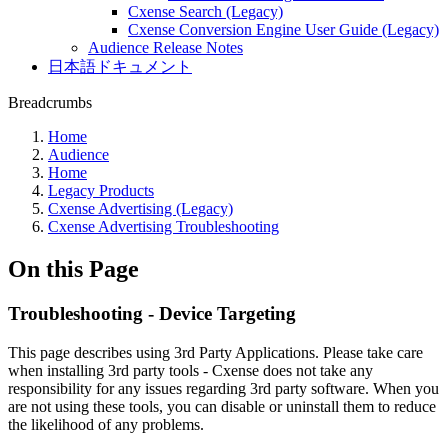
Cxense Search (Legacy)
Cxense Conversion Engine User Guide (Legacy)
Audience Release Notes
日本語ドキュメント
Breadcrumbs
Home
Audience
Home
Legacy Products
Cxense Advertising (Legacy)
Cxense Advertising Troubleshooting
On this Page
Troubleshooting - Device Targeting
This page describes using 3rd Party Applications. Please take care
when installing 3rd party tools - Cxense does not take any
responsibility for any issues regarding 3rd party software. When you
are not using these tools, you can disable or uninstall them to reduce
the likelihood of any problems.