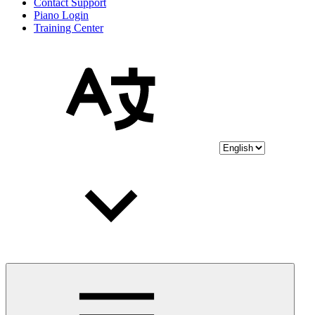
Contact Support
Piano Login
Training Center