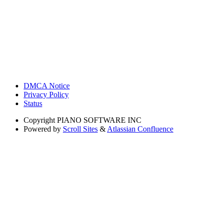
DMCA Notice
Privacy Policy
Status
Copyright
PIANO SOFTWARE INC
Powered by
Scroll Sites
&
Atlassian Confluence