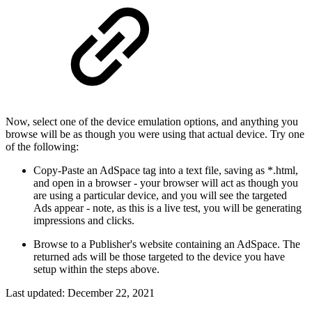
Now, select one of the device emulation options, and anything you
browse will be as though you were using that actual device. Try one
of the following:
Copy-Paste an AdSpace tag into a text file, saving as *.html,
and open in a browser - your browser will act as though you
are using a particular device, and you will see the targeted
Ads appear - note, as this is a live test, you will be generating
impressions and clicks.
Browse to a Publisher's website containing an AdSpace. The
returned ads will be those targeted to the device you have
setup within the steps above.
Last updated:
December 22, 2021