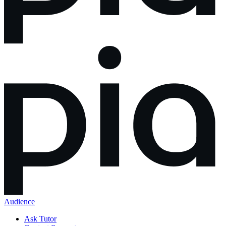
Audience
Ask Tutor