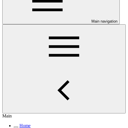
Main navigation
Main
Home