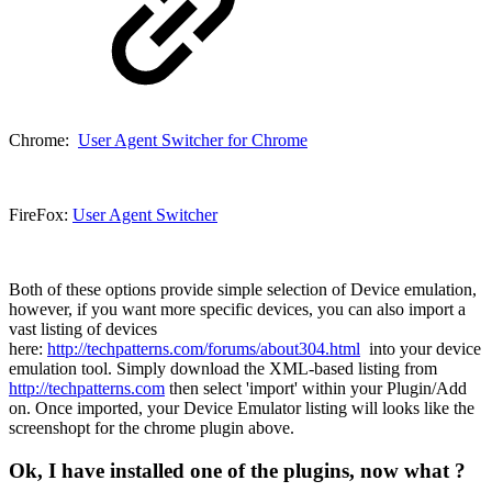
Chrome:
User Agent Switcher for Chrome
FireFox:
User Agent Switcher
Both of these options provide simple selection of Device emulation,
however, if you want more specific devices, you can also import a
vast listing of devices
here:
http://techpatterns.com/forums/about304.html
into your device
emulation tool. Simply download the XML-based listing from
http://techpatterns.com
then select 'import' within your Plugin/Add
on. Once imported, your Device Emulator listing will looks like the
screenshopt for the chrome plugin above.
Ok, I have installed one of the plugins, now what ?