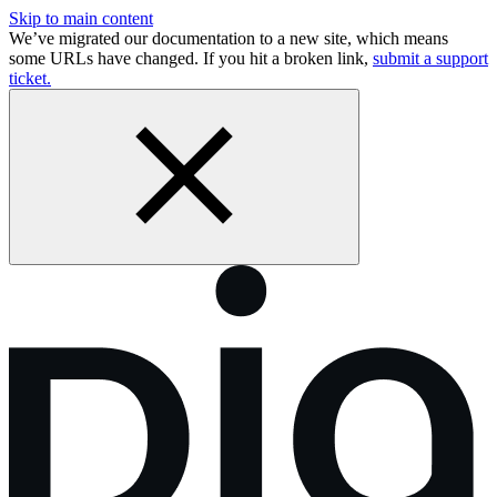
Skip to main content
We’ve migrated our documentation to a new site, which means
some URLs have changed. If you hit a broken link,
submit a support
ticket.