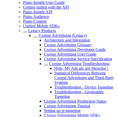
Piano Insight User Guide
Getting started with the API
Piano Insight API
Piano Audience
Piano Content
Unified Mobile SDKs
Legacy Products
Cxense Advertising (Legacy)
Architecture and Integration
Cxense Advertising Glossary
Cxense Advertising Developer Guide
Cxense Advertising User Guide
Cxense Advertising Service Specification
Cxense Advertising Troubleshooting
Help, My Ads are not Showing !
Statistical Differences Between
Cxense Advertising and Third-Party
Systems
Troubleshooting - Device Targeting
Troubleshooting - Geographic
Targeting
Cxense Advertising Production Status
Cxense Advertising Tutorial
Setting up re-targeting
Cxense Advertising Mobile SDKs