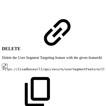
DELETE
Delete the User Segment Targeting feature with the given featureId
https://{cxadbaseurl}/api/secure/userSegmentFeature/{f