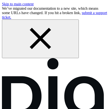
Skip to main content
We’ve migrated our documentation to a new site, which means
some URLs have changed. If you hit a broken link,
submit a support
ticket.