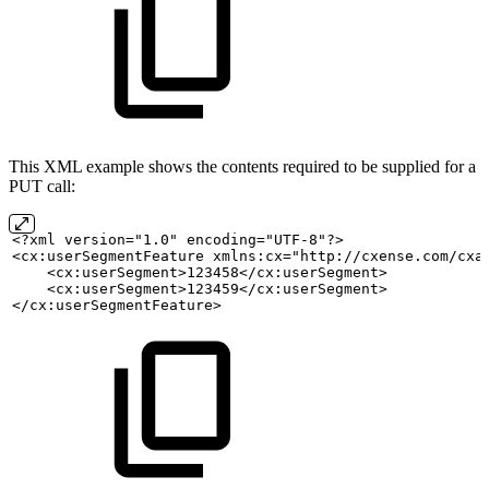
This XML example shows the contents required to be supplied for a
PUT call:
<?xml version="1.0" encoding="UTF-8"?>
<cx:userSegmentFeature xmlns:cx="http://cxense.com/cxa
    <cx:userSegment>123458</cx:userSegment>
    <cx:userSegment>123459</cx:userSegment>
</cx:userSegmentFeature>