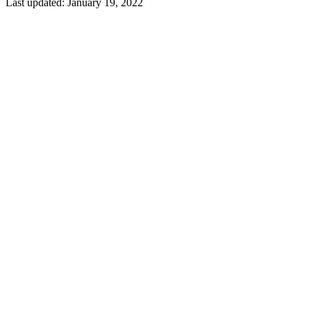
Last updated:
January 19, 2022