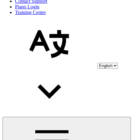
Contact Support
Piano Login
Training Center