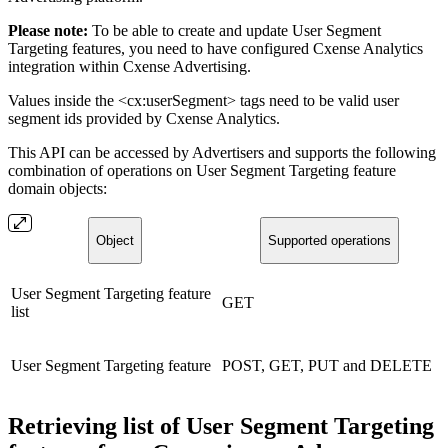
Please note:
To be able to create and update User Segment
Targeting features, you need to have configured Cxense Analytics
integration within Cxense Advertising.
Values inside the <cx:userSegment> tags need to be valid user
segment ids provided by Cxense Analytics.
This API can be accessed by Advertisers and supports the following
combination of operations on User Segment Targeting feature
domain objects:
Object
Supported operations
User Segment Targeting feature
GET
list
User Segment Targeting feature
POST, GET, PUT and DELETE
Retrieving list of User Segment Targeting