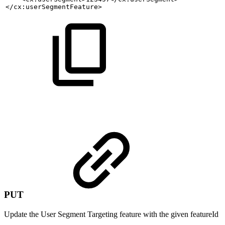
</cx:userSegmentFeature>
PUT
Update the User Segment Targeting feature with the given featureId