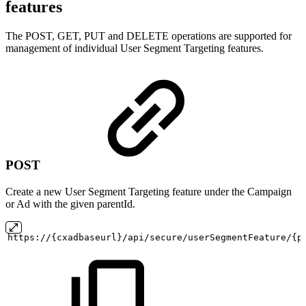
features
The POST, GET, PUT and DELETE operations are supported for
management of individual User Segment Targeting features.
POST
Create a new User Segment Targeting feature under the Campaign
or Ad with the given parentId.
https://{cxadbaseurl}/api/secure/userSegmentFeature/{p