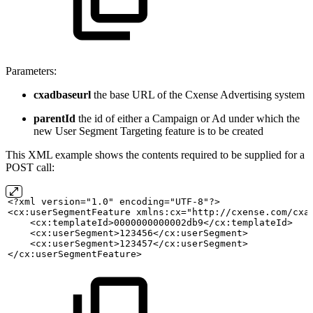
Parameters:
cxadbaseurl
the base URL of the Cxense Advertising system
parentId
the id of either a Campaign or Ad under which the
new User Segment Targeting feature is to be created
This XML example shows the contents required to be supplied for a
POST call:
<?xml version="1.0" encoding="UTF-8"?>
<cx:userSegmentFeature xmlns:cx="http://cxense.com/cxa
    <cx:templateId>0000000000002db9</cx:templateId>
    <cx:userSegment>123456</cx:userSegment>
    <cx:userSegment>123457</cx:userSegment>
</cx:userSegmentFeature>