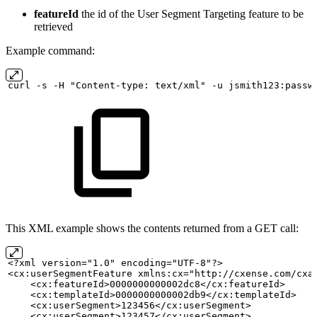
featureId
the id of the User Segment Targeting feature to be
retrieved
Example command:
curl
-s
-H "Content-type:
text/xml" -u
jsmith123:passw
This XML example shows the contents returned from a GET call:
<?xml version="1.0" encoding="UTF-8"?>
<cx:userSegmentFeature xmlns:cx="http://cxense.com/cxa
    <cx:featureId>0000000000002dc8</cx:featureId>
    <cx:templateId>0000000000002db9</cx:templateId>
    <cx:userSegment>123456</cx:userSegment>
    <cx:userSegment>123457</cx:userSegment>