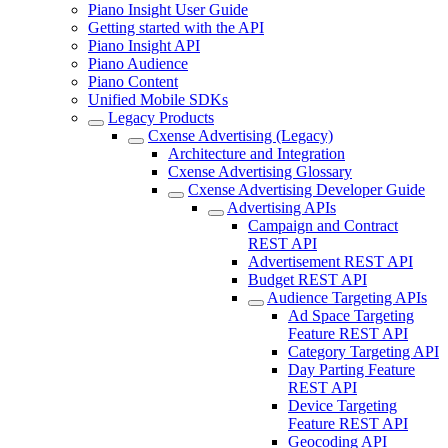
Piano Insight User Guide
Getting started with the API
Piano Insight API
Piano Audience
Piano Content
Unified Mobile SDKs
Legacy Products
Cxense Advertising (Legacy)
Architecture and Integration
Cxense Advertising Glossary
Cxense Advertising Developer Guide
Advertising APIs
Campaign and Contract
REST API
Advertisement REST API
Budget REST API
Audience Targeting APIs
Ad Space Targeting
Feature REST API
Category Targeting API
Day Parting Feature
REST API
Device Targeting
Feature REST API
Geocoding API