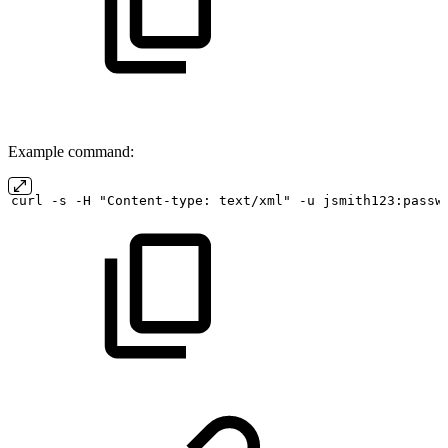
Example command:
curl
-s
-H "Content-type:
text/xml" -u
jsmith123:passw