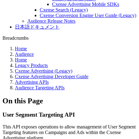
Cxense Advertising Mobile SDKs
Cxense Search (Legacy)
Cxense Conversion Engine User Guide (Legacy)
Audience Release Notes
日本語ドキュメント
Breadcrumbs
Home
Audience
Home
Legacy Products
Cxense Advertising (Legacy)
Cxense Advertising Developer Guide
Advertising APIs
Audience Targeting APIs
On this Page
User Segment Targeting API
This API exposes operations to allow management of User Segment
Targeting features on Campaigns and Ads within the Cxense
Advertising platform.