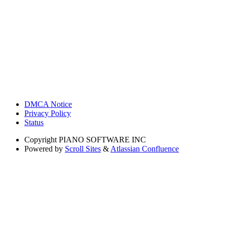
DMCA Notice
Privacy Policy
Status
Copyright
PIANO SOFTWARE INC
Powered by
Scroll Sites
&
Atlassian Confluence