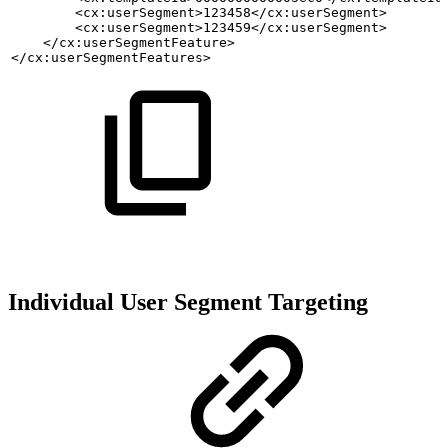
        <cx:userSegment>123458</cx:userSegment>
        <cx:userSegment>123459</cx:userSegment>
    </cx:userSegmentFeature>
</cx:userSegmentFeatures>
Individual User Segment Targeting