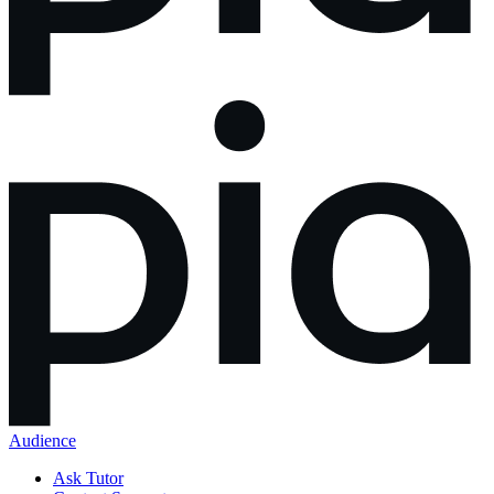
Audience
Ask Tutor