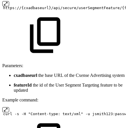
https://{cxadbaseurl}/api/secure/userSegmentFeature/{f
Parameters:
cxadbaseurl
the base URL of the Cxense Advertising system
featureId
the id of the User Segment Targeting feature to be
updated
Example command:
curl
-s
-H "Content-type:
text/xml" -u
jsmith123:passw