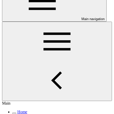
Main navigation
Main
Home