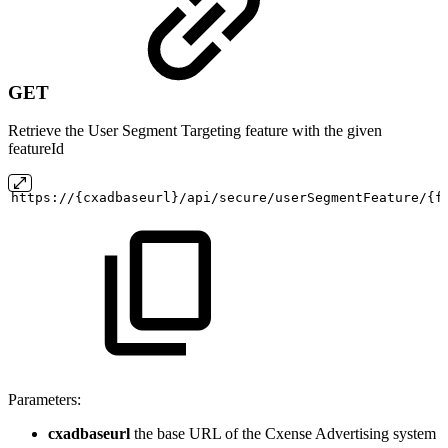
GET
Retrieve the User Segment Targeting feature with the given
featureId
https://{cxadbaseurl}/api/secure/userSegmentFeature/{f
Parameters:
cxadbaseurl
the base URL of the Cxense Advertising system