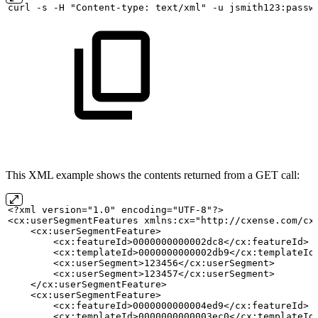
curl
-s
-H "Content-type:
text/xml" -u
jsmith123:passw
This XML example shows the contents returned from a GET call:
<?xml version="1.0" encoding="UTF-8"?>
<cx:userSegmentFeatures xmlns:cx="http://cxense.com/cx
    <cx:userSegmentFeature>
        <cx:featureId>0000000000002dc8</cx:featureId>
        <cx:templateId>0000000000002db9</cx:templateId
        <cx:userSegment>123456</cx:userSegment>
        <cx:userSegment>123457</cx:userSegment>
    </cx:userSegmentFeature>
    <cx:userSegmentFeature>
        <cx:featureId>0000000000004ed9</cx:featureId>
        <cx:templateId>0000000000003ec0</cx:templateId