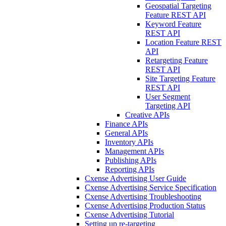
Geospatial Targeting
Feature REST API
Keyword Feature
REST API
Location Feature REST
API
Retargeting Feature
REST API
Site Targeting Feature
REST API
User Segment
Targeting API
Creative APIs
Finance APIs
General APIs
Inventory APIs
Management APIs
Publishing APIs
Reporting APIs
Cxense Advertising User Guide
Cxense Advertising Service Specification
Cxense Advertising Troubleshooting
Cxense Advertising Production Status
Cxense Advertising Tutorial
Setting up re-targeting