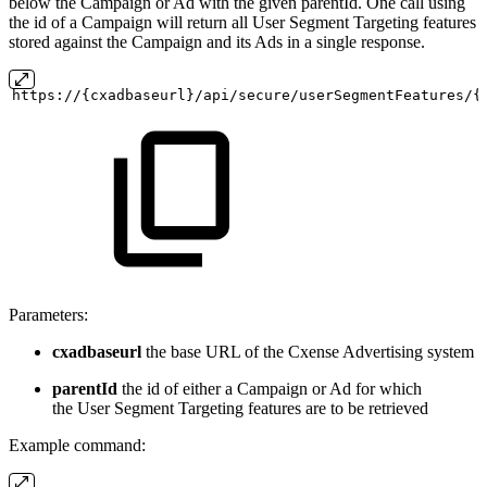
below the Campaign or Ad with the given parentId. One call using
the id of a Campaign will return all User Segment Targeting features
stored against the Campaign and its Ads in a single response.
https://{cxadbaseurl}/api/secure/userSegmentFeatures/{
Parameters:
cxadbaseurl
the base URL of the Cxense Advertising system
parentId
the id of either a Campaign or Ad for which
the User Segment Targeting features are to be retrieved
Example command: