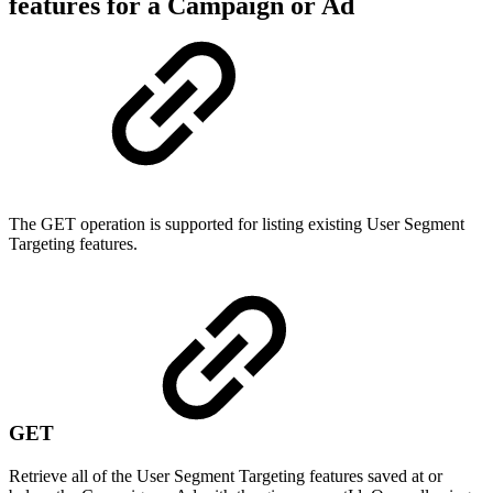
features for a Campaign or Ad
The GET operation is supported for listing existing User Segment
Targeting features.
GET
Retrieve all of the User Segment Targeting features saved at or