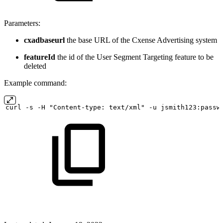
Parameters:
cxadbaseurl
the base URL of the Cxense Advertising system
featureId
the id of the User Segment Targeting feature to be
deleted
Example command:
curl
-s
-H "Content-type:
text/xml" -u
jsmith123:passw