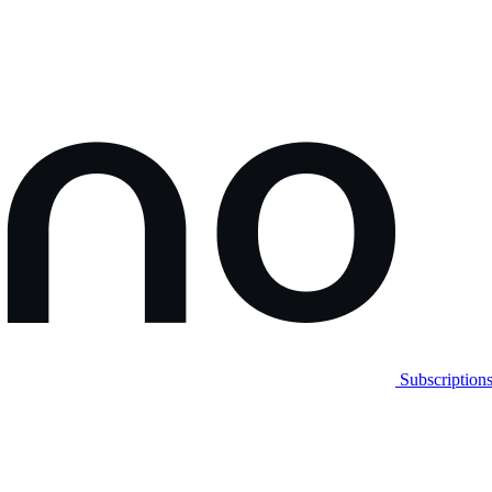
Subscription