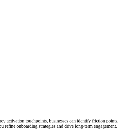
y activation touchpoints, businesses can identify friction points,
you refine onboarding strategies and drive long-term engagement.