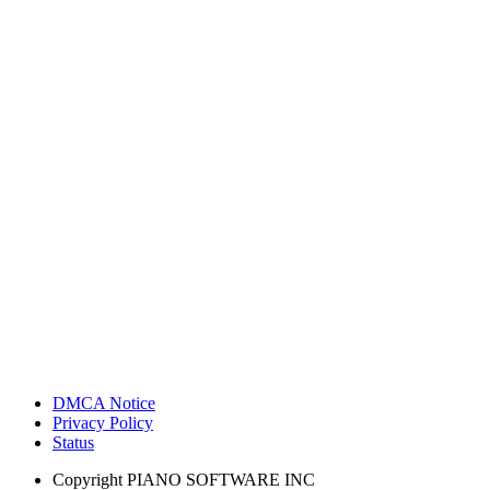
DMCA Notice
Privacy Policy
Status
Copyright
PIANO SOFTWARE INC