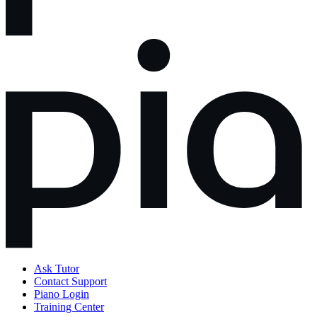
Ask Tutor
Contact Support
Piano Login
Training Center