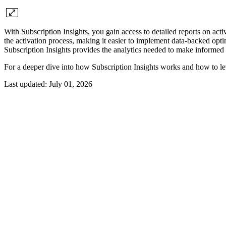
With Subscription Insights, you gain access to detailed reports on act
the activation process, making it easier to implement data-backed opt
Subscription Insights provides the analytics needed to make informed 
For a deeper dive into how Subscription Insights works and how to le
Last updated:
July 01, 2026