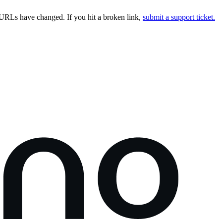
URLs have changed. If you hit a broken link,
submit a support ticket.