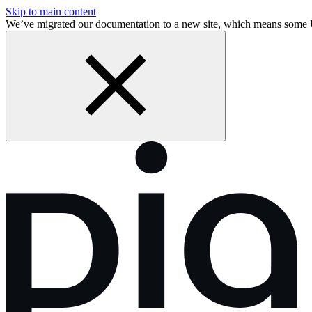
Skip to main content
We’ve migrated our documentation to a new site, which means some 