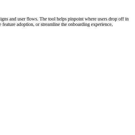
aigns and user flows. The tool helps pinpoint where users drop off in
e feature adoption, or streamline the onboarding experience,