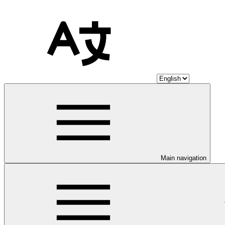
Main navigation