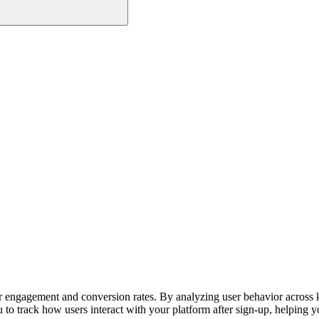
r engagement and conversion rates. By analyzing user behavior across ke
u to track how users interact with your platform after sign-up, helping 