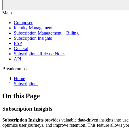
Main
Composer
Identity Management
Subscription Management + Billing
Subscription Insights
ESP
General
Subscriptions Release Notes
API
Breadcrumbs
Home
Subscriptions
On this Page
Subscription Insights
Subscription Insights
provides valuable data-driven insights into use
optimize user journeys, and improve retention. This feature allows yo