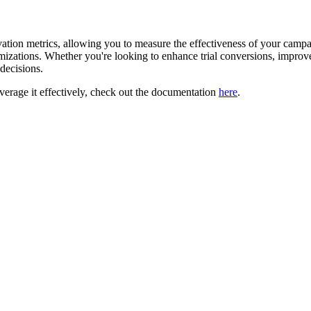
ivation metrics, allowing you to measure the effectiveness of your camp
imizations. Whether you're looking to enhance trial conversions, improv
decisions.
verage it effectively, check out the documentation
here
.