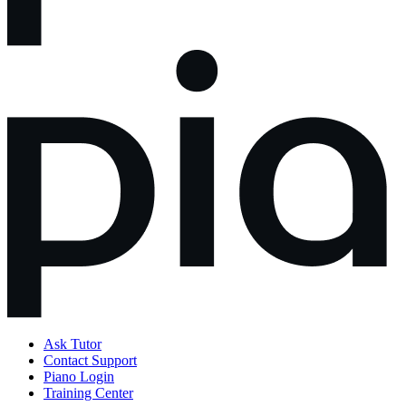
Ask Tutor
Contact Support
Piano Login
Training Center