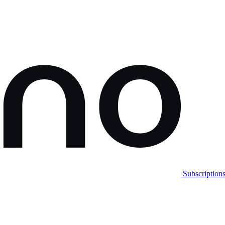
Subscription