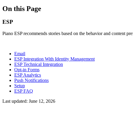
On this Page
ESP
Piano ESP recommends stories based on the behavior and content prefe
Email
ESP Integration With Identity Management
ESP Technical Integration
Opt-in Forms
ESP Analytics
Push Notifications
Setup
ESP FAQ
Last updated:
June 12, 2026