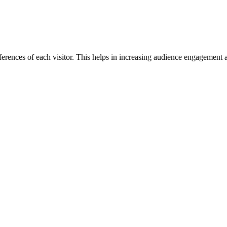
rences of each visitor. This helps in increasing audience engagement a