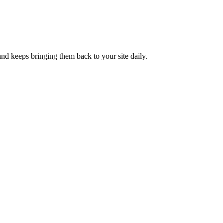
nd keeps bringing them back to your site daily.