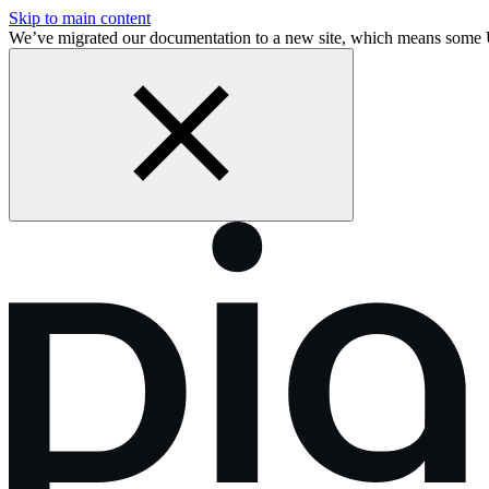
Skip to main content
We’ve migrated our documentation to a new site, which means some 