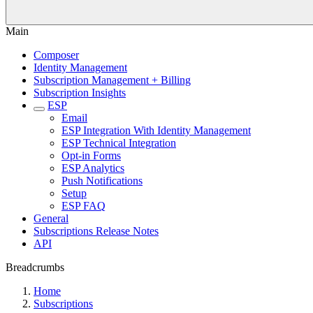
Main
Composer
Identity Management
Subscription Management + Billing
Subscription Insights
ESP
Email
ESP Integration With Identity Management
ESP Technical Integration
Opt-in Forms
ESP Analytics
Push Notifications
Setup
ESP FAQ
General
Subscriptions Release Notes
API
Breadcrumbs
Home
Subscriptions