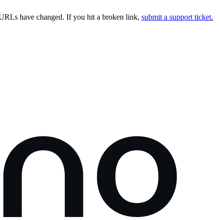
URLs have changed. If you hit a broken link,
submit a support ticket.