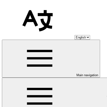
Main navigation