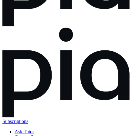
Subscriptions
Ask Tutor