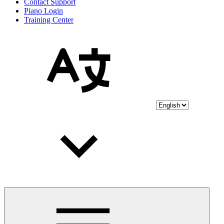
Contact Support
Piano Login
Training Center