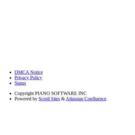
DMCA Notice
Privacy Policy
Status
Copyright
PIANO SOFTWARE INC
Powered by
Scroll Sites
&
Atlassian Confluence