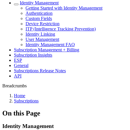
Identity Management
Getting Started with Identity Management
Authentication
Custom Fields
Device Restriction
ITP (Intelligence Tracking Prevention)
Identity Linking
User Management
Identity Management FAQ
Subscription Management + Billing
Subscription Insights
ESP
General
Subscriptions Release Notes
API
Breadcrumbs
Home
Subscriptions
On this Page
Identity Management