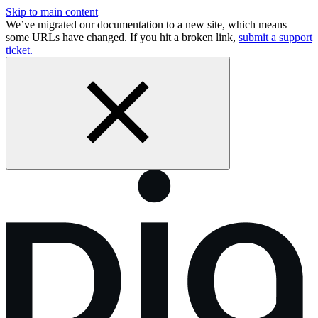
Skip to main content
We’ve migrated our documentation to a new site, which means
some URLs have changed. If you hit a broken link,
submit a support
ticket.