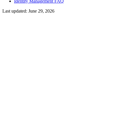
Identity Management FAQ
Last updated:
June 29, 2026