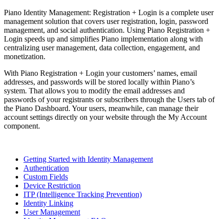
Piano Identity Management: Registration + Login is a complete user
management solution that covers user registration, login, password
management, and social authentication. Using Piano Registration +
Login speeds up and simplifies Piano implementation along with
centralizing user management, data collection, engagement, and
monetization.
With Piano Registration + Login your customers’ names, email
addresses, and passwords will be stored locally within Piano’s
system. That allows you to modify the email addresses and
passwords of your registrants or subscribers through the Users tab of
the Piano Dashboard. Your users, meanwhile, can manage their
account settings directly on your website through the My Account
component.
Getting Started with Identity Management
Authentication
Custom Fields
Device Restriction
ITP (Intelligence Tracking Prevention)
Identity Linking
User Management