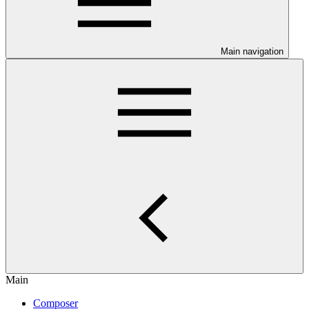
Main navigation
Main
Composer