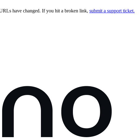
URLs have changed. If you hit a broken link,
submit a support ticket.