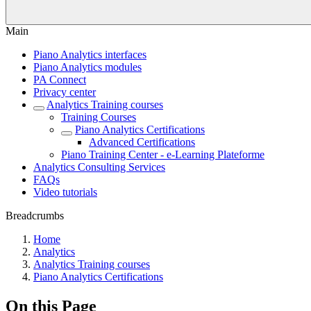
Main
Piano Analytics interfaces
Piano Analytics modules
PA Connect
Privacy center
Analytics Training courses
Training Courses
Piano Analytics Certifications
Advanced Certifications
Piano Training Center - e-Learning Plateforme
Analytics Consulting Services
FAQs
Video tutorials
Breadcrumbs
Home
Analytics
Analytics Training courses
Piano Analytics Certifications
On this Page