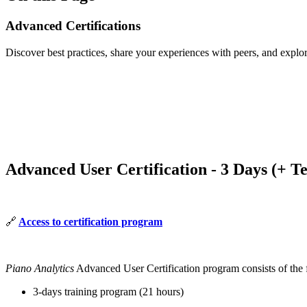
Advanced Certifications
Discover best practices, share your experiences with peers, and explo
Advanced User Certification - 3 Days (+ T
🔗
Access to certification program
Piano Analytics
Advanced User Certification program consists of the 
3-days training program (21 hours)