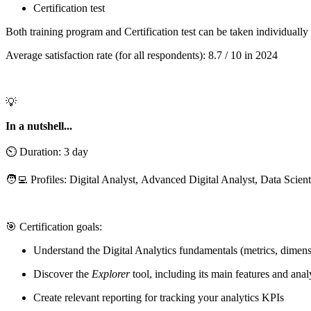
Certification test
Both training program and Certification test can be taken individuall
Average satisfaction rate (for all respondents): 8.7 / 10 in 2024
💡
In a nutshell...
⏲️ Duration: 3 day
🧑‍💻 Profiles: Digital Analyst, Advanced Digital Analyst, Data Scient
🎯 Certification goals:
Understand the Digital Analytics fundamentals (metrics, dimensi
Discover the
Explorer
tool, including its main features and anal
Create relevant reporting for tracking your analytics KPIs