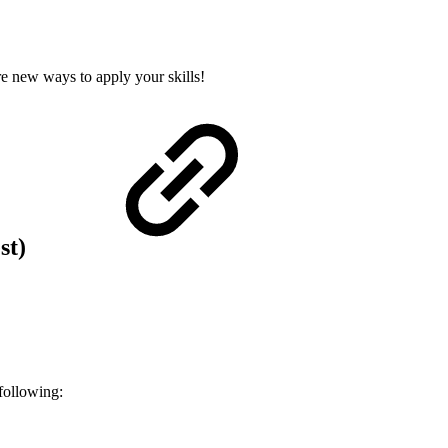
re new ways to apply your skills!
est)
following: