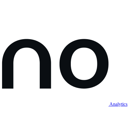
Analytics