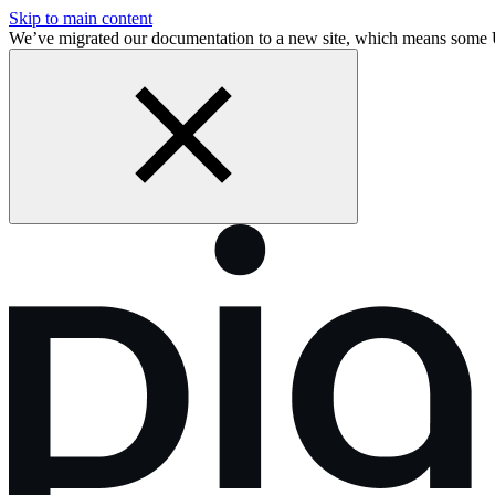
Skip to main content
We’ve migrated our documentation to a new site, which means some 