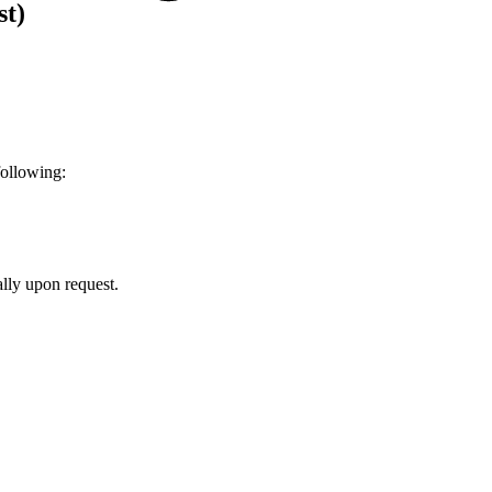
st)
following:
ally upon request.