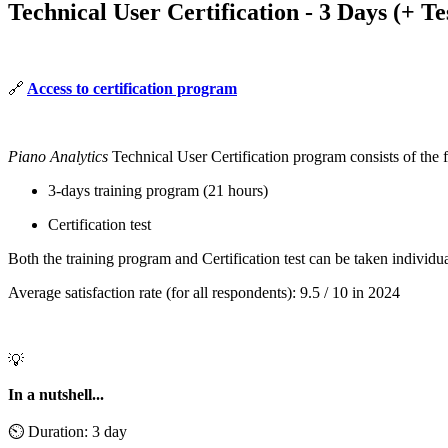
Technical User Certification - 3 Days (+ Te
🔗
Access to certification program
Piano Analytics
Technical User Certification program consists of the 
3-days training program (21 hours)
Certification test
Both the training program and Certification test can be taken individu
Average satisfaction rate (for all respondents): 9.5 / 10 in 2024
💡
In a nutshell...
⏲️ Duration: 3 day