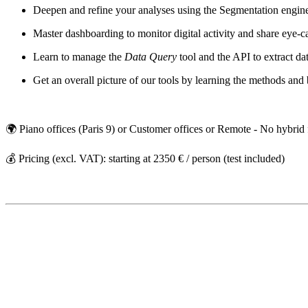
Deepen and refine your analyses using the Segmentation engi
Master dashboarding to monitor digital activity and share eye-
Learn to manage the
Data Query
tool and the API to extract da
Get an overall picture of our tools by learning the methods an
🌍 Piano offices (Paris 9) or Customer offices or Remote - No hybrid
💰 Pricing (excl. VAT): starting at 2350 € / person (test included)