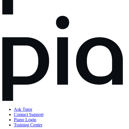
Ask Tutor
Contact Support
Piano Login
Training Center