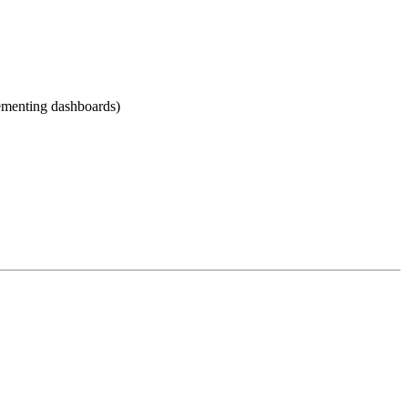
lementing dashboards)