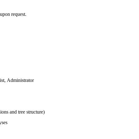
y upon request.
ist, Administrator
ons and tree structure)
yses