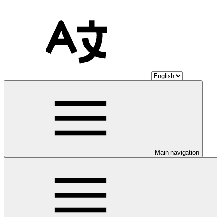
Main navigation