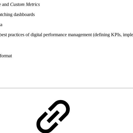
ne and
Custom Metrics
catching dashboards
ta
d best practices of digital performance management (defining KPIs, imp
 format