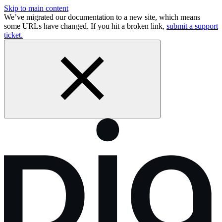
Skip to main content
We’ve migrated our documentation to a new site, which means
some URLs have changed. If you hit a broken link,
submit a support
ticket.