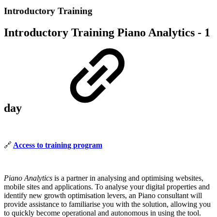
Introductory Training
Introductory Training Piano Analytics - 1
day
🔗
Access to training program
Piano Analytics
is a partner in analysing and optimising websites,
mobile sites and applications. To analyse your digital properties and
identify new growth optimisation levers, an Piano consultant will
provide assistance to familiarise you with the solution, allowing you
to quickly become operational and autonomous in using the tool.