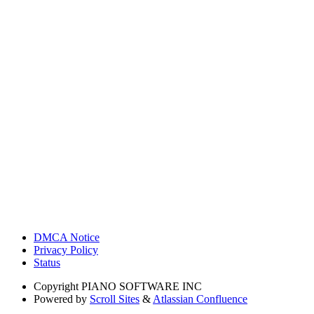
DMCA Notice
Privacy Policy
Status
Copyright
PIANO SOFTWARE INC
Powered by
Scroll Sites
&
Atlassian Confluence