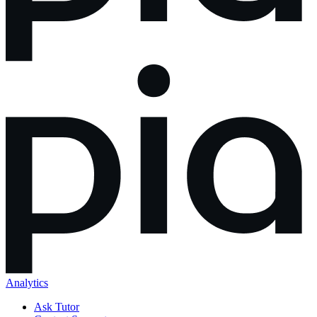
Analytics
Ask Tutor