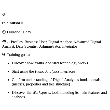
💡
In a nutshell...
⏲️ Duration: 1 day
🧑‍💻 Profiles: Business User, Digital Analyst, Advanced Digital
Analyst, Data Scientist, Administrator, Integrator
🎯 Training goals:
Discover how
Piano Analytics
technology works
Start using the
Piano Analytics
interfaces
Confirm understanding of Digital Analytics fundamentals
(metrics, properties and tree structure)
Discover the
Workspaces
tool, including its main features and
analyses