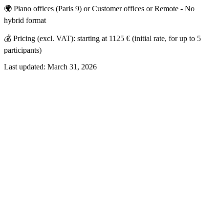
🌍 Piano offices (Paris 9) or Customer offices or Remote - No
hybrid format
💰 Pricing (excl. VAT): starting at 1125 € (initial rate, for up to 5
participants)
Last updated:
March 31, 2026