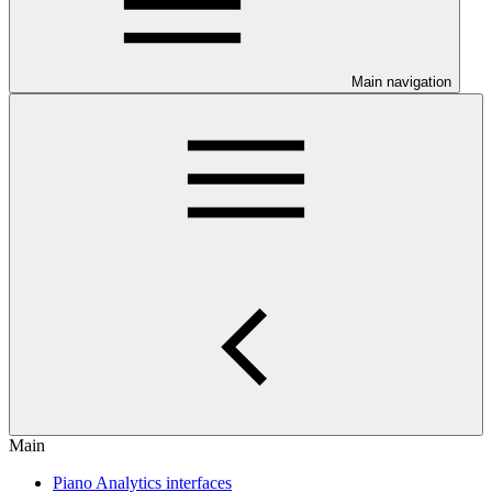
Main navigation
Main
Piano Analytics interfaces