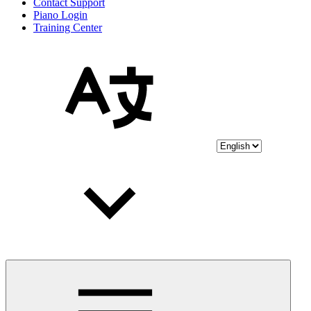
Contact Support
Piano Login
Training Center