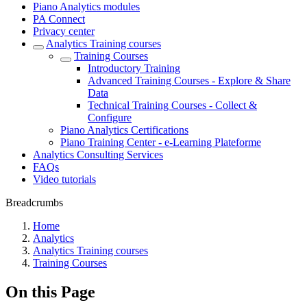
Piano Analytics modules
PA Connect
Privacy center
Analytics Training courses
Training Courses
Introductory Training
Advanced Training Courses - Explore & Share
Data
Technical Training Courses - Collect &
Configure
Piano Analytics Certifications
Piano Training Center - e-Learning Plateforme
Analytics Consulting Services
FAQs
Video tutorials
Breadcrumbs
Home
Analytics
Analytics Training courses
Training Courses
On this Page