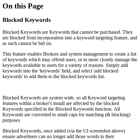
On this Page
Blocked Keywords
Blocked Keywords are Keywords that cannot be purchased. They
are blocked from incorporation into a keyword targeting feature, and
as such cannot be bid on.
This feature enables Brokers and system management to create a list
of keywords which may offend users, or to more closely manage the
keywords available to users for a variety of reasons. Simply add
keywords into the 'keywords' field, and select 'add blocked
keywords' to add them to the blocked keywords list.
Blocked Keywords are system wide, so all Keyword targeting
features within a broker's install are affected by the blocked
Keywords specified in the Blocked Keywords function. All
Keywords are converted to small caps for matching (& blocking)
purposes
Blocked Keywords, once added (via the UI screenshot above)
ensure advertisers can no longer add those words to their