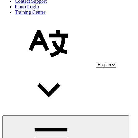
Contact Support
Piano Login
Training Center