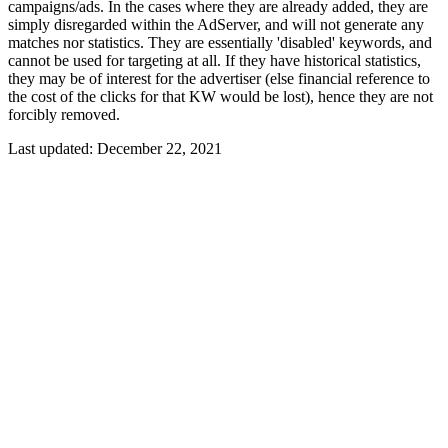
campaigns/ads. In the cases where they are already added, they are
simply disregarded within the AdServer, and will not generate any
matches nor statistics. They are essentially 'disabled' keywords, and
cannot be used for targeting at all. If they have historical statistics,
they may be of interest for the advertiser (else financial reference to
the cost of the clicks for that KW would be lost), hence they are not
forcibly removed.
Last updated:
December 22, 2021