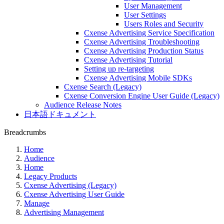
User Management
User Settings
Users Roles and Security
Cxense Advertising Service Specification
Cxense Advertising Troubleshooting
Cxense Advertising Production Status
Cxense Advertising Tutorial
Setting up re-targeting
Cxense Advertising Mobile SDKs
Cxense Search (Legacy)
Cxense Conversion Engine User Guide (Legacy)
Audience Release Notes
日本語ドキュメント
Breadcrumbs
Home
Audience
Home
Legacy Products
Cxense Advertising (Legacy)
Cxense Advertising User Guide
Manage
Advertising Management