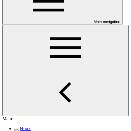
Main navigation
Main
Home