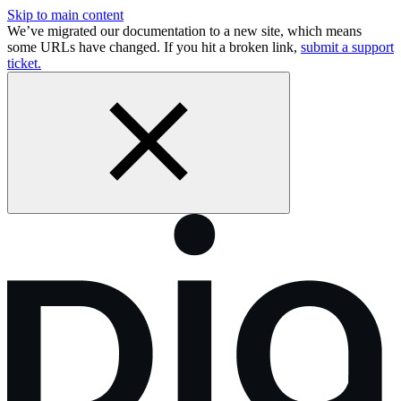
Skip to main content
We’ve migrated our documentation to a new site, which means
some URLs have changed. If you hit a broken link,
submit a support
ticket.