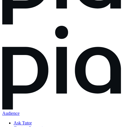
Audience
Ask Tutor