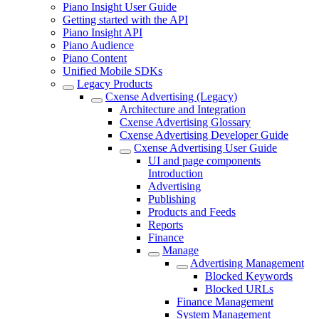
Piano Insight User Guide
Getting started with the API
Piano Insight API
Piano Audience
Piano Content
Unified Mobile SDKs
Legacy Products
Cxense Advertising (Legacy)
Architecture and Integration
Cxense Advertising Glossary
Cxense Advertising Developer Guide
Cxense Advertising User Guide
UI and page components
Introduction
Advertising
Publishing
Products and Feeds
Reports
Finance
Manage
Advertising Management
Blocked Keywords
Blocked URLs
Finance Management
System Management