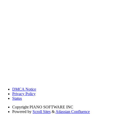
DMCA Notice
Privacy Policy
Status
Copyright
PIANO SOFTWARE INC
Powered by
Scroll Sites
&
Atlassian Confluence