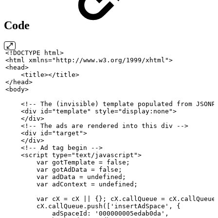
Code
<!DOCTYPE
html>
<html
xmlns="http://www.w3.org/1999/xhtml">
<head>
    <title></title>
</head>
<body>
    <!--
The
(invisible)
template
populated
from
JSONP
    <div
id="template" style="display:none">
    </div>
    <!--
The
ads
are
rendered
into this div
-->
    <div
id="target">
    </div>
    <!--
Ad
tag
begin
-->
    <script
type="text/javascript">
        var
gotTemplate
= false;
        var
gotAdData
= false;
        var
adData
=
undefined;
        var
adContext
=
undefined;
        var
cX
=
cX
||
{};
cX.callQueue
=
cX.callQueue
        cX.callQueue.push(['insertAdSpace',
{
            adSpaceId: '000000005edab0da',