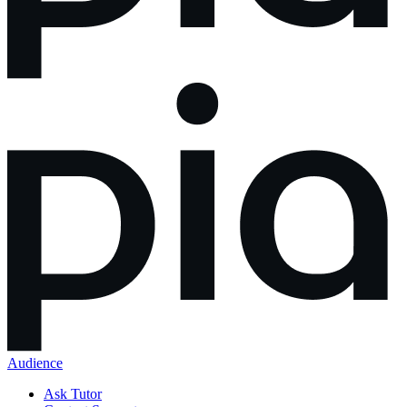
Audience
Ask Tutor