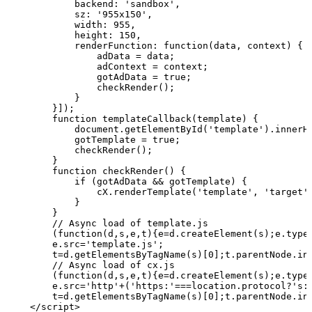
            backend: 'sandbox',
            sz: '955x150',
            width: 955,
            height: 150,
            renderFunction:
function(data,
context)
{
                adData
=
data;
                adContext
=
context;
                gotAdData
= true;
                checkRender();
            }
        }]);
        function
templateCallback(template)
{
            document.getElementById('template').innerH
            gotTemplate
= true;
            checkRender();
        }
        function
checkRender()
{
            if (gotAdData
&&
gotTemplate)
{
                cX.renderTemplate('template', 'target'
            }
        }
        //
Async
load
of
template.js
        (function(d,s,e,t){e=d.createElement(s);e.type
        e.src='template.js';
        t=d.getElementsByTagName(s)[0];t.parentNode.in
        //
Async
load
of
cx.js
        (function(d,s,e,t){e=d.createElement(s);e.type
        e.src='http'+('https:'===location.protocol?'s:
        t=d.getElementsByTagName(s)[0];t.parentNode.in
    </script>