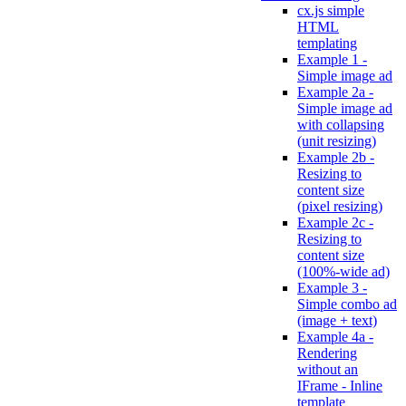
cx.js simple
HTML
templating
Example 1 -
Simple image ad
Example 2a -
Simple image ad
with collapsing
(unit resizing)
Example 2b -
Resizing to
content size
(pixel resizing)
Example 2c -
Resizing to
content size
(100%-wide ad)
Example 3 -
Simple combo ad
(image + text)
Example 4a -
Rendering
without an
IFrame - Inline
template