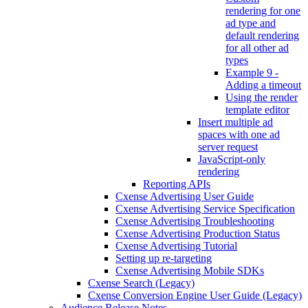
rendering for one
ad type and
default rendering
for all other ad
types
Example 9 -
Adding a timeout
Using the render
template editor
Insert multiple ad
spaces with one ad
server request
JavaScript-only
rendering
Reporting APIs
Cxense Advertising User Guide
Cxense Advertising Service Specification
Cxense Advertising Troubleshooting
Cxense Advertising Production Status
Cxense Advertising Tutorial
Setting up re-targeting
Cxense Advertising Mobile SDKs
Cxense Search (Legacy)
Cxense Conversion Engine User Guide (Legacy)
Audience Release Notes