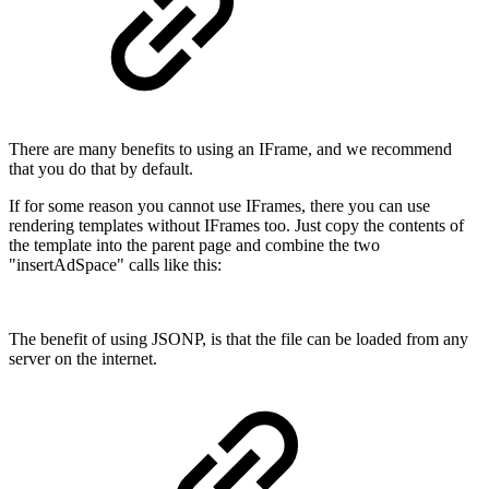
There are many benefits to using an IFrame, and we recommend
that you do that by default.
If for some reason you cannot use IFrames, there you can use
rendering templates without IFrames too. Just copy the contents of
the template into the parent page and combine the two
"insertAdSpace" calls like this:
The benefit of using JSONP, is that the file can be loaded from any
server on the internet.