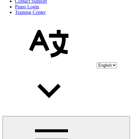
Contact Support
Piano Login
Training Center