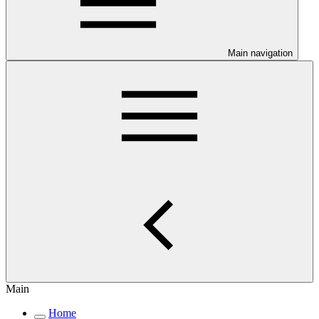
Main navigation
Main
Home