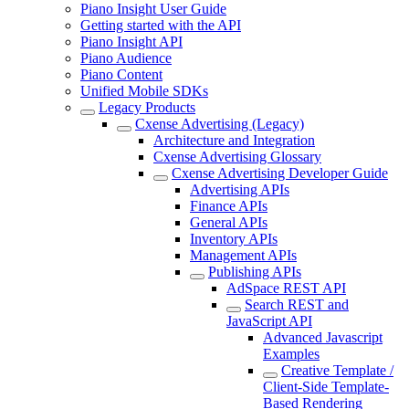
Piano Insight User Guide
Getting started with the API
Piano Insight API
Piano Audience
Piano Content
Unified Mobile SDKs
Legacy Products
Cxense Advertising (Legacy)
Architecture and Integration
Cxense Advertising Glossary
Cxense Advertising Developer Guide
Advertising APIs
Finance APIs
General APIs
Inventory APIs
Management APIs
Publishing APIs
AdSpace REST API
Search REST and
JavaScript API
Advanced Javascript
Examples
Creative Template /
Client-Side Template-
Based Rendering