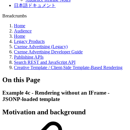
日本語ドキュメント
Breadcrumbs
Home
Audience
Home
Legacy Products
Cxense Advertising (Legacy)
Cxense Advertising Developer Guide
Publishing APIs
Search REST and JavaScript API
Creative Template / Client-Side Template-Based Rendering
On this Page
Example 4c - Rendering without an IFrame -
JSONP-loaded template
Motivation and background