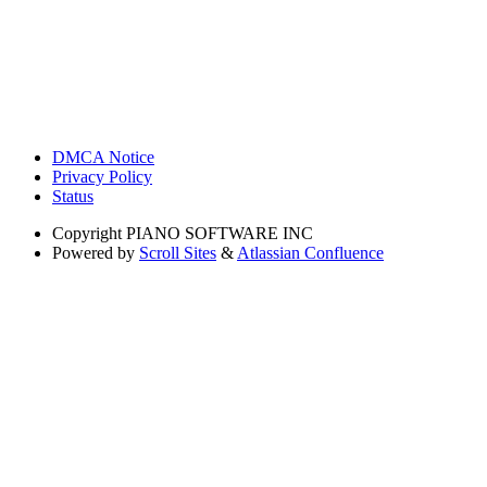
DMCA Notice
Privacy Policy
Status
Copyright
PIANO SOFTWARE INC
Powered by
Scroll Sites
&
Atlassian Confluence