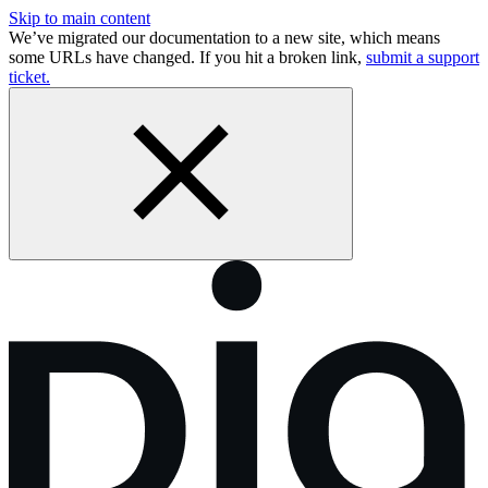
Skip to main content
We’ve migrated our documentation to a new site, which means
some URLs have changed. If you hit a broken link,
submit a support
ticket.