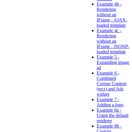
Example 4b -
Rendering
without an
IFrame - AJAX-
loaded template
Example 4c -
Rendering
without an
IFrame - JSONP-
loaded template
Example 5 -
Expanding image
ad
Example 6 -
Combined
Cxense Content
(recs) and Ads
widget
Example 7 -
Adding a logo
Example 8a -
Using the default
renderer
Example 8b -
Custom