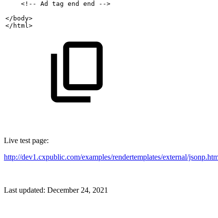
    <!--
Ad
tag
end
end
-->
</body>
</html>
Live test page:
http://dev1.cxpublic.com/examples/rendertemplates/external/jsonp.htm
Last updated:
December 24, 2021