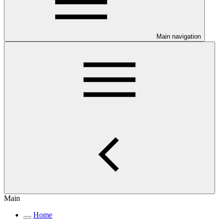
Main navigation
Main
Home