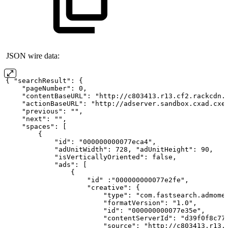
JSON wire data:
{ "searchResult":
{
    "pageNumber": 0,
    "contentBaseURL": "http://c803413.r13.cf2.rackcdn.
    "actionBaseURL": "http://adserver.sandbox.cxad.cxe
    "previous": "",
    "next": "",
    "spaces":
[
        {
            "id": "000000000077eca4",
            "adUnitWidth": 728, "adUnitHeight": 90,
            "isVerticallyOriented": false,
            "ads":
[
                {
                    "id" :"000000000077e2fe",
                    "creative":
{
                        "type": "com.fastsearch.admome
                        "formatVersion": "1.0",
                        "id": "000000000077e35e",
                        "contentServerId": "d39f0f8c77
                        "source": "http://c803413.r13.