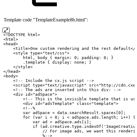
Template code "TemplateExample8b.html":
<!DOCTYPE
html>
<html>
<head>
    <title>One
custom
rendering
and
the
rest
default</
    <style type="text/css">
        html,
body
{
margin:
0;
padding:
0;
}
        .template
{
display:
none;
}
    </style>
</head>
<body>
    <!--
Include
the
cx.js
script
-->
    <script type="text/javascript" src="http://cdn.cxe
    <!--
The
ads
are
inserted
into
this
div:
-->
    <div id="adSpace">
        <!--
This
is
the
invisible
template
that
is
us
        <div id="adsTemplate" class="template">
        <!--%
        var
adSpace
=
data.searchResult.spaces[0];
        for
(var
i
=
0;
i
<
adSpace.ads.length;
i++)
{
            var
ad
=
adSpace.ads[i];
            if
(ad.creative.type.indexOf('ImageCreativ
                //
For
image
ads,
we
want
this
renderi
                %-->