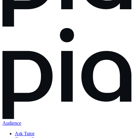
Audience
Ask Tutor