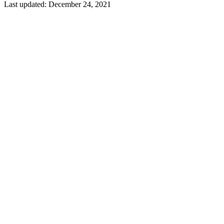
Last updated:
December 24, 2021