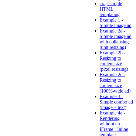
cx.js simple
HTML
templating
Example 1 -
Simple image ad
Example 2a -
Simple image ad
with collapsing
(unit resizing)
Example 2b -
Resizing to
content size
(pixel resizing)
Example 2c -
Resizing to
content size
(100%-wide ad)
Example 3 -
Simple combo ad
(image + text)
Example 4a -
Rendering
without an
IFrame - Inline
template