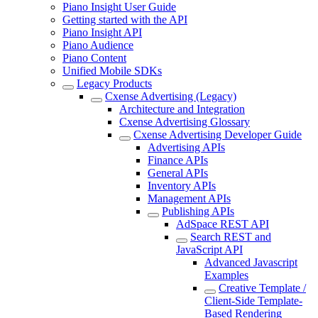
Piano Insight User Guide
Getting started with the API
Piano Insight API
Piano Audience
Piano Content
Unified Mobile SDKs
Legacy Products
Cxense Advertising (Legacy)
Architecture and Integration
Cxense Advertising Glossary
Cxense Advertising Developer Guide
Advertising APIs
Finance APIs
General APIs
Inventory APIs
Management APIs
Publishing APIs
AdSpace REST API
Search REST and
JavaScript API
Advanced Javascript
Examples
Creative Template /
Client-Side Template-
Based Rendering