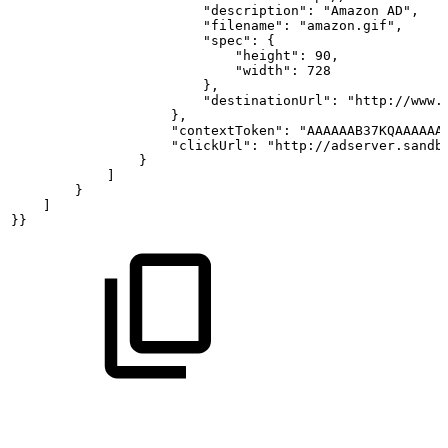
                        "description": "Amazon
AD",
                        "filename": "amazon.gif",
                        "spec":
{
                            "height": 90,
                            "width": 728
                        },
                        "destinationUrl": "http://www.
                    },
                    "contextToken": "AAAAAAB37KQAAAAAA
                    "clickUrl": "http://adserver.sandb
                }
            ]
        }
    ]
}}