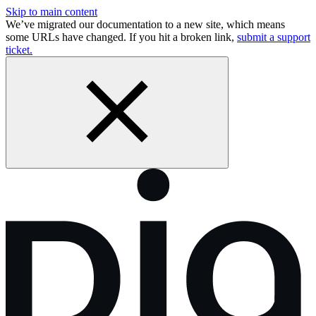
Skip to main content
We’ve migrated our documentation to a new site, which means
some URLs have changed. If you hit a broken link,
submit a support
ticket.