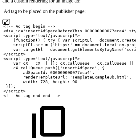
and a custom rendering for an image ad:
Ad tag to be placed on the publisher page:
<!--
Ad
tag
begin
-->
<div id="insertAdSpaceBeforeThis_000000000077eca4" sty
<script type="text/javascript">
    (function()
{
try
{
var
scriptEl
=
document.create
    scriptEl.src
=
('https:'
==
document.location.prot
    var
targetEl
=
document.getElementsByTagName('scri
</script>
<script type="text/javascript">
    var
cX
=
cX
||
{};
cX.callQueue
=
cX.callQueue
||
    cX.callQueue.push(['insertAdSpace',
{
        adSpaceId:'000000000077eca4',
        renderTemplateUrl:
'TemplateExample8b.html',
        width:
728,
height:
90
 }]);
</script>
<!--
Ad
tag
end
end
-->