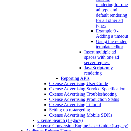
rendering for one
ad type and
default rendering
for all other ad
types
Example 9 -
Adding a timeout
Using the render
template editor
Insert multiple ad
spaces with one ad
server request
JavaScript-only
rendering
Reporting APIs
Cxense Advertising User Guide
Cxense Advertising Service Specification
Cxense Advertising Troubleshooting
Cxense Advertising Production Status
Cxense Advertising Tutorial
Setting up re-targeting
Cxense Advertising Mobile SDKs
Cxense Search (Legacy)
Cxense Conversion Engine User Guide (Legacy)
Audience Release Notes