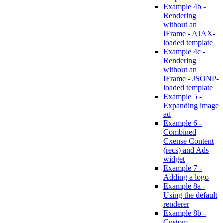
Example 4b -
Rendering
without an
IFrame - AJAX-
loaded template
Example 4c -
Rendering
without an
IFrame - JSONP-
loaded template
Example 5 -
Expanding image
ad
Example 6 -
Combined
Cxense Content
(recs) and Ads
widget
Example 7 -
Adding a logo
Example 8a -
Using the default
renderer
Example 8b -
Custom