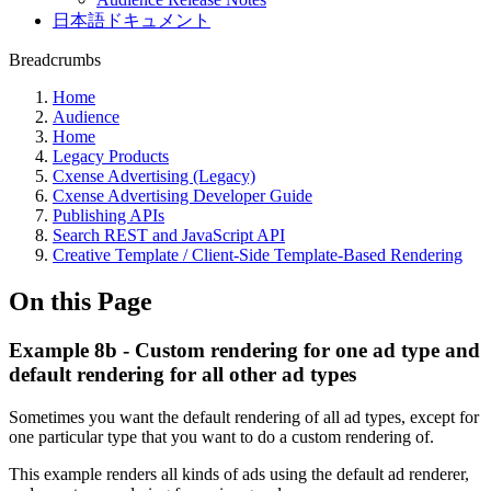
日本語ドキュメント
Breadcrumbs
Home
Audience
Home
Legacy Products
Cxense Advertising (Legacy)
Cxense Advertising Developer Guide
Publishing APIs
Search REST and JavaScript API
Creative Template / Client-Side Template-Based Rendering
On this Page
Example 8b - Custom rendering for one ad type and
default rendering for all other ad types
Sometimes you want the default rendering of all ad types, except for
one particular type that you want to do a custom rendering of.
This example renders all kinds of ads using the default ad renderer,