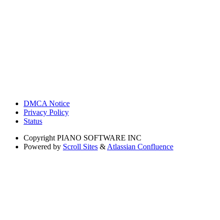
DMCA Notice
Privacy Policy
Status
Copyright
PIANO SOFTWARE INC
Powered by
Scroll Sites
&
Atlassian Confluence