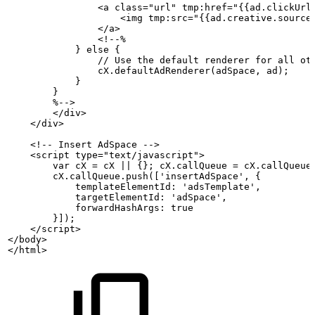
                <a class="url" tmp:href="{{ad.clickUrl
                    <img tmp:src="{{ad.creative.source
                </a>
                <!--%
            }
else
{
                //
Use
the
default
renderer
for
all
ot
                cX.defaultAdRenderer(adSpace,
ad);
            }
        }
        %-->
        </div>
    </div>
    <!--
Insert
AdSpace
-->
    <script type="text/javascript">
        var
cX
=
cX
||
{};
cX.callQueue
=
cX.callQueue
        cX.callQueue.push(['insertAdSpace',
{
            templateElementId:
'adsTemplate',
            targetElementId:
'adSpace',
            forwardHashArgs:
true
        }]);
    </script>
</body>
</html>