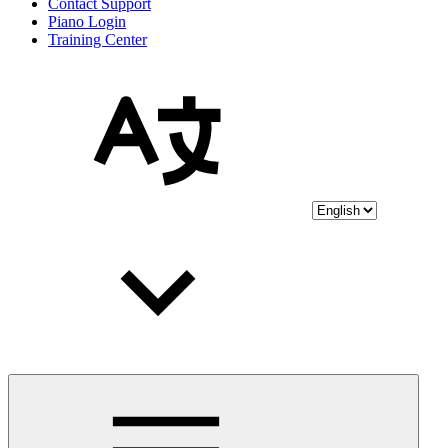
Contact Support
Piano Login
Training Center