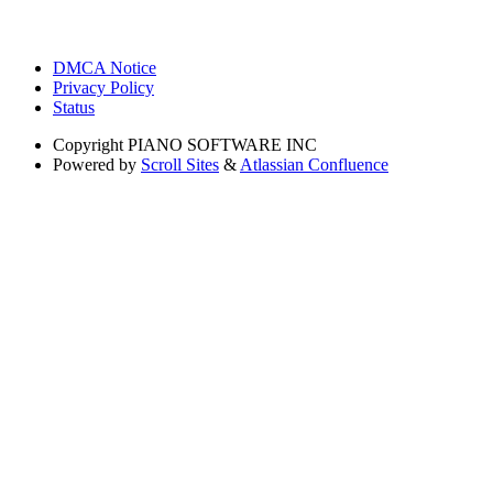
DMCA Notice
Privacy Policy
Status
Copyright
PIANO SOFTWARE INC
Powered by
Scroll Sites
&
Atlassian Confluence