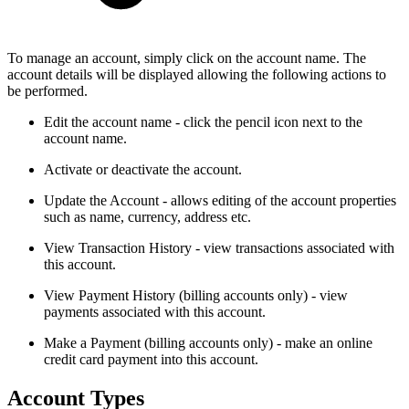
To manage an account, simply click on the account name. The
account details will be displayed allowing the following actions to
be performed.
Edit the account name - click the pencil icon next to the
account name.
Activate or deactivate the account.
Update the Account - allows editing of the account properties
such as name, currency, address etc.
View Transaction History - view transactions associated with
this account.
View Payment History (billing accounts only) - view
payments associated with this account.
Make a Payment (billing accounts only) - make an online
credit card payment into this account.
Account Types