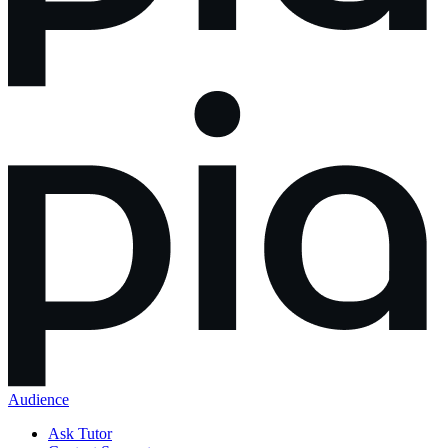
Audience
Ask Tutor