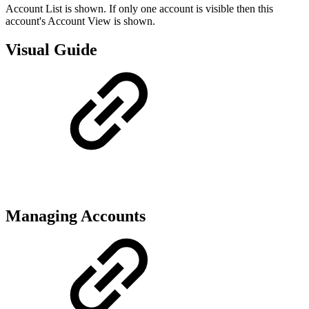
Account List is shown. If only one account is visible then this
account's Account View is shown.
Visual Guide
Managing Accounts