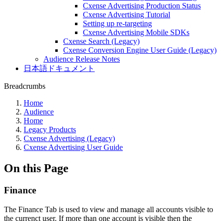
Cxense Advertising Production Status
Cxense Advertising Tutorial
Setting up re-targeting
Cxense Advertising Mobile SDKs
Cxense Search (Legacy)
Cxense Conversion Engine User Guide (Legacy)
Audience Release Notes
日本語ドキュメント
Breadcrumbs
Home
Audience
Home
Legacy Products
Cxense Advertising (Legacy)
Cxense Advertising User Guide
On this Page
Finance
The Finance Tab is used to view and manage all accounts visible to
the currenct user. If more than one account is visible then the