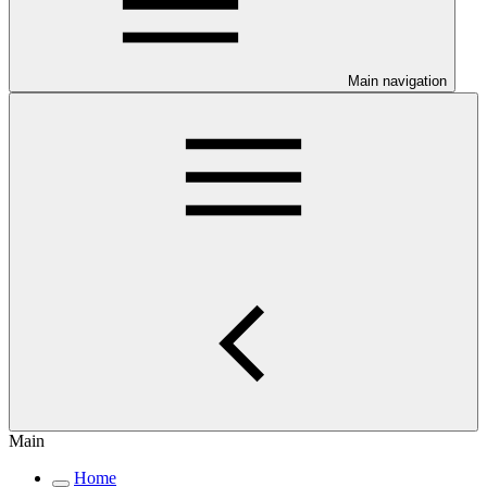
Main navigation
Main
Home