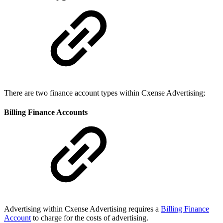
There are two finance account types within Cxense Advertising;
Billing Finance Accounts
Advertising within Cxense Advertising requires a
Billing Finance
Account
to charge for the costs of advertising.