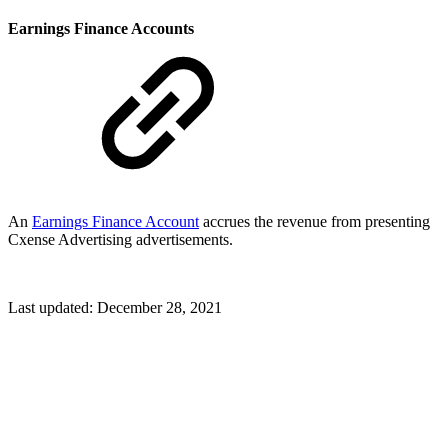
Earnings Finance Accounts
An
Earnings Finance Account
accrues the revenue from presenting
Cxense Advertising advertisements.
Last updated:
December 28, 2021