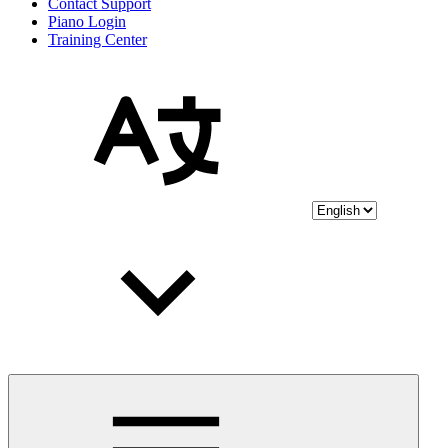
Contact Support
Piano Login
Training Center