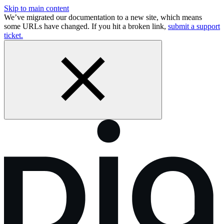
Skip to main content
We’ve migrated our documentation to a new site, which means
some URLs have changed. If you hit a broken link,
submit a support
ticket.