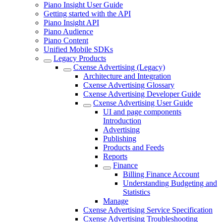
Piano Insight User Guide
Getting started with the API
Piano Insight API
Piano Audience
Piano Content
Unified Mobile SDKs
Legacy Products
Cxense Advertising (Legacy)
Architecture and Integration
Cxense Advertising Glossary
Cxense Advertising Developer Guide
Cxense Advertising User Guide
UI and page components
Introduction
Advertising
Publishing
Products and Feeds
Reports
Finance
Billing Finance Account
Understanding Budgeting and
Statistics
Manage
Cxense Advertising Service Specification
Cxense Advertising Troubleshooting