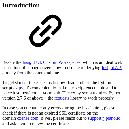
Introduction
Beside the
Insight UI: Custom Workspaces
, which is an ideal web-
based tool, this page covers how to use the underlying
Insight API
directly from the command line.
To get started, the easiest is to download and use the Python
script
cx.py
. It's convenient to make the script executable and to
place it somewhere in your path. The cx.py script requires Python
version 2.7.6 or above + the
requests
library to work properly.
In case you encounter any errors during the installation, please
check if there is not an expired SSL certificate on the
domain
cxense.com
. If yes, please reach out to
support@piano.io
and ask them to renew the certificate.