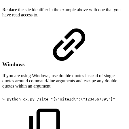
Replace the site identifier in the example above with one that you
have read access to.
Windows
If you are using Windows, use double quotes instead of single
quotes around command-line arguments and escape any double
quotes within an argument.
>
python
cx.py
/site
"{\"siteId\":\"123456789\"}"