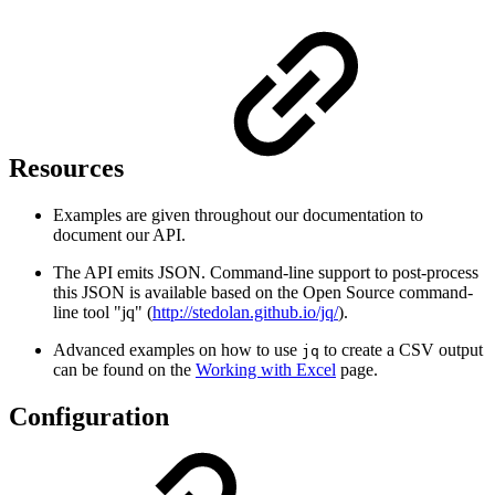
Resources
Examples are given throughout our documentation to
document our API.
The API emits JSON. Command-line support to post-process
this JSON is available based on the Open Source command-
line tool "jq" (
http://stedolan.github.io/jq/
).
Advanced examples on how to use
to create a CSV output
jq
can be found on the
Working with Excel
page.
Configuration