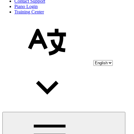
Contact Support
Piano Login
Training Center