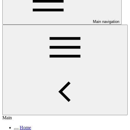
Main navigation
Main
Home