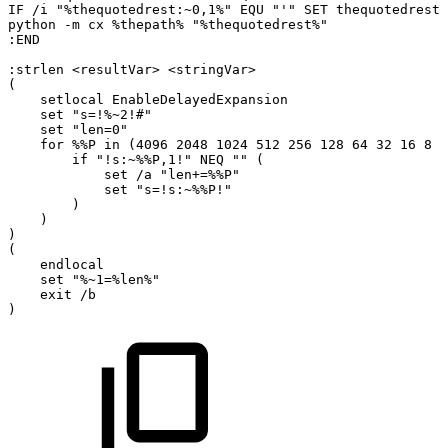
IF
/i
"%thequotedrest:~0,1%"
EQU
"'"
SET
thequotedrest=
python
-m
cx
%thepath%
"%thequotedrest%"
:END
:strlen
<resultVar>
<stringVar>
(
setlocal
EnableDelayedExpansion
set
"s=!%~2!#"
set
"len=0"
for
%%P
in
(4096
2048
1024
512
256
128
64
32
16
8
4
if
"!s:~%%P,1!"
NEQ
""
(
set
/a
"len+=%%P"
set
"s=!s:~%%P!"
)
)
)
(
endlocal
set
"%~1=%len%"
exit
/b
)