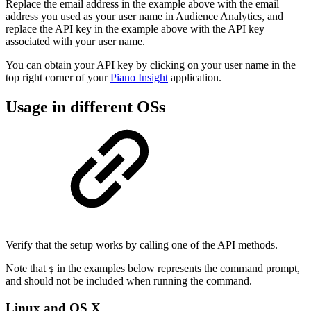
Replace the email address in the example above with the email
address you used as your user name in Audience Analytics, and
replace the API key in the example above with the API key
associated with your user name.
You can obtain your API key by clicking on your user name in the
top right corner of your
Piano Insight
application.
Usage in different OSs
Verify that the setup works by calling one of the API methods.
Note that
in the examples below represents the command prompt,
$
and should not be included when running the command.
Linux and OS X