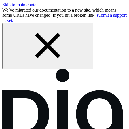
Skip to main content
We’ve migrated our documentation to a new site, which means
some URLs have changed. If you hit a broken link,
submit a support
ticket.