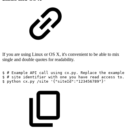
If you are using Linux or OS X, it's convenient to be able to mix
single and double quotes for readability.
$
#
Example
API
call
using
cx.py.
Replace
the
example
$
#
site
identifier
with
one
you
have
read
access
to.
$
python
cx.py
/site
'{"siteId":"123456789"}'