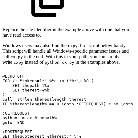
Replace the site identifier in the example above with one that you
have read access to.
Windows users may also find the
script below handy.
cxpy.bat
This script will handle all Windows-specific parameter issues and
call
in the end. With this in your path, you can simply
cx.py
write
instead of
in the examples above.
cxpy
python cx.py
@ECHO
OFF
FOR
/f
"tokens=1*"
%%a
in
("%*")
DO
(
SET
thepath=%%a
SET
therest=%%b
)
call
:strlen
therestlength
therest
IF
%therestlength%
==
0
(goto
:GETREQUEST)
else
(goto
:
:GETREQUEST
python
-m
cx
%thepath%
goto
:END
:POSTREQUEST
SET
thequotedrest=%therest:"=\"%