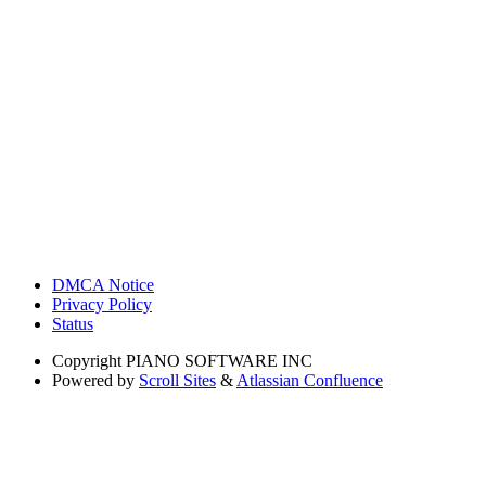
DMCA Notice
Privacy Policy
Status
Copyright
PIANO SOFTWARE INC
Powered by
Scroll Sites
&
Atlassian Confluence