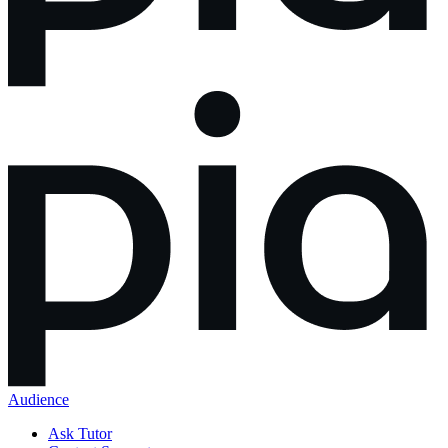
Audience
Ask Tutor