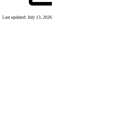
Last updated:
July 13, 2026