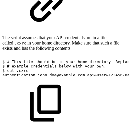
The script assumes that your API credentials are in a file
called
in your home directory. Make sure that such a file
.cxrc
exists and has the following contents:
$
#
This
file
should
be
in
your
home
directory.
Replace
$
#
example
credentials
below
with
your
own.
$
cat
.cxrc
authentication
john.doe@example.com
api&user&12345678as