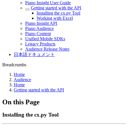
Piano Insight User Guide
Getting started with the API
Installing the cx.py Tool
Working with Excel
Piano Insight API
Piano Audience
Piano Content
Unified Mobile SDKs
Legacy Products
Audience Release Notes
日本語ドキュメント
Breadcrumbs
Home
Audience
Home
Getting started with the API
On this Page
Installing the cx.py Tool