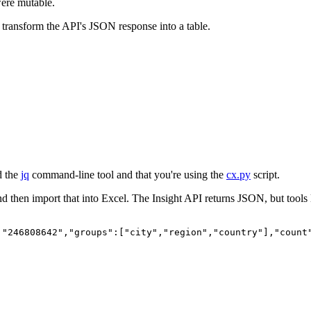
 were mutable.
transform the API's JSON response into a table.
d the
jq
command-line tool and that you're using the
cx.py
script.
nd then import that into Excel. The Insight API returns JSON, but tools
:"246808642","groups":["city","region","country"],"count