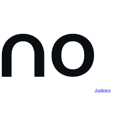
Audience