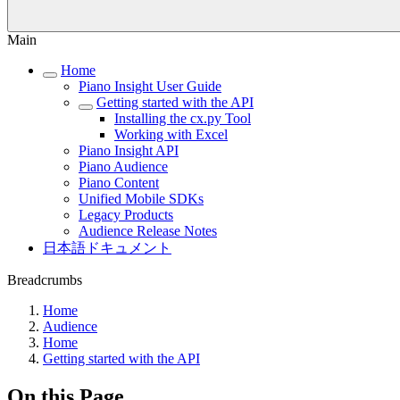
Main
Home
Piano Insight User Guide
Getting started with the API
Installing the cx.py Tool
Working with Excel
Piano Insight API
Piano Audience
Piano Content
Unified Mobile SDKs
Legacy Products
Audience Release Notes
日本語ドキュメント
Breadcrumbs
Home
Audience
Home
Getting started with the API
On this Page