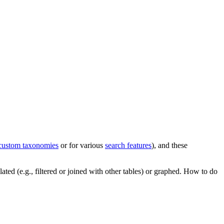
custom taxonomies
or for various
search features
), and these
ated (e.g., filtered or joined with other tables) or graphed. How to do