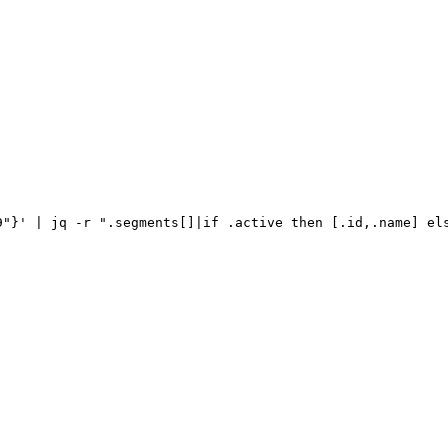
9"}'
|
jq
-r
".segments[]|if
.active
then
[.id,.name]
el