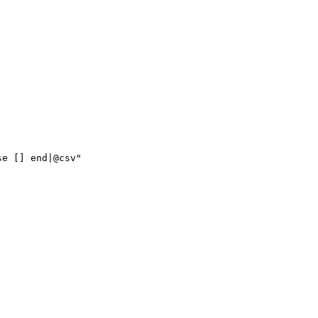
se
[]
end|@csv"