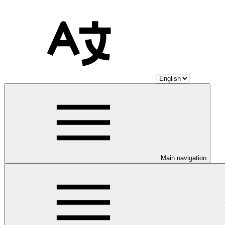
Main navigation