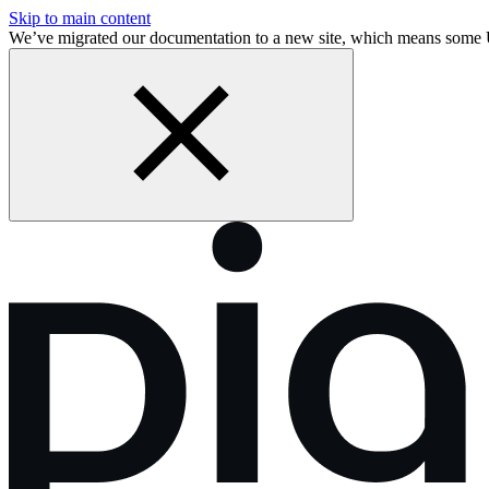
Skip to main content
We’ve migrated our documentation to a new site, which means some 