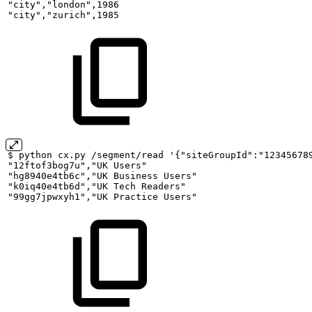
"city","london",1986
"city","zurich",1985
$
python
cx.py
/segment/read
'{"siteGroupId":"12345678
"12ftof3bog7u","UK
Users"
"hg8940e4tb6c","UK
Business
Users"
"k0iq40e4tb6d","UK
Tech
Readers"
"99gg7jpwxyh1","UK
Practice
Users"