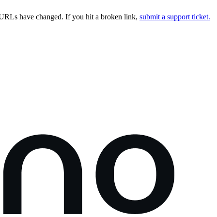
URLs have changed. If you hit a broken link,
submit a support ticket.