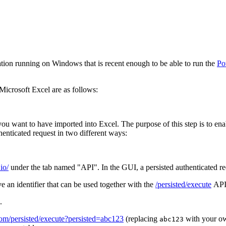
lation running on Windows that is recent enough to be able to run the
Po
Microsoft Excel are as follows:
 you want to have imported into Excel. The purpose of this step is to e
henticated request in two different ways:
io/
under the tab named "API". In the GUI, a persisted authenticated requ
 an identifier that can be used together with the
/persisted/execute
API 
.
.com/persisted/execute?persisted=abc123
(replacing
with your ow
abc123