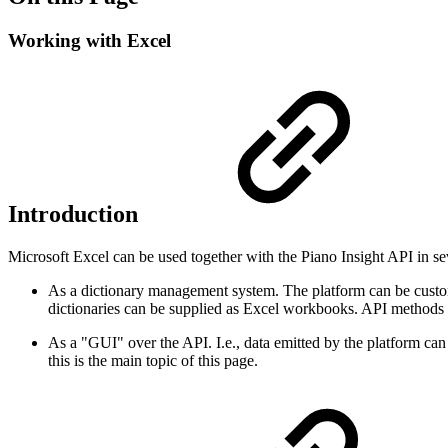
Working with Excel
Introduction
Microsoft Excel can be used together with the Piano Insight API in se
As a dictionary management system. The platform can be customi
dictionaries can be supplied as Excel workbooks. API methods fo
As a "GUI" over the API. I.e., data emitted by the platform can 
this is the main topic of this page.