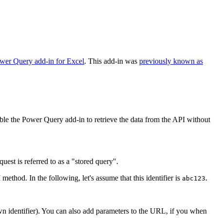
wer Query add-in for Excel
. This add-in was
previously known as
nable the Power Query add-in to retrieve the data from the API without
est is referred to as a "stored query".
method. In the following, let's assume that this identifier is
.
abc123
n identifier). You can also add parameters to the URL, if you when