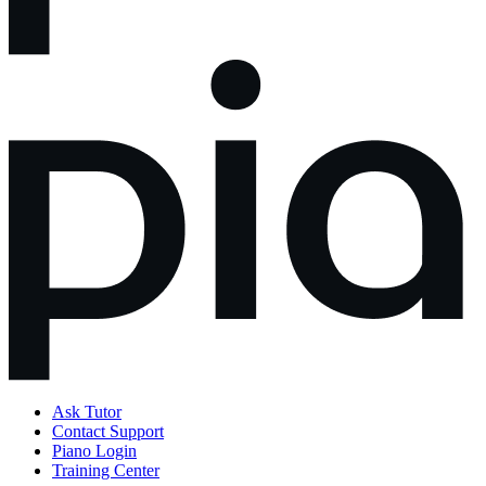
Ask Tutor
Contact Support
Piano Login
Training Center