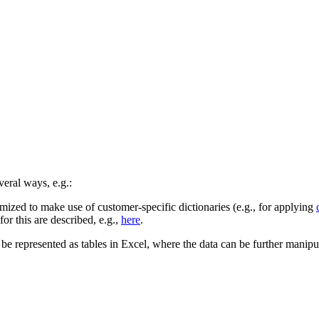
veral ways, e.g.:
zed to make use of customer-specific dictionaries (e.g., for applying
r this are described, e.g.,
here
.
be represented as tables in Excel, where the data can be further manipul