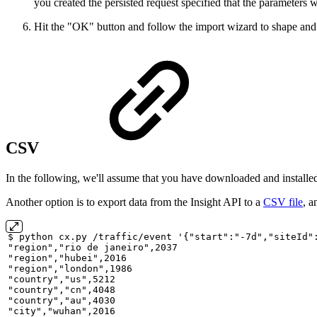
you created the persisted request specified that the parameters
Hit the "OK" button and follow the import wizard to shape and 
CSV
In the following, we'll assume that you have downloaded and installe
Another option is to export data from the Insight API to a
CSV file
, a
$
python
cx.py
/traffic/event
'{"start":"-7d","siteId"
"region","rio
de
janeiro",2037
"region","hubei",2016
"region","london",1986
"country","us",5212
"country","cn",4048
"country","au",4030
"city","wuhan",2016