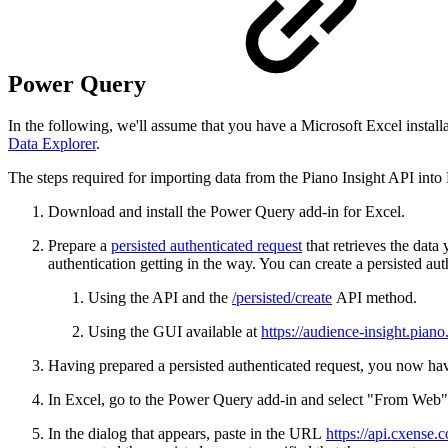
Power Query
In the following, we'll assume that you have a Microsoft Excel instal
Data Explorer
.
The steps required for importing data from the Piano Insight API into 
Download and install the Power Query add-in for Excel.
Prepare a
persisted authenticated request
that retrieves the data
authentication getting in the way. You can create a persisted aut
Using the API and the
/persisted/create
API method.
Using the GUI available at
https://audience-insight.piano.
Having prepared a persisted authenticated request, you now have
In Excel, go to the Power Query add-in and select "From Web"
In the dialog that appears, paste in the URL
https://api.cxense