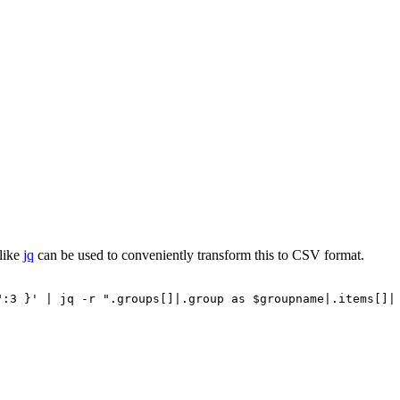
 like
jq
can be used to conveniently transform this to CSV format.
":3
}'
|
jq
-r
".groups[]|.group
as
$groupname|.items[]|