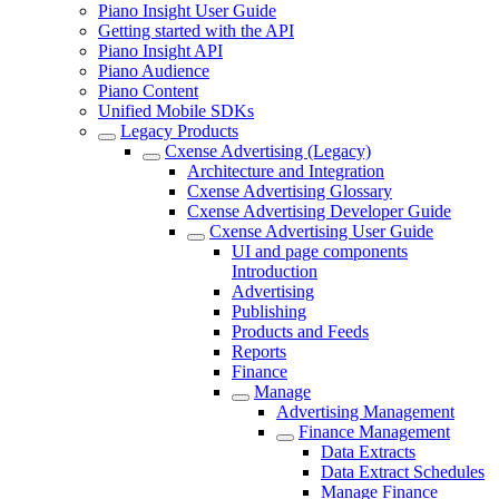
Piano Insight User Guide
Getting started with the API
Piano Insight API
Piano Audience
Piano Content
Unified Mobile SDKs
Legacy Products
Cxense Advertising (Legacy)
Architecture and Integration
Cxense Advertising Glossary
Cxense Advertising Developer Guide
Cxense Advertising User Guide
UI and page components
Introduction
Advertising
Publishing
Products and Feeds
Reports
Finance
Manage
Advertising Management
Finance Management
Data Extracts
Data Extract Schedules
Manage Finance