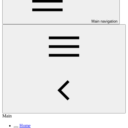
Main navigation
Main
Home