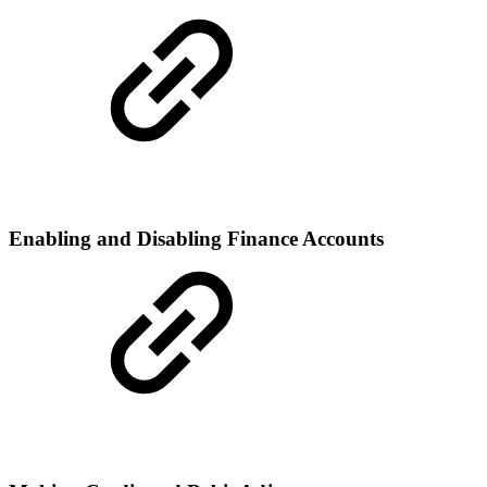
Enabling and Disabling Finance Accounts