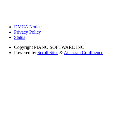
DMCA Notice
Privacy Policy
Status
Copyright
PIANO SOFTWARE INC
Powered by
Scroll Sites
&
Atlassian Confluence