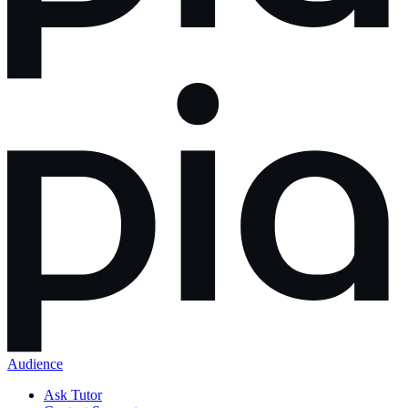
Audience
Ask Tutor