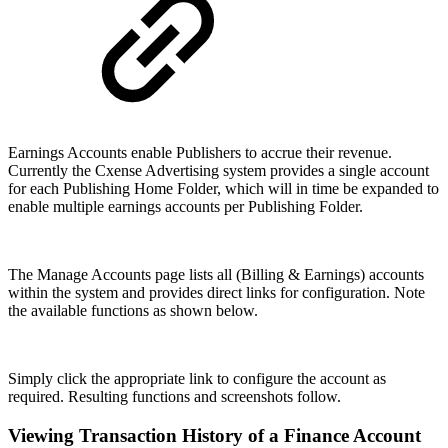
Earnings Accounts enable Publishers to accrue their revenue.
Currently the Cxense Advertising system provides a single account
for each Publishing Home Folder, which will in time be expanded to
enable multiple earnings accounts per Publishing Folder.
The Manage Accounts page lists all (Billing & Earnings) accounts
within the system and provides direct links for configuration. Note
the available functions as shown below.
Simply click the appropriate link to configure the account as
required. Resulting functions and screenshots follow.
Viewing Transaction History of a Finance Account