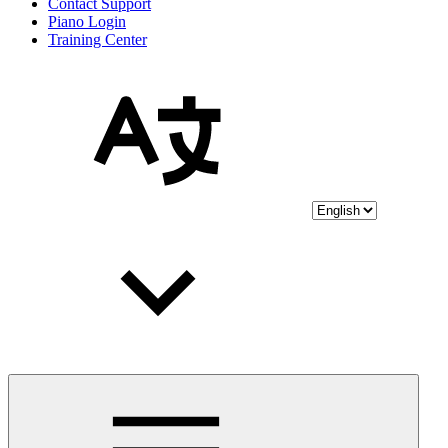
Contact Support
Piano Login
Training Center