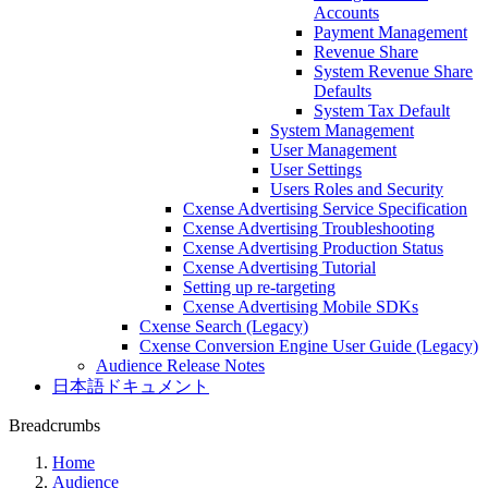
Accounts
Payment Management
Revenue Share
System Revenue Share
Defaults
System Tax Default
System Management
User Management
User Settings
Users Roles and Security
Cxense Advertising Service Specification
Cxense Advertising Troubleshooting
Cxense Advertising Production Status
Cxense Advertising Tutorial
Setting up re-targeting
Cxense Advertising Mobile SDKs
Cxense Search (Legacy)
Cxense Conversion Engine User Guide (Legacy)
Audience Release Notes
日本語ドキュメント
Breadcrumbs
Home
Audience