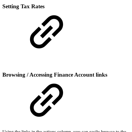
Setting Tax Rates
Browsing / Accessing Finance Account links
Using the links in the actions column, you can easily browse to the