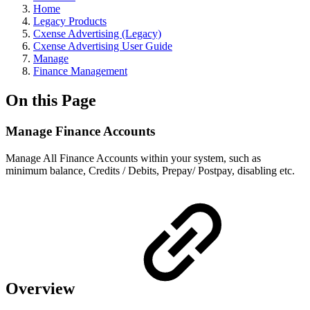
Home
Legacy Products
Cxense Advertising (Legacy)
Cxense Advertising User Guide
Manage
Finance Management
On this Page
Manage Finance Accounts
Manage All Finance Accounts within your system, such as
minimum balance, Credits / Debits, Prepay/ Postpay, disabling etc.
Overview