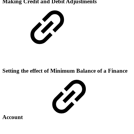
Making Credit and Debit Adjustments
Setting the effect of Minimum Balance of a Finance
Account