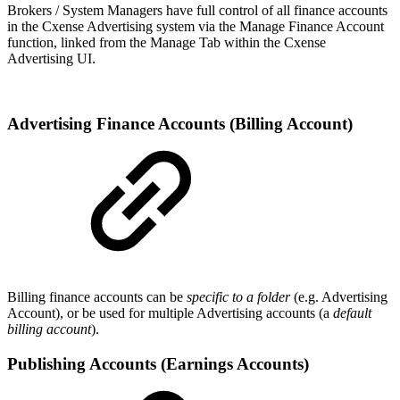
Brokers / System Managers have full control of all finance accounts
in the Cxense Advertising system via the Manage Finance Account
function, linked from the Manage Tab within the Cxense
Advertising UI.
Advertising Finance Accounts (Billing Account)
Billing finance accounts can be
specific to a folder
(e.g. Advertising
Account), or be used for multiple Advertising accounts (a
default
billing account
).
Publishing Accounts (Earnings Accounts)