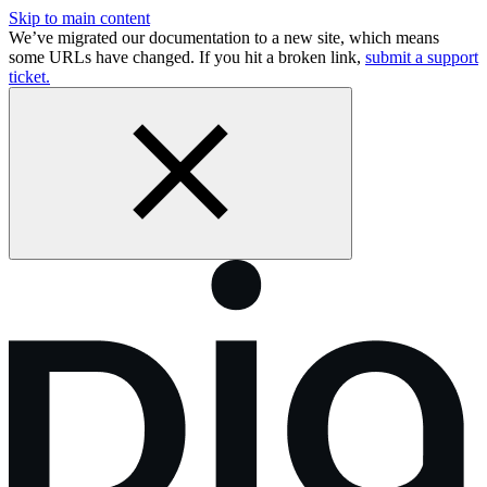
Skip to main content
We’ve migrated our documentation to a new site, which means
some URLs have changed. If you hit a broken link,
submit a support
ticket.