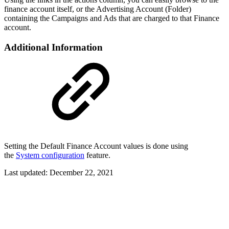
finance account itself, or the Advertising Account (Folder)
containing the Campaigns and Ads that are charged to that Finance
account.
Additional Information
Setting the Default Finance Account values is done using
the
System configuration
feature.
Last updated:
December 22, 2021