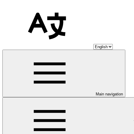
Main navigation