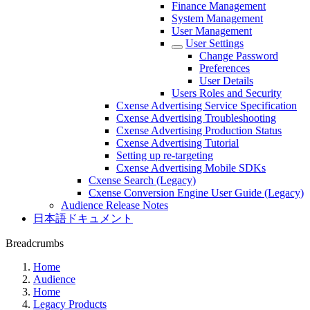
Finance Management
System Management
User Management
User Settings
Change Password
Preferences
User Details
Users Roles and Security
Cxense Advertising Service Specification
Cxense Advertising Troubleshooting
Cxense Advertising Production Status
Cxense Advertising Tutorial
Setting up re-targeting
Cxense Advertising Mobile SDKs
Cxense Search (Legacy)
Cxense Conversion Engine User Guide (Legacy)
Audience Release Notes
日本語ドキュメント
Breadcrumbs
Home
Audience
Home
Legacy Products