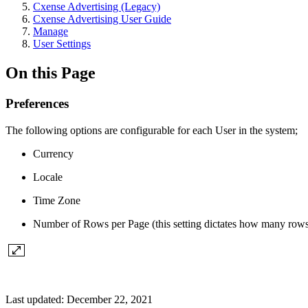
Cxense Advertising (Legacy)
Cxense Advertising User Guide
Manage
User Settings
On this Page
Preferences
The following options are configurable for each User in the system;
Currency
Locale
Time Zone
Number of Rows per Page (this setting dictates how many rows t
Last updated:
December 22, 2021