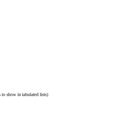
o show in tabulated lists)