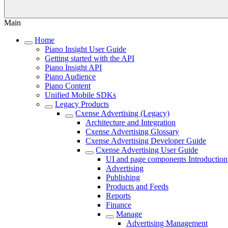
Main
Home
Piano Insight User Guide
Getting started with the API
Piano Insight API
Piano Audience
Piano Content
Unified Mobile SDKs
Legacy Products
Cxense Advertising (Legacy)
Architecture and Integration
Cxense Advertising Glossary
Cxense Advertising Developer Guide
Cxense Advertising User Guide
UI and page components Introduction
Advertising
Publishing
Products and Feeds
Reports
Finance
Manage
Advertising Management