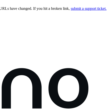
URLs have changed. If you hit a broken link,
submit a support ticket.