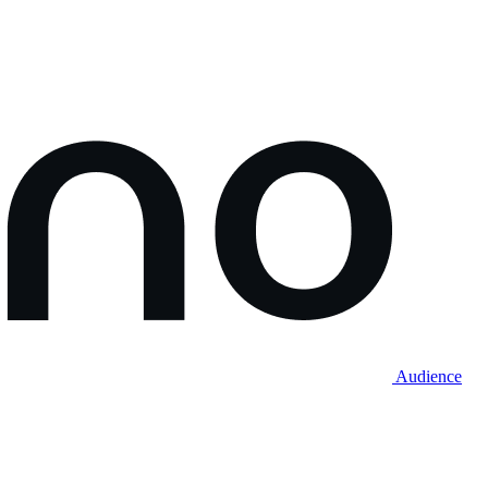
Audience