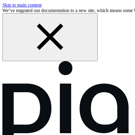
Skip to main content
We’ve migrated our documentation to a new site, which means some 