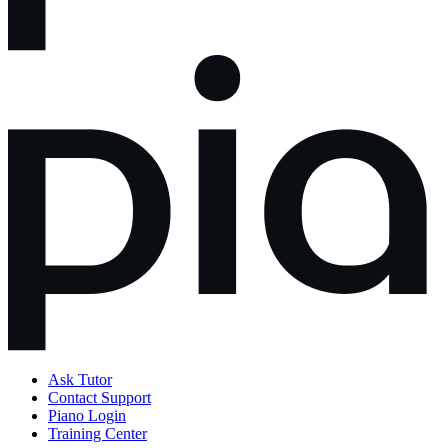
Ask Tutor
Contact Support
Piano Login
Training Center