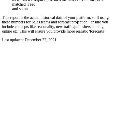
matched' Feed..
and so on.
This report is the actual historical data of your platform, so If using
these numbers for Sales teams and forecast projection, ensure you
include concepts like seasonality, new traffic/publishers coming
online etc. This will ensure you provide more realistic 'forecasts'.
Last updated:
December 22, 2021