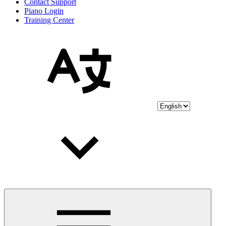
Contact Support
Piano Login
Training Center