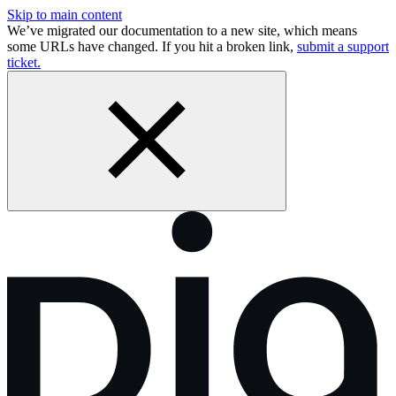
Skip to main content
We’ve migrated our documentation to a new site, which means
some URLs have changed. If you hit a broken link,
submit a support
ticket.