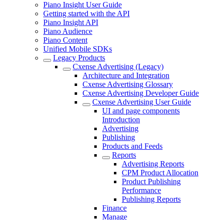
Piano Insight User Guide
Getting started with the API
Piano Insight API
Piano Audience
Piano Content
Unified Mobile SDKs
Legacy Products
Cxense Advertising (Legacy)
Architecture and Integration
Cxense Advertising Glossary
Cxense Advertising Developer Guide
Cxense Advertising User Guide
UI and page components
Introduction
Advertising
Publishing
Products and Feeds
Reports
Advertising Reports
CPM Product Allocation
Product Publishing
Performance
Publishing Reports
Finance
Manage