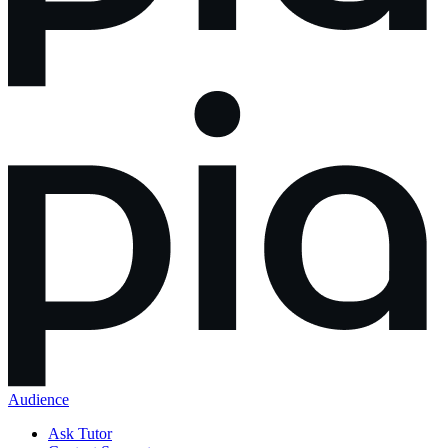
Audience
Ask Tutor