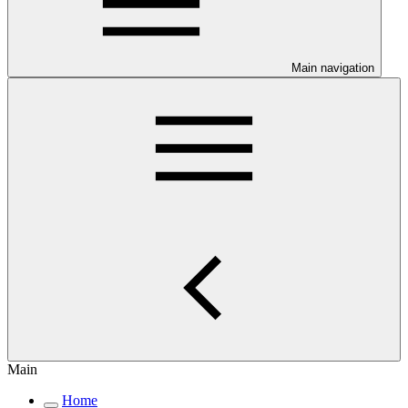
Main navigation
Main
Home