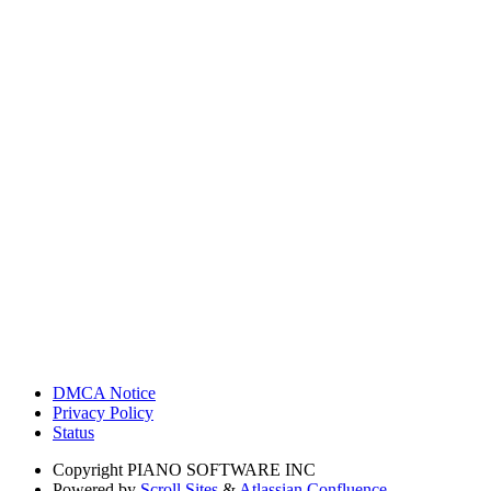
DMCA Notice
Privacy Policy
Status
Copyright
PIANO SOFTWARE INC
Powered by
Scroll Sites
&
Atlassian Confluence