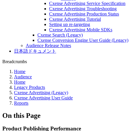
Cxense Advertising Service Specification
Cxense Advertising Troubleshooting
Cxense Advertising Production Status
Cxense Advertising Tutorial
Setting up re-targeting
Cxense Advertising Mobile SDKs
Cxense Search (Legacy)
Cxense Conversion Engine User Guide (Legacy)
Audience Release Notes
日本語ドキュメント
Breadcrumbs
Home
Audience
Home
Legacy Products
Cxense Advertising (Legacy)
Cxense Advertising User Guide
Reports
On this Page
Product Publishing Performance