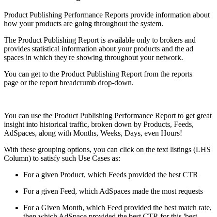
Product Publishing Performance Reports provide information about
how your products are going throughout the system.
The Product Publishing Report is available only to brokers and
provides statistical information about your products and the ad
spaces in which they're showing throughout your network.
You can get to the Product Publishing Report from the reports
page or the report breadcrumb drop-down.
You can use the Product Publishing Performance Report to get great
insight into historical traffic, broken down by Products, Feeds,
AdSpaces, along with Months, Weeks, Days, even Hours!
With these grouping options, you can click on the text listings (LHS
Column) to satisfy such Use Cases as:
For a given Product, which Feeds provided the best CTR
For a given Feed, which AdSpaces made the most requests
For a Given Month, which Feed provided the best match rate,
then which AdSpace provided the best CTR for this 'best