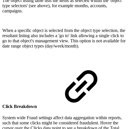
The object listing table lists the items as selected within the 'object
type selectors' (see above), for example months, accounts,
campaigns.
When a specific object is selected from the object type selection, the
resultant listing also includes a 'go to' link allowing a single click to
go to that object's management view. This option is not available for
date range object types (day/week/month).
Click Breakdown
System wide Fraud settings affect data aggregation within reports,
such that some clicks might be considered fraudulent. Hover the
cursor over the Clicks data point to see a breakdown of the Total