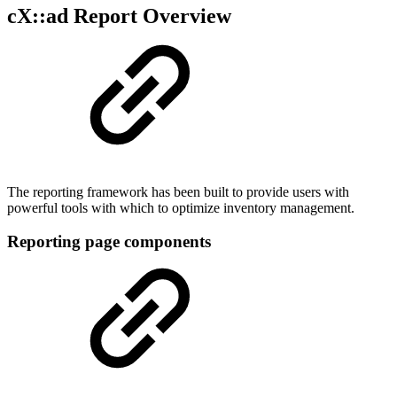
cX::ad Report Overview
The reporting framework has been built to provide users with
powerful tools with which to optimize inventory management.
Reporting page components