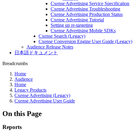
Cxense Advertising Service Specification
Cxense Advertising Troubleshooting
Cxense Advertising Production Status
Cxense Advertising Tutorial
Setting up re-targeting
Cxense Advertising Mobile SDKs
Cxense Search (Legacy)
Cxense Conversion Engine User Guide (Legacy)
Audience Release Notes
日本語ドキュメント
Breadcrumbs
Home
Audience
Home
Legacy Products
Cxense Advertising (Legacy)
Cxense Advertising User Guide
On this Page
Reports