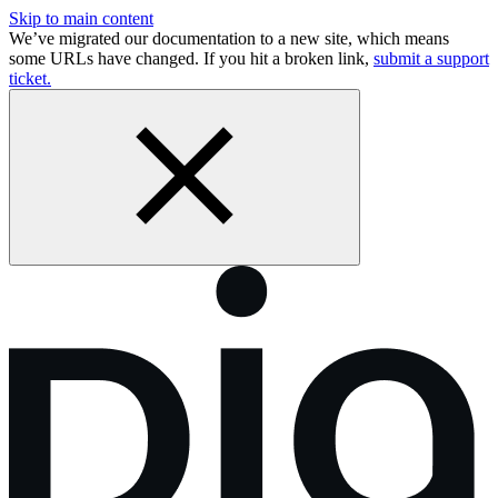
Skip to main content
We’ve migrated our documentation to a new site, which means
some URLs have changed. If you hit a broken link,
submit a support
ticket.