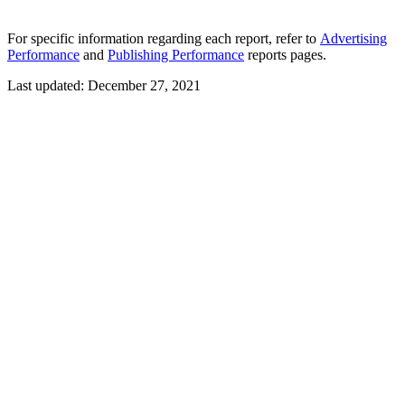
For specific information regarding each report, refer to
Advertising
Performance
and
Publishing Performance
reports pages.
Last updated:
December 27, 2021