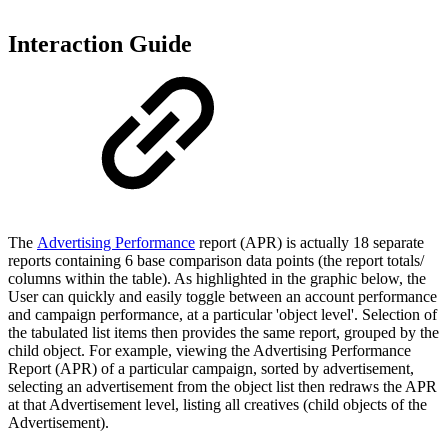
Interaction Guide
The
Advertising Performance
report (APR) is actually 18 separate
reports containing 6 base comparison data points (the report totals/
columns within the table). As highlighted in the graphic below, the
User can quickly and easily toggle between an account performance
and campaign performance, at a particular 'object level'. Selection of
the tabulated list items then provides the same report, grouped by the
child object. For example, viewing the Advertising Performance
Report (APR) of a particular campaign, sorted by advertisement,
selecting an advertisement from the object list then redraws the APR
at that Advertisement level, listing all creatives (child objects of the
Advertisement).