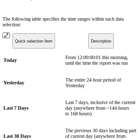
The following table specifies the time ranges within each data
selection:
Quick selection Item
Description
From 12:00:00:01 this morning,
Today
until the time the report was run
The entire 24 hour period of
Yesterday
Yesterday
Last 7 days, inclusive of the current
Last 7 Days
day (anywhere from ~144 hours
to 168 hours)
The previous 30 days including part
Last 30 Days
of current day (anywhere from