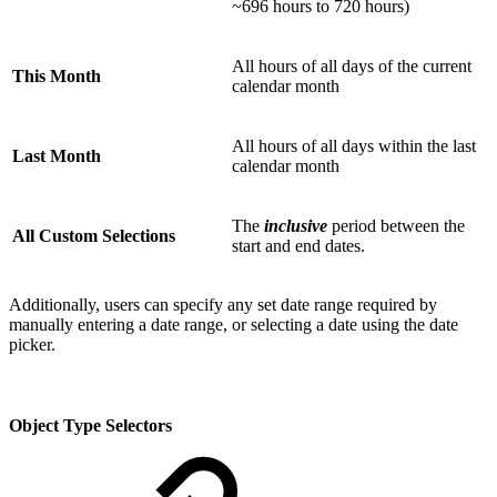
~696 hours to 720 hours)
All hours of all days of the current
This Month
calendar month
All hours of all days within the last
Last Month
calendar month
The
inclusive
period between the
All Custom Selections
start and end dates.
Additionally, users can specify any set date range required by
manually entering a date range, or selecting a date using the date
picker.
Object Type Selectors