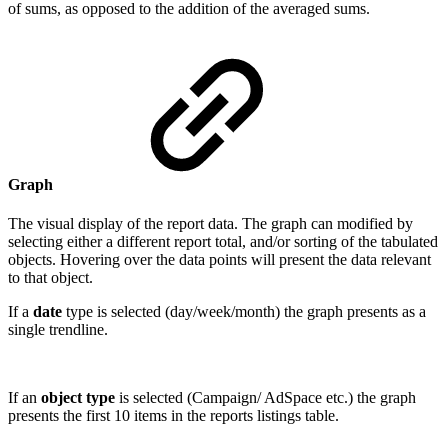
of sums, as opposed to the addition of the averaged sums.
Graph
The visual display of the report data. The graph can modified by
selecting either a different report total, and/or sorting of the tabulated
objects. Hovering over the data points will present the data relevant
to that object.
If a
date
type is selected (day/week/month) the graph presents as a
single trendline.
If an
object type
is selected (Campaign/ AdSpace etc.) the graph
presents the first 10 items in the reports listings table.