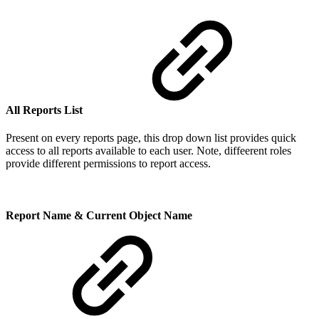
All Reports List
Present on every reports page, this drop down list provides quick
access to all reports available to each user. Note, diffeerent roles
provide different permissions to report access.
Report Name & Current Object Name