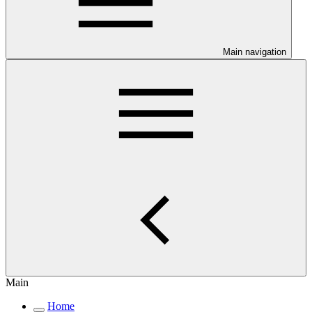
Main navigation
Main
Home