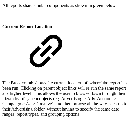
All reports share similar components as shown in green below.
Current Report Location
The Breadcrumb shows the current location of 'where' the report has
been run. Clicking on parent object links will re-run the same report
at a higher level. This allows the user to browse down through their
hierarchy of system objects (eg. Advertising > Adv. Account >
Campaign > Ad > Creative), and then browse all the way back up to
their Advertising folder, without having to specify the same date
ranges, report types, and grouping options.