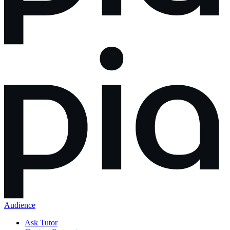
Audience
Ask Tutor