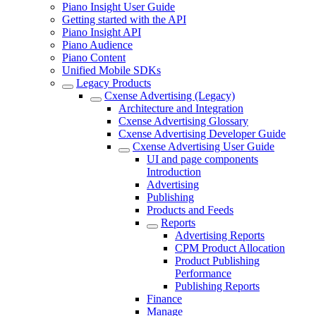
Piano Insight User Guide
Getting started with the API
Piano Insight API
Piano Audience
Piano Content
Unified Mobile SDKs
Legacy Products
Cxense Advertising (Legacy)
Architecture and Integration
Cxense Advertising Glossary
Cxense Advertising Developer Guide
Cxense Advertising User Guide
UI and page components
Introduction
Advertising
Publishing
Products and Feeds
Reports
Advertising Reports
CPM Product Allocation
Product Publishing
Performance
Publishing Reports
Finance
Manage