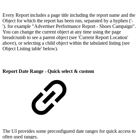
Every Report includes a page title including the report name and the
Object for which the report has been run, separated by a hyphen ('-
'). for example "Advertiser Performance Report - Shoes Campaign".
You can change the current object at any time using the page
breadcrumb to see a parent object (see 'Current Report Location'
above), or selecting a child object within the tabulated listing (see
Object Listing table' below).
Report Date Range - Quick select & custom
The UI provides some preconfigured date ranges for quick access to
often used ranges.