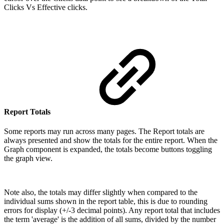
Clicks Vs Effective clicks.
Report Totals
Some reports may run across many pages. The Report totals are
always presented and show the totals for the entire report. When the
Graph component is expanded, the totals become buttons toggling
the graph view.
Note also, the totals may differ slightly when compared to the
individual sums shown in the report table, this is due to rounding
errors for display (+/-3 decimal points). Any report total that includes
the term 'average' is the addition of all sums, divided by the number