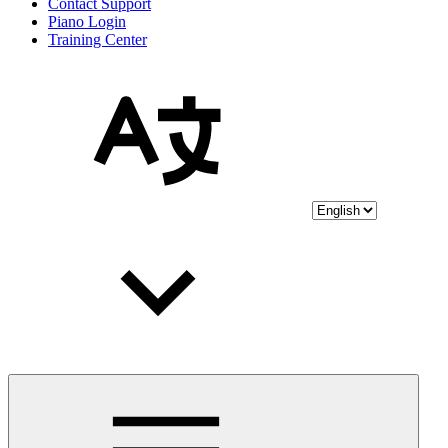
Contact Support
Piano Login
Training Center