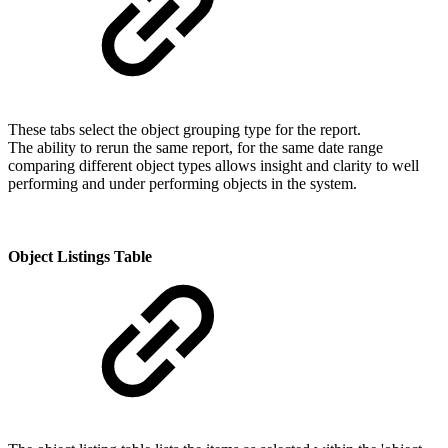
These tabs select the object grouping type for the report.
The ability to rerun the same report, for the same date range
comparing different object types allows insight and clarity to well
performing and under performing objects in the system.
Object Listings Table