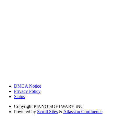
DMCA Notice
Privacy Policy
Status
Copyright
PIANO SOFTWARE INC
Powered by
Scroll Sites
&
Atlassian Confluence