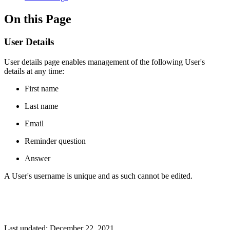
On this Page
User Details
User details page enables management of the following User's
details at any time:
First name
Last name
Email
Reminder question
Answer
A User's username is unique and as such cannot be edited.
Last updated:
December 22, 2021