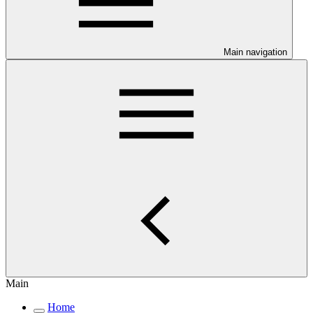
Main navigation
Main
Home