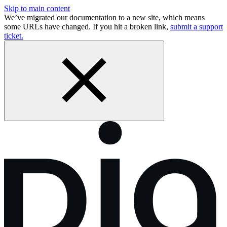
Skip to main content
We’ve migrated our documentation to a new site, which means
some URLs have changed. If you hit a broken link,
submit a support
ticket.