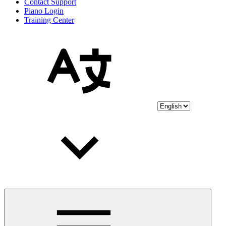
Contact Support
Piano Login
Training Center