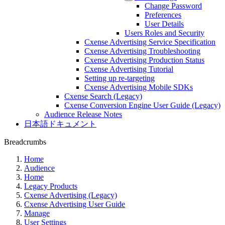
Change Password
Preferences
User Details
Users Roles and Security
Cxense Advertising Service Specification
Cxense Advertising Troubleshooting
Cxense Advertising Production Status
Cxense Advertising Tutorial
Setting up re-targeting
Cxense Advertising Mobile SDKs
Cxense Search (Legacy)
Cxense Conversion Engine User Guide (Legacy)
Audience Release Notes
日本語ドキュメント
Breadcrumbs
Home
Audience
Home
Legacy Products
Cxense Advertising (Legacy)
Cxense Advertising User Guide
Manage
User Settings