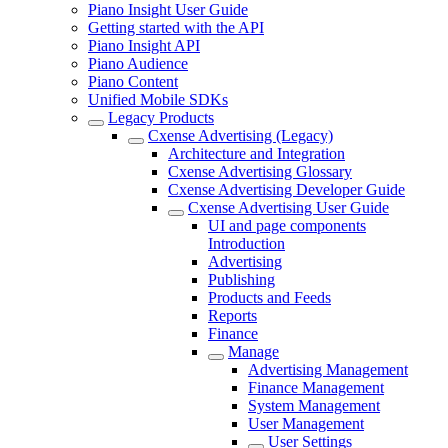
Piano Insight User Guide
Getting started with the API
Piano Insight API
Piano Audience
Piano Content
Unified Mobile SDKs
Legacy Products
Cxense Advertising (Legacy)
Architecture and Integration
Cxense Advertising Glossary
Cxense Advertising Developer Guide
Cxense Advertising User Guide
UI and page components
Introduction
Advertising
Publishing
Products and Feeds
Reports
Finance
Manage
Advertising Management
Finance Management
System Management
User Management
User Settings