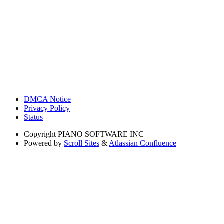
DMCA Notice
Privacy Policy
Status
Copyright
PIANO SOFTWARE INC
Powered by
Scroll Sites
&
Atlassian Confluence