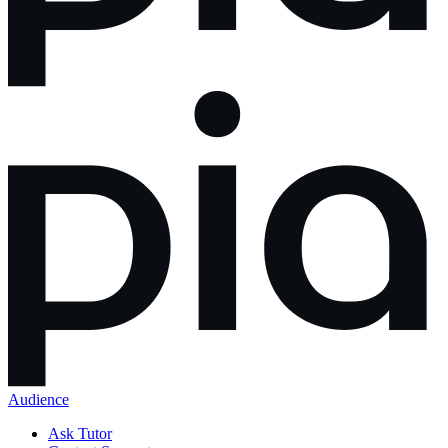
Audience
Ask Tutor