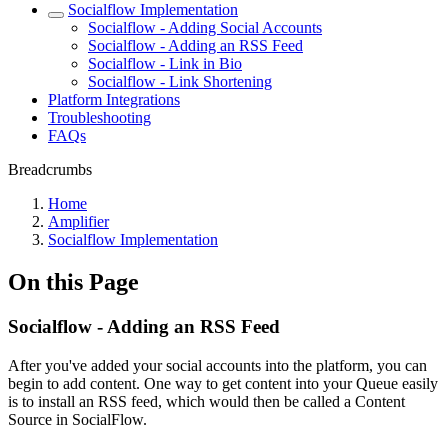
Socialflow Implementation
Socialflow - Adding Social Accounts
Socialflow - Adding an RSS Feed
Socialflow - Link in Bio
Socialflow - Link Shortening
Platform Integrations
Troubleshooting
FAQs
Breadcrumbs
Home
Amplifier
Socialflow Implementation
On this Page
Socialflow - Adding an RSS Feed
After you've added your social accounts into the platform, you can
begin to add content. One way to get content into your Queue easily
is to install an RSS feed, which would then be called a Content
Source in SocialFlow.