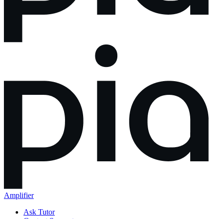
Amplifier
Ask Tutor