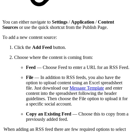
You can either navigate to
Settings
/
Application
/
Content
Sources
or use the quick shortcut from the Publish Page.
To add a new content source:
Click the
Add Feed
button.
Choose where the content is coming from:
Feed
— Choose Feed to enter a URL for an RSS Feed.
File
— In addition to RSS feeds, you also have the
option to upload content using an Excel spreadsheet
file. Just download our
Message Template
and enter
content into the spreadsheet following the header
guidelines. Then choose the File option to upload it for
a specific social account.
Copy an Existing Feed
— Choose this to copy from a
previously added feed.
When adding an RSS feed there are few required options to select