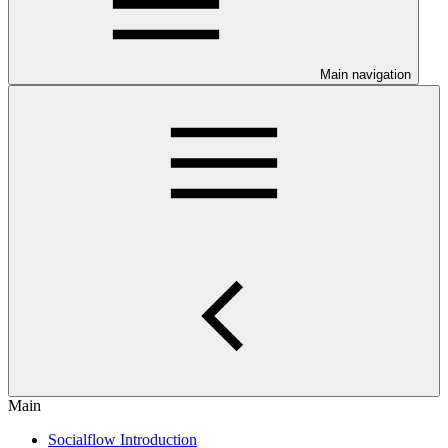
Main navigation
Main
Socialflow Introduction