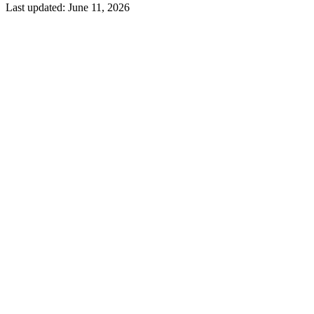
Last updated:
June 11, 2026