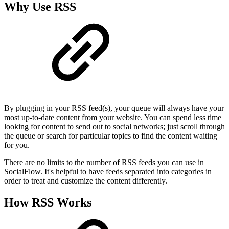
Why Use RSS
By plugging in your RSS feed(s), your queue will always have your
most up-to-date content from your website. You can spend less time
looking for content to send out to social networks; just scroll through
the queue or search for particular topics to find the content waiting
for you.
There are no limits to the number of RSS feeds you can use in
SocialFlow. It's helpful to have feeds separated into categories in
order to treat and customize the content differently.
How RSS Works