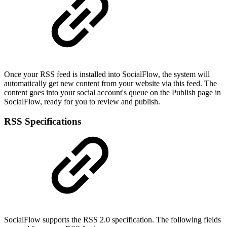
Once your RSS feed is installed into SocialFlow, the system will
automatically get new content from your website via this feed. The
content goes into your social account's queue on the Publish page in
SocialFlow, ready for you to review and publish.
RSS Specifications
SocialFlow supports the RSS 2.0 specification. The following fields