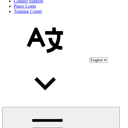
Contact Support
Piano Login
Training Center