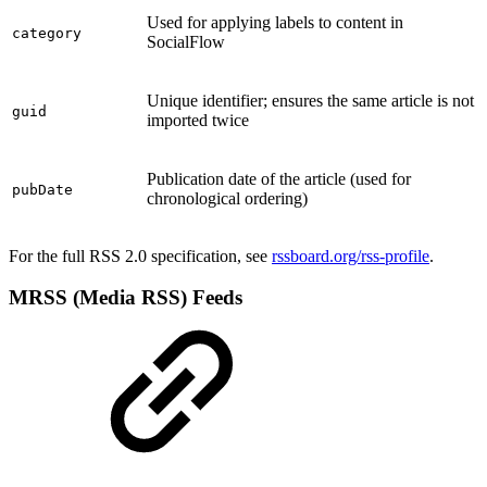
Used for applying labels to content in
category
SocialFlow
Unique identifier; ensures the same article is not
guid
imported twice
Publication date of the article (used for
pubDate
chronological ordering)
For the full RSS 2.0 specification, see
rssboard.org/rss-profile
.
MRSS (Media RSS) Feeds