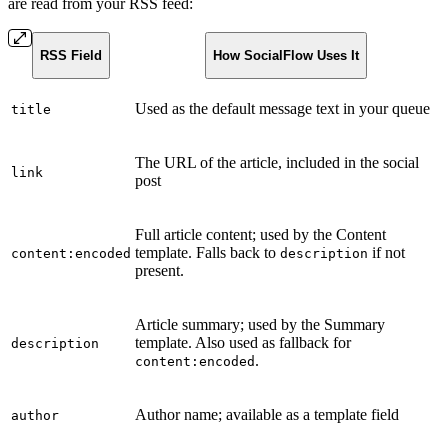
are read from your RSS feed:
RSS Field
How SocialFlow Uses It
Used as the default message text in your queue
title
The URL of the article, included in the social
link
post
Full article content; used by the Content
template. Falls back to
if not
content:encoded
description
present.
Article summary; used by the Summary
template. Also used as fallback for
description
.
content:encoded
Author name; available as a template field
author