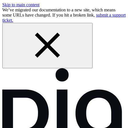
Skip to main content
We’ve migrated our documentation to a new site, which means
some URLs have changed. If you hit a broken link,
submit a support
ticket.