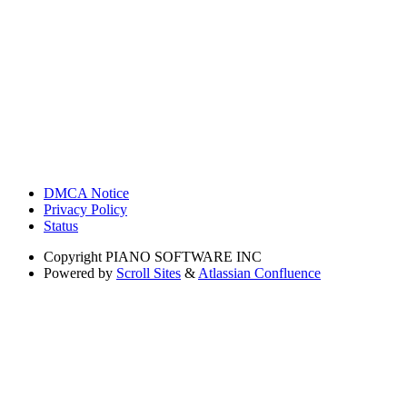
DMCA Notice
Privacy Policy
Status
Copyright
PIANO SOFTWARE INC
Powered by
Scroll Sites
&
Atlassian Confluence