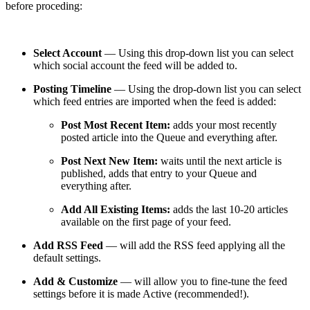
before proceding:
Select Account
— Using this drop-down list you can select
which social account the feed will be added to.
Posting Timeline
— Using the drop-down list you can select
which feed entries are imported when the feed is added:
Post Most Recent Item:
adds your most recently
posted article into the Queue and everything after.
Post Next New Item:
waits until the next article is
published, adds that entry to your Queue and
everything after.
Add All Existing Items:
adds the last 10-20 articles
available on the first page of your feed.
Add RSS Feed
— will add the RSS feed applying all the
default settings.
Add & Customize
— will allow you to fine-tune the feed
settings before it is made Active (recommended!).