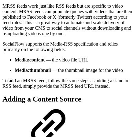
MRSS feeds work just like RSS feeds but are specific to video
content. MRSS feeds can populate queues with videos that are then
published to Facebook or X (formerly Twitter) according to your
feed rules. This is a great way to automate and scale delivery of
video from your CMS to social channels without downloading and
re-uploading videos one by one.
SocialFlow supports the Media-RSS specification and relies
primarily on the following fields:
Media:content
— the video file URL
Media:thumbnail
— the thumbnail image for the video
To add an MRSS feed, follow the same steps as adding a standard
RSS feed, simply provide the MRSS feed URL instead.
Adding a Content Source