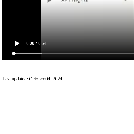
Last updated:
October 04, 2024