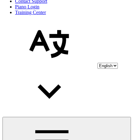
Contact Support
Piano Login
Training Center