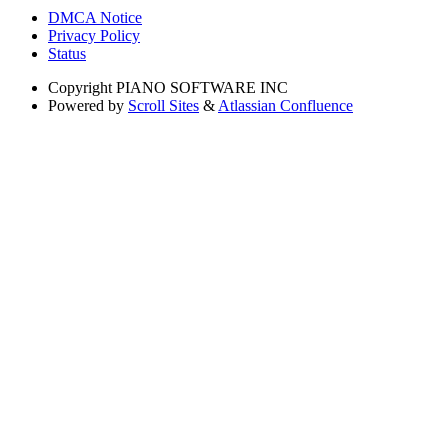
DMCA Notice
Privacy Policy
Status
Copyright
PIANO SOFTWARE INC
Powered by
Scroll Sites
&
Atlassian Confluence