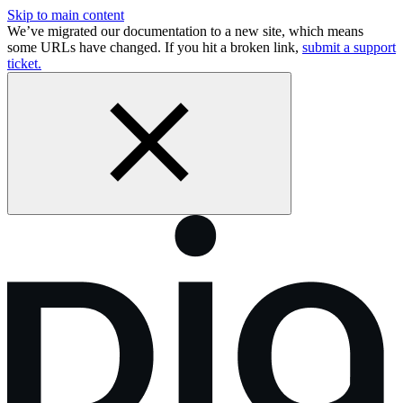
Skip to main content
We’ve migrated our documentation to a new site, which means
some URLs have changed. If you hit a broken link,
submit a support
ticket.