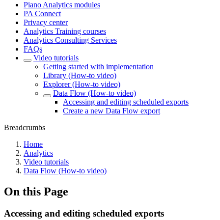
Piano Analytics modules
PA Connect
Privacy center
Analytics Training courses
Analytics Consulting Services
FAQs
Video tutorials
Getting started with implementation
Library (How-to video)
Explorer (How-to video)
Data Flow (How-to video)
Accessing and editing scheduled exports
Create a new Data Flow export
Breadcrumbs
Home
Analytics
Video tutorials
Data Flow (How-to video)
On this Page
Accessing and editing scheduled exports