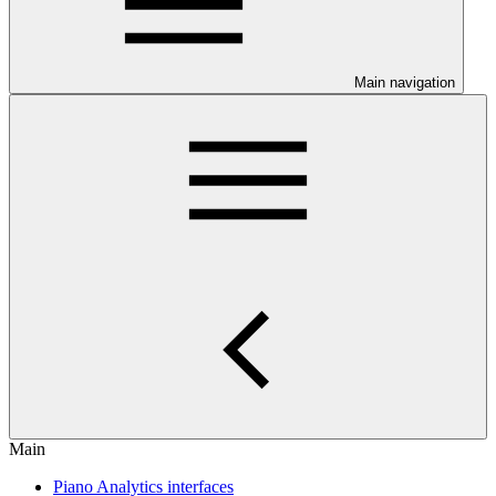
Main navigation
Main
Piano Analytics interfaces