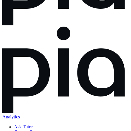
Analytics
Ask Tutor