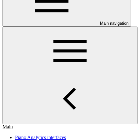
Main navigation
Main
Piano Analytics interfaces