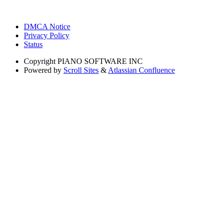
DMCA Notice
Privacy Policy
Status
Copyright
PIANO SOFTWARE INC
Powered by
Scroll Sites
&
Atlassian Confluence