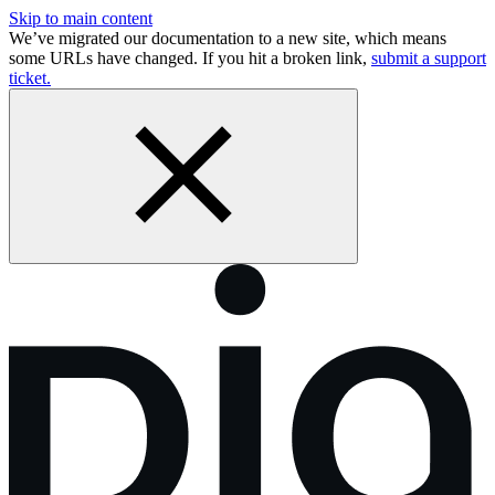
Skip to main content
We’ve migrated our documentation to a new site, which means
some URLs have changed. If you hit a broken link,
submit a support
ticket.