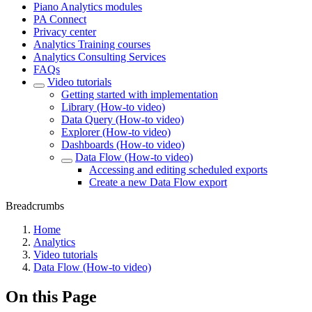
Piano Analytics modules
PA Connect
Privacy center
Analytics Training courses
Analytics Consulting Services
FAQs
Video tutorials
Getting started with implementation
Library (How-to video)
Data Query (How-to video)
Explorer (How-to video)
Dashboards (How-to video)
Data Flow (How-to video)
Accessing and editing scheduled exports
Create a new Data Flow export
Breadcrumbs
Home
Analytics
Video tutorials
Data Flow (How-to video)
On this Page