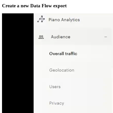
Create a new Data Flow export