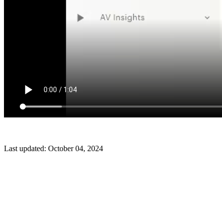
Last updated:
October 04, 2024