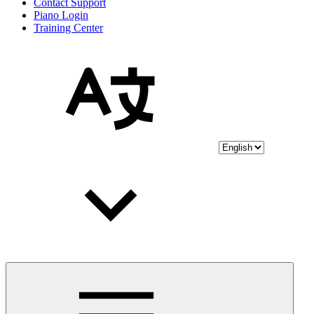
Contact Support
Piano Login
Training Center