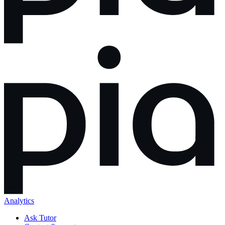
Analytics
Ask Tutor