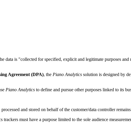
the data is "collected for specified, explicit and legitimate purposes an
sing Agreement (DPA)
, the
Piano Analytics
solution is designed by def
 use
Piano Analytics
to define and pursue other purposes linked to its busi
 processed and stored on behalf of the customer/data controller remains its
cs trackers must have a purpose limited to the sole audience measureme