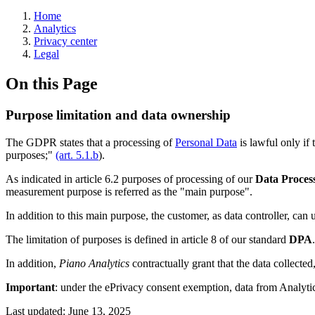
Home
Analytics
Privacy center
Legal
On this Page
Purpose limitation and data ownership
The GDPR states that a processing of
Personal Data
is lawful only if 
purposes;"
(art. 5.1.b
).
As indicated in article 6.2 purposes of processing of our
Data Proces
measurement purpose is referred as the "main purpose".
In addition to this main purpose, the customer, as data controller, can
The limitation of purposes is defined in article 8 of our standard
DPA
.
In addition,
Piano Analytics
contractually grant that the data collected,
Important
: under the ePrivacy consent exemption, data from Analyti
Last updated:
June 13, 2025