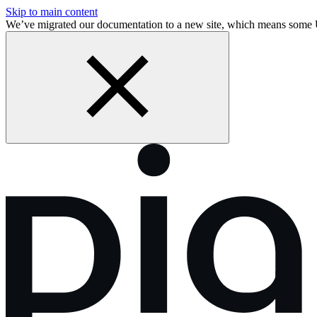
Skip to main content
We’ve migrated our documentation to a new site, which means some 