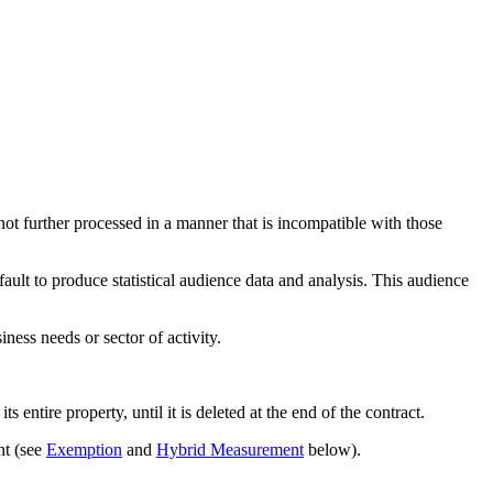
d not further processed in a manner that is incompatible with those
ault to produce statistical audience data and analysis. This audience
ness needs or sector of activity.
 entire property, until it is deleted at the end of the contract.
nt (see
Exemption
and
Hybrid Measurement
below).