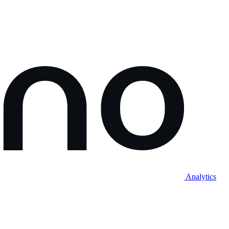
Analytics