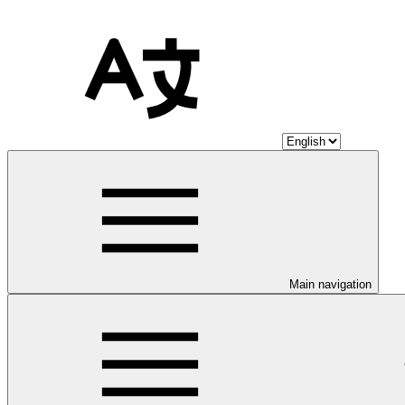
Main navigation