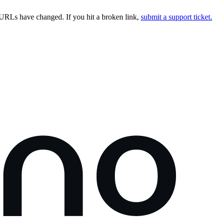
URLs have changed. If you hit a broken link,
submit a support ticket.