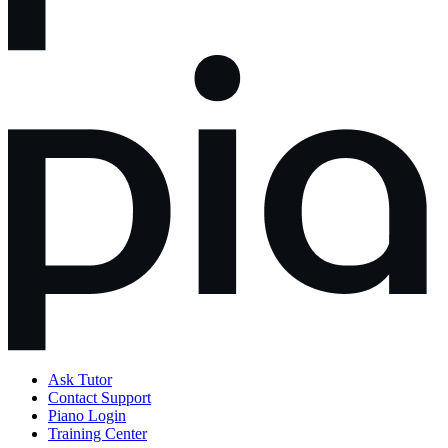
Ask Tutor
Contact Support
Piano Login
Training Center