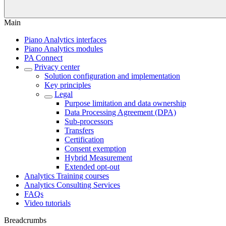
Main
Piano Analytics interfaces
Piano Analytics modules
PA Connect
Privacy center
Solution configuration and implementation
Key principles
Legal
Purpose limitation and data ownership
Data Processing Agreement (DPA)
Sub-processors
Transfers
Certification
Consent exemption
Hybrid Measurement
Extended opt-out
Analytics Training courses
Analytics Consulting Services
FAQs
Video tutorials
Breadcrumbs