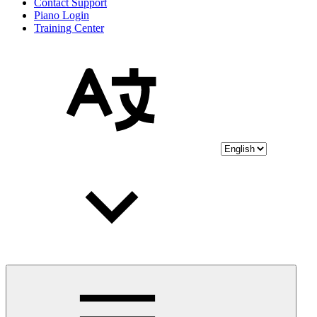
Contact Support
Piano Login
Training Center