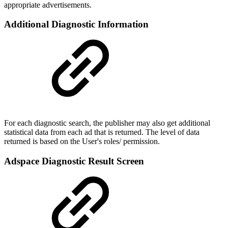
appropriate advertisements.
Additional Diagnostic Information
For each diagnostic search, the publisher may also get additional
statistical data from each ad that is returned. The level of data
returned is based on the User's roles/ permission.
Adspace Diagnostic Result Screen