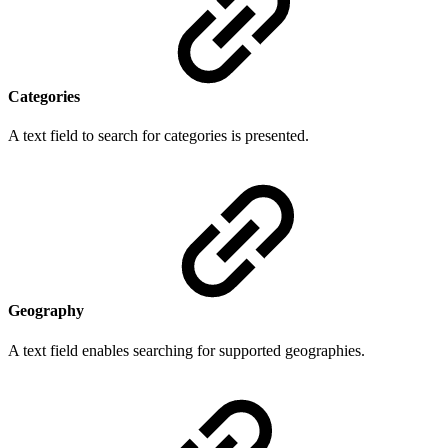
Categories
A text field to search for categories is presented.
Geography
A text field enables searching for supported geographies.