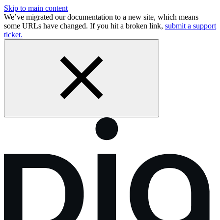
Skip to main content
We’ve migrated our documentation to a new site, which means
some URLs have changed. If you hit a broken link,
submit a support
ticket.