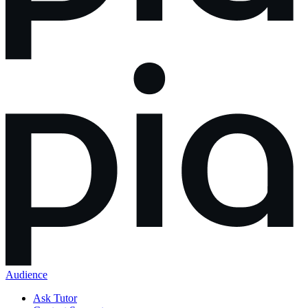
Audience
Ask Tutor