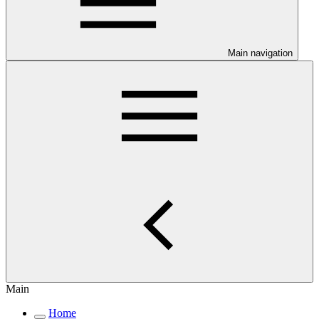
Main navigation
Main
Home