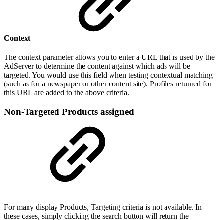
Context
The context parameter allows you to enter a URL that is used by the
AdServer to determine the content against which ads will be
targeted. You would use this field when testing contextual matching
(such as for a newspaper or other content site). Profiles returned for
this URL are added to the above criteria.
Non-Targeted Products assigned
For many display Products, Targeting criteria is not available. In
these cases, simply clicking the search button will return the