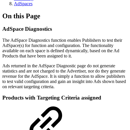
AdSpaces
On this Page
AdSpace Diagnostics
The AdSpace Diagnostics function enables Publishers to test their
AdSpace(s) for function and configuration. The functionality
available on each space is defined dynamically, based on the Ad
Products that have been assigned to it.
Ads returned in the AdSpace Diagnostic page do not generate
statistics and are not charged to the Advertiser, nor do they generate
revenue for the AdSpace. It is simply a function to allow publishers
to test valid configuration and gain an insight into Ads shown based
on relevant targeting criteria.
Products with Targeting Criteria assigned