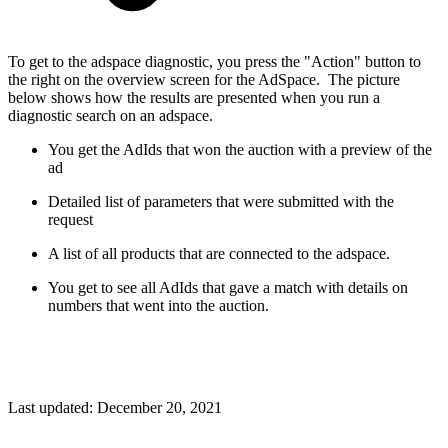
To get to the adspace diagnostic, you press the "Action" button to
the right on the overview screen for the AdSpace. The picture
below shows how the results are presented when you run a
diagnostic search on an adspace.
You get the AdIds that won the auction with a preview of the
ad
Detailed list of parameters that were submitted with the
request
A list of all products that are connected to the adspace.
You get to see all AdIds that gave a match with details on
numbers that went into the auction.
Last updated:
December 20, 2021