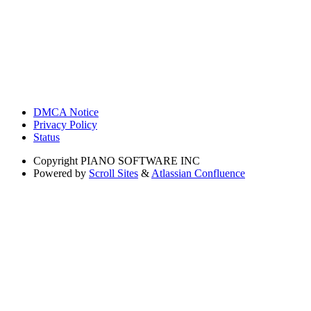
DMCA Notice
Privacy Policy
Status
Copyright
PIANO SOFTWARE INC
Powered by
Scroll Sites
&
Atlassian Confluence