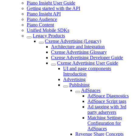
Piano Insight User Guide
Getting started with the API
Piano Insight API
Piano Audience
Piano Content
Unified Mobile SDKs
Legacy Products
Cxense Advertising (Legacy)
Architecture and Integration
Cxense Advertising Glossary
Cxense Advertising Developer Guide
Cxense Advertising User Guide
UI and page components
Introduction
Advertising
Publishing
AdSpaces
AdSpace Diagnostics
AdSpace Script tags
Ad tagging with 3rd
party adservers
Matching Settings
Configuration for
AdSpaces
Revenue Share Concepts