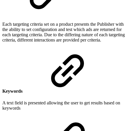
Each targeting criteria set on a product presents the Publisher with
the ability to set configuration and test which ads are returned for
each targeting criteria. Due to the differing nature of each targeting
criteria, different interactions are provided per criteria.
Keywords
A text field is presented allowing the user to get results based on
keywords