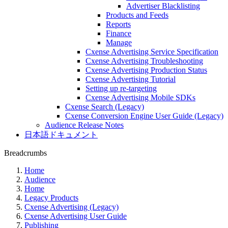
Advertiser Blacklisting
Products and Feeds
Reports
Finance
Manage
Cxense Advertising Service Specification
Cxense Advertising Troubleshooting
Cxense Advertising Production Status
Cxense Advertising Tutorial
Setting up re-targeting
Cxense Advertising Mobile SDKs
Cxense Search (Legacy)
Cxense Conversion Engine User Guide (Legacy)
Audience Release Notes
日本語ドキュメント
Breadcrumbs
Home
Audience
Home
Legacy Products
Cxense Advertising (Legacy)
Cxense Advertising User Guide
Publishing